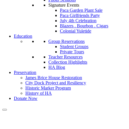
Signature Events
Paca Garden Plant Sale
Paca Girlfriends Party
July 4th Celebration
Blazers . Bourbon . Cigars
Colonial Yuletide
Education
Group Reservations
Student Groups
Private Tours
Teacher Resources
Collection Highlights
HA Blog
Preservation
James Brice House Restoration
City Dock Project and Resiliency
Historic Marker Program
History of HA
Donate Now
Calendar of Events