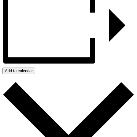
Add to calendar