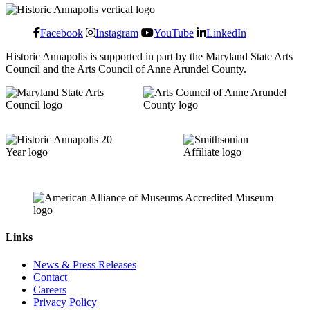
Facebook
Instagram
YouTube
LinkedIn
Historic Annapolis is supported in part by the Maryland State Arts
Council and the Arts Council of Anne Arundel County.
Links
News & Press Releases
Contact
Careers
Privacy Policy