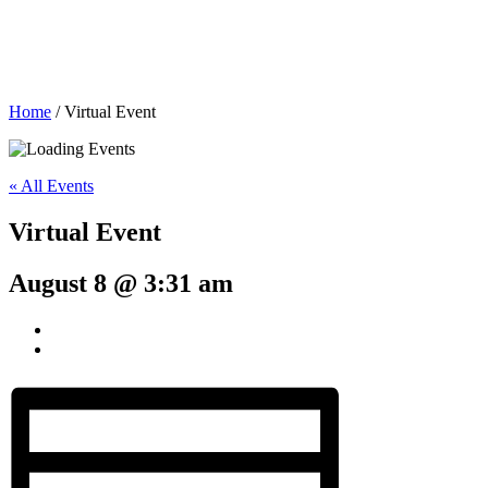
Home
/
Virtual Event
« All Events
Virtual Event
August 8 @ 3:31 am