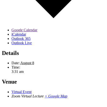
Google Calendar
iCalendar
Outlook 365
Outlook Live
Details
Date:
August 8
Time:
3:31 am
Venue
Virtual Event
Zoom Virtual Lecture
+ Google Map