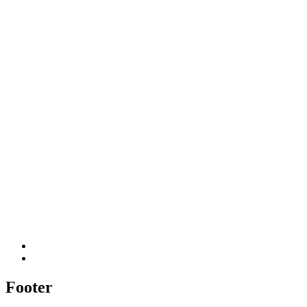
Footer