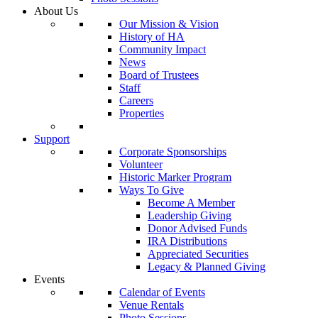
About Us
Our Mission & Vision
History of HA
Community Impact
News
Board of Trustees
Staff
Careers
Properties
Support
Corporate Sponsorships
Volunteer
Historic Marker Program
Ways To Give
Become A Member
Leadership Giving
Donor Advised Funds
IRA Distributions
Appreciated Securities
Legacy & Planned Giving
Events
Calendar of Events
Venue Rentals
Photo Sessions