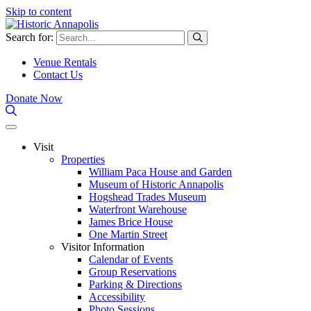
Skip to content
Search for:
Venue Rentals
Contact Us
Donate Now
Visit
Properties
William Paca House and Garden
Museum of Historic Annapolis
Hogshead Trades Museum
Waterfront Warehouse
James Brice House
One Martin Street
Visitor Information
Calendar of Events
Group Reservations
Parking & Directions
Accessibility
Photo Sessions