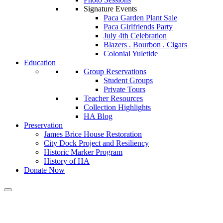
Signature Events
Paca Garden Plant Sale
Paca Girlfriends Party
July 4th Celebration
Blazers . Bourbon . Cigars
Colonial Yuletide
Education
Group Reservations
Student Groups
Private Tours
Teacher Resources
Collection Highlights
HA Blog
Preservation
James Brice House Restoration
City Dock Project and Resiliency
Historic Marker Program
History of HA
Donate Now
Calendar of Events