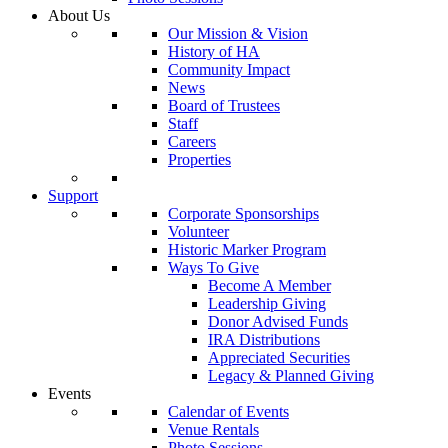
About Us
Our Mission & Vision
History of HA
Community Impact
News
Board of Trustees
Staff
Careers
Properties
Support
Corporate Sponsorships
Volunteer
Historic Marker Program
Ways To Give
Become A Member
Leadership Giving
Donor Advised Funds
IRA Distributions
Appreciated Securities
Legacy & Planned Giving
Events
Calendar of Events
Venue Rentals
Photo Sessions