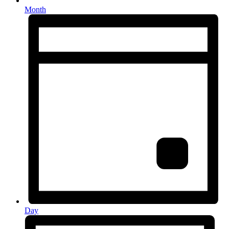
Month
Day