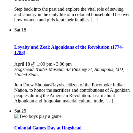
Step back into the past and explore the vital role of sewing
and laundry in the daily life of a colonial household. Discover
how women and girls kept their families […]
Sat
18
Loyalty and Zeal: Algonkians of the Revolution (1774-
1783)
April 18 @ 1:00 pm
-
3:00 pm
Hogshead Trades Museum
43 Pinkney St, Annapolis, MD,
United States
Join Drew Shuptar-Rayvis, citizen of the Pocomoke Indian
Nation, to honor the sacrifices and contributions of Algonkian
peoples during the American Revolution. Learn about
Algonkian and Iroquoian material culture, trade, […]
Sat
25
Colonial Games Day at Hogshead