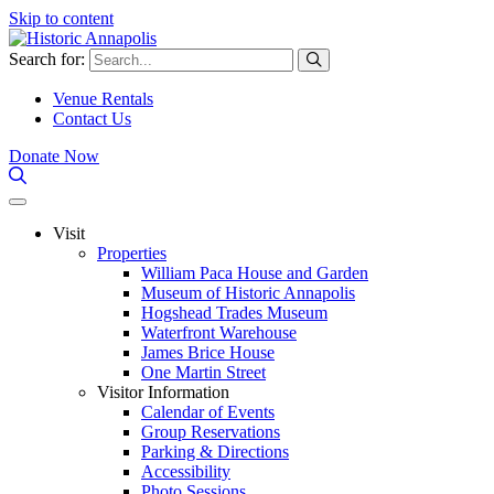
Skip to content
Search for:
Venue Rentals
Contact Us
Donate Now
Visit
Properties
William Paca House and Garden
Museum of Historic Annapolis
Hogshead Trades Museum
Waterfront Warehouse
James Brice House
One Martin Street
Visitor Information
Calendar of Events
Group Reservations
Parking & Directions
Accessibility
Photo Sessions