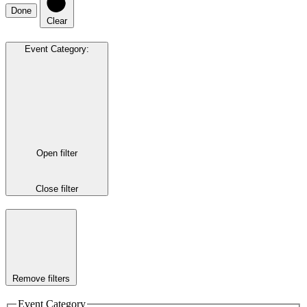
Done
Clear
Event Category
:
Open filter
Close filter
Remove filters
Event Category