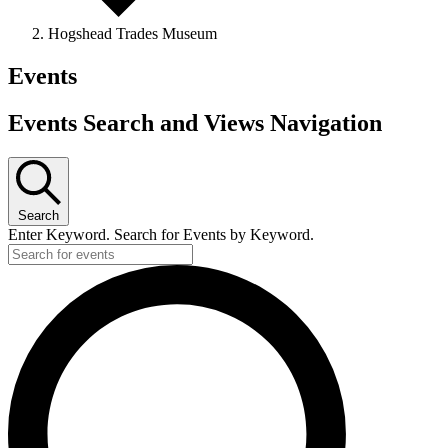
Hogshead Trades Museum
Events
Events Search and Views Navigation
Search
Enter Keyword. Search for Events by Keyword.