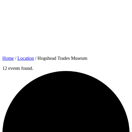
Home
/
Location
/
Hogshead Trades Museum
12 events found.