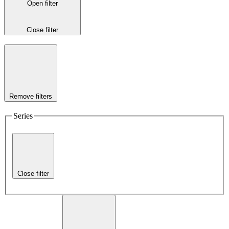
Open filter
Close filter
Remove filters
Series
Close filter