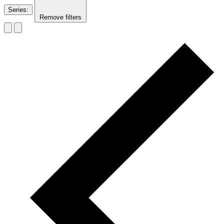
Series
:
Remove filters