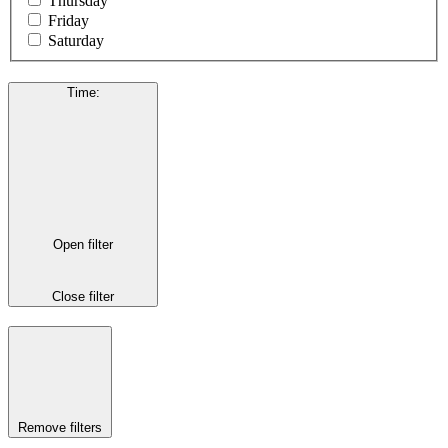
Thursday
Friday
Saturday
Time
:
Open filter
Close filter
Remove filters