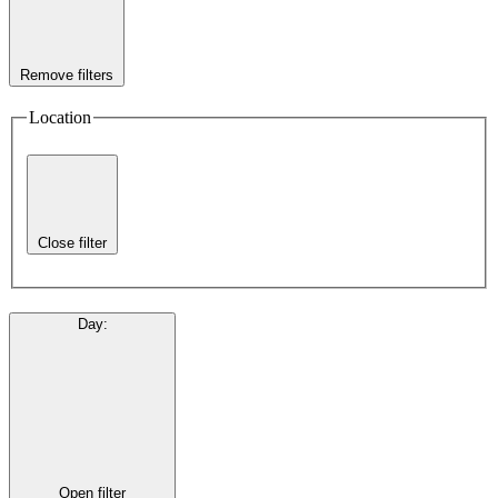
Remove filters
Location
Close filter
Day
:
Open filter