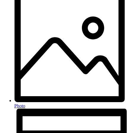
Photo