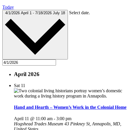
Today
Select date.
4/1/2026
April 1
-
7/18/2026
July 18
April 2026
Sat
11
Hand and Hearth – Women’s Work in the Colonial Home
April 11 @ 11:00 am
-
3:00 pm
Hogshead Trades Museum
43 Pinkney St, Annapolis, MD,
United States