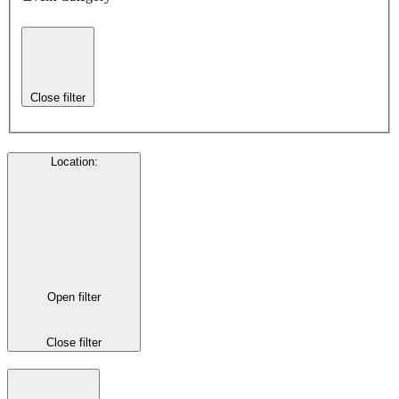
Close filter
Location
:
Open filter
Close filter