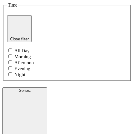
Time
Close filter
All Day
Morning
Afternoon
Evening
Night
Series
: