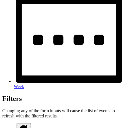
Week
Filters
Changing any of the form inputs will cause the list of events to
refresh with the filtered results.