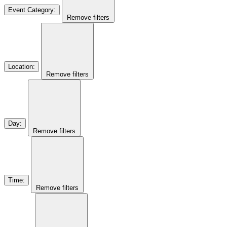
Event Category
:
Remove filters
Location
:
Remove filters
Day
:
Remove filters
Time
:
Remove filters