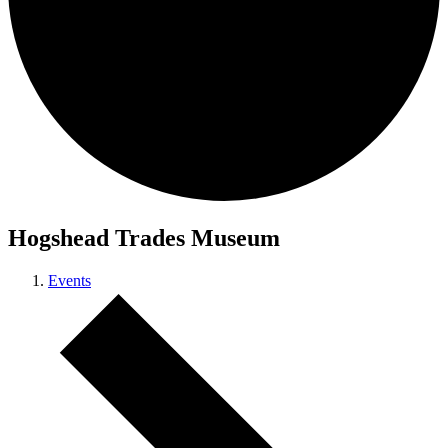
Hogshead Trades Museum
Events