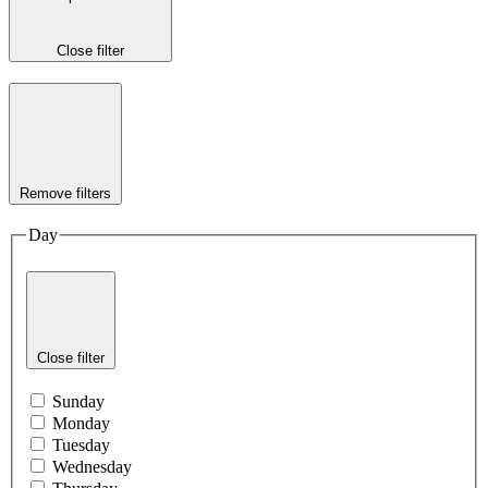
Close filter
Remove filters
Day
Close filter
Sunday
Monday
Tuesday
Wednesday