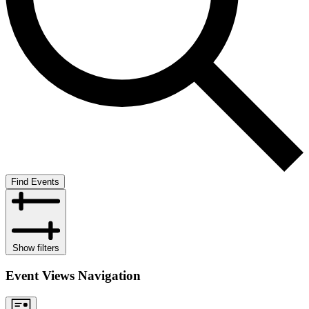
Find Events
Show filters
Event Views Navigation