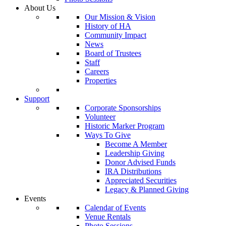
About Us
Our Mission & Vision
History of HA
Community Impact
News
Board of Trustees
Staff
Careers
Properties
Support
Corporate Sponsorships
Volunteer
Historic Marker Program
Ways To Give
Become A Member
Leadership Giving
Donor Advised Funds
IRA Distributions
Appreciated Securities
Legacy & Planned Giving
Events
Calendar of Events
Venue Rentals
Photo Sessions