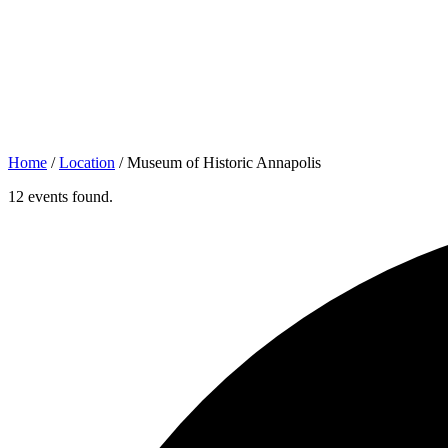
Home
/
Location
/
Museum of Historic Annapolis
12 events found.