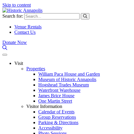
Skip to content
Search for:
Venue Rentals
Contact Us
Donate Now
Visit
Properties
William Paca House and Garden
Museum of Historic Annapolis
Hogshead Trades Museum
Waterfront Warehouse
James Brice House
One Martin Street
Visitor Information
Calendar of Events
Group Reservations
Parking & Directions
Accessibility
Photo Sessions