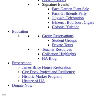
Signature Events
Paca Garden Plant Sale
Paca Girlfriends Party
July 4th Celebration
Blazers . Bourbon . Cigars
Colonial Yuletide
Education
Group Reservations
Student Groups
Private Tours
Teacher Resources
Collection Highlights
HA Blog
Preservation
James Brice House Restoration
City Dock Project and Resiliency
Historic Marker Program
History of HA
Donate Now
Calendar of Events