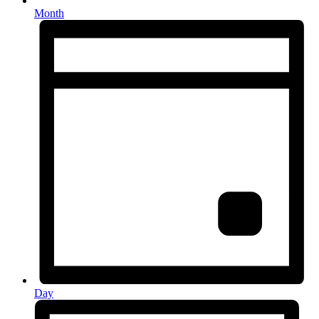
Month
Day