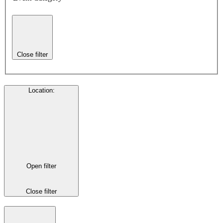
Close filter
Location
:
Open filter
Close filter