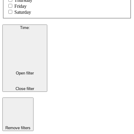
Thursday
Friday
Saturday
Time
:
Open filter
Close filter
Remove filters