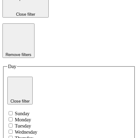
Close filter
Remove filters
Day
Close filter
Sunday
Monday
Tuesday
Wednesday