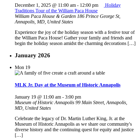
December 1, 2025 @ 11:00 am
-
12:00 pm
Holiday
Traditions Tour of the William Paca House
William Paca House & Garden
186 Prince George St,
Annapolis, MD, United States
Experience the joy of the holiday season with a festive tour of
the William Paca House! Gather your family and friends and
begin the holiday season amidst the charming decorations […]
January 2026
Mon
19
MLK Jr. Day at the Museum of Historic Annapolis
January 19 @ 11:00 am
-
3:00 pm
Museum of Historic Annapolis
99 Main Street, Annapolis,
MD, United States
Celebrate the legacy of Dr. Martin Luther King, Jr. at the
Museum of Historic Annapolis as we share our community's
diverse history and the continuing quest for equity and justice
[…]