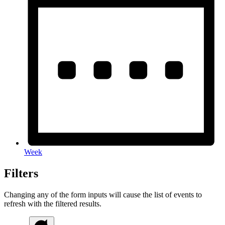
Week
Filters
Changing any of the form inputs will cause the list of events to
refresh with the filtered results.