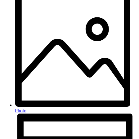
Photo