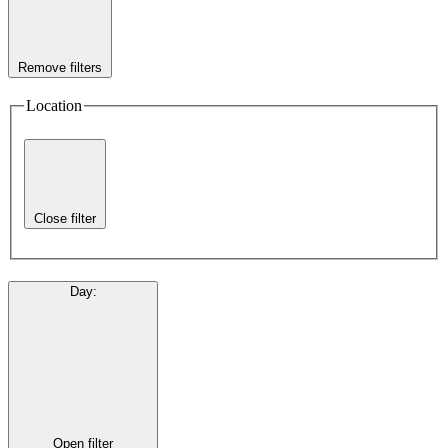
Remove filters
Location
Close filter
Day
:
Open filter