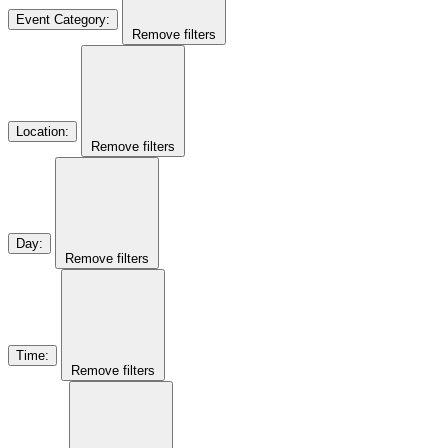
Event Category
:
Remove filters
Location
:
Remove filters
Day
:
Remove filters
Time
:
Remove filters