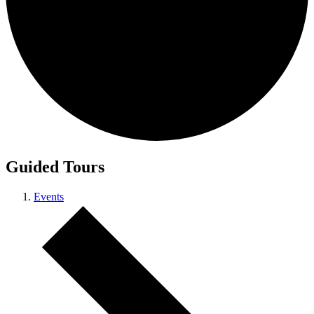
Guided Tours
Events