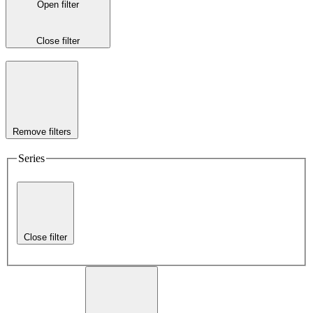
Open filter
Close filter
Remove filters
Series
Close filter