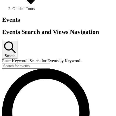
Guided Tours
Events
Events Search and Views Navigation
Search
Enter Keyword. Search for Events by Keyword.