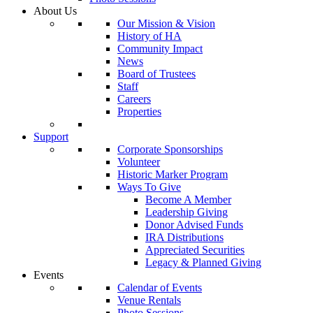
About Us
Our Mission & Vision
History of HA
Community Impact
News
Board of Trustees
Staff
Careers
Properties
Support
Corporate Sponsorships
Volunteer
Historic Marker Program
Ways To Give
Become A Member
Leadership Giving
Donor Advised Funds
IRA Distributions
Appreciated Securities
Legacy & Planned Giving
Events
Calendar of Events
Venue Rentals
Photo Sessions