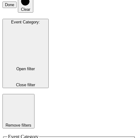
Done
Clear
Event Category
:
Open filter
Close filter
Remove filters
Event Category