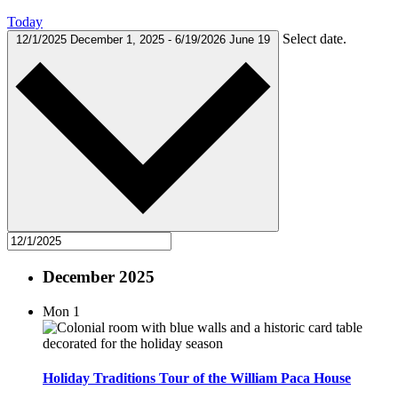
Today
Select date.
12/1/2025
December 1, 2025
-
6/19/2026
June 19
December 2025
Mon
1
Holiday Traditions Tour of the William Paca House