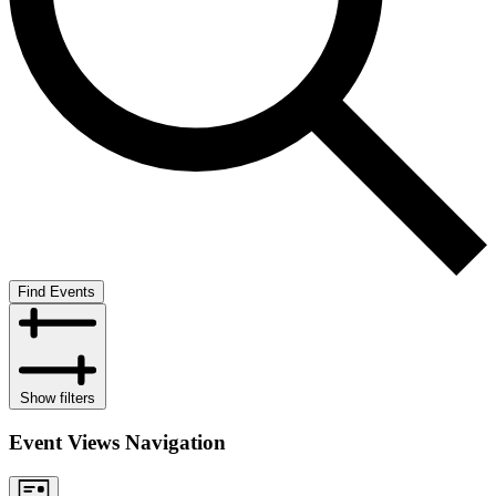
Find Events
Show filters
Event Views Navigation