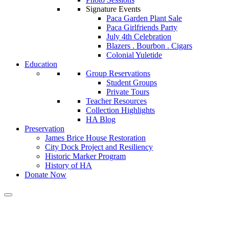
Signature Events
Paca Garden Plant Sale
Paca Girlfriends Party
July 4th Celebration
Blazers . Bourbon . Cigars
Colonial Yuletide
Education
Group Reservations
Student Groups
Private Tours
Teacher Resources
Collection Highlights
HA Blog
Preservation
James Brice House Restoration
City Dock Project and Resiliency
Historic Marker Program
History of HA
Donate Now
Calendar of Events