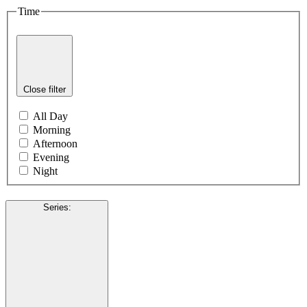
Time
Close filter
All Day
Morning
Afternoon
Evening
Night
Series
: