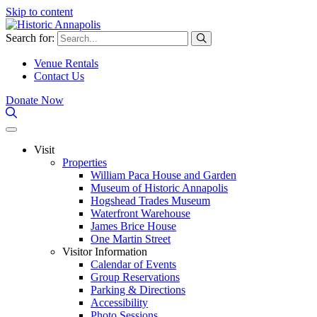
Skip to content
Search for:
Venue Rentals
Contact Us
Donate Now
Visit
Properties
William Paca House and Garden
Museum of Historic Annapolis
Hogshead Trades Museum
Waterfront Warehouse
James Brice House
One Martin Street
Visitor Information
Calendar of Events
Group Reservations
Parking & Directions
Accessibility
Photo Sessions