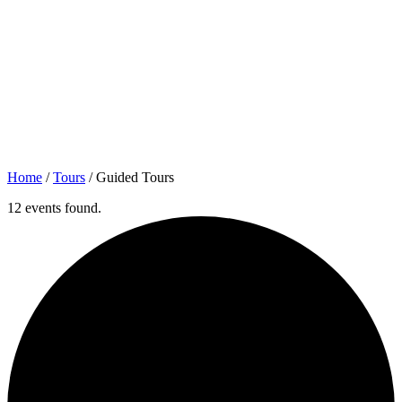
Home
/
Tours
/
Guided Tours
12 events found.