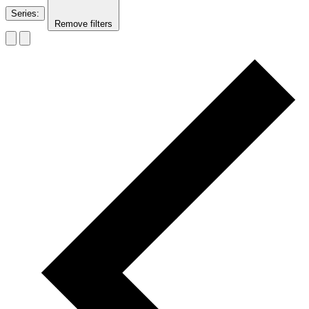
Series
:
Remove filters