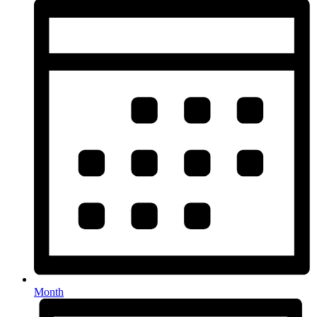
Month