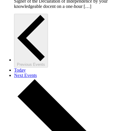
Signer of the Declaration of Independence by your
knowledgeable docent on a one-hour […]
Previous
Events
Today
Next
Events