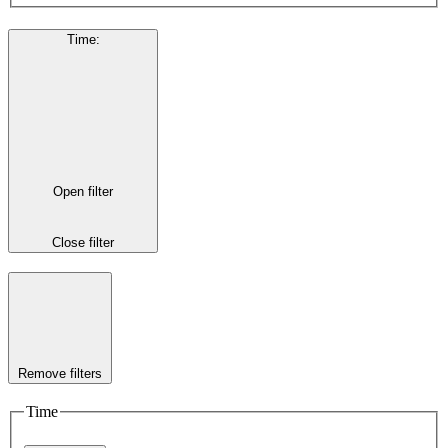
Time
:
Open filter
Close filter
Remove filters
Time