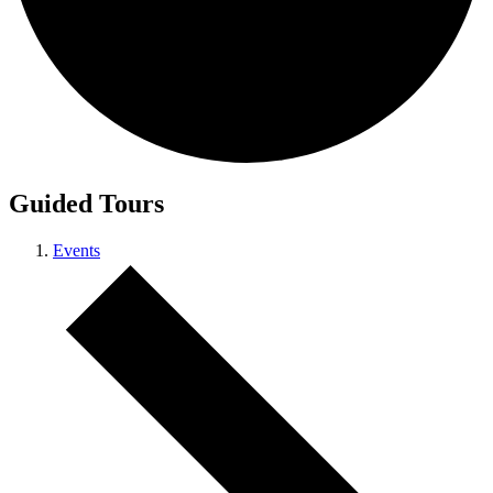
Guided Tours
Events