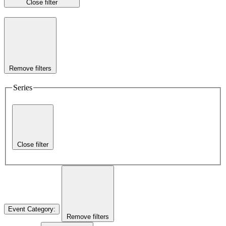
Close filter
Remove filters
Series
Close filter
Event Category
:
Remove filters