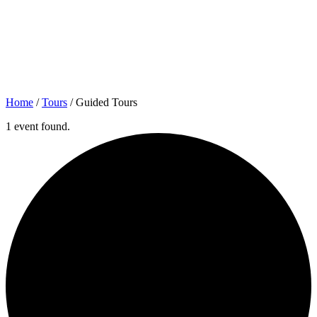
Home
/
Tours
/
Guided Tours
1 event found.