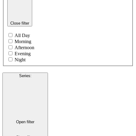
Close filter
All Day
Morning
Afternoon
Evening
Night
Series
:
Open filter