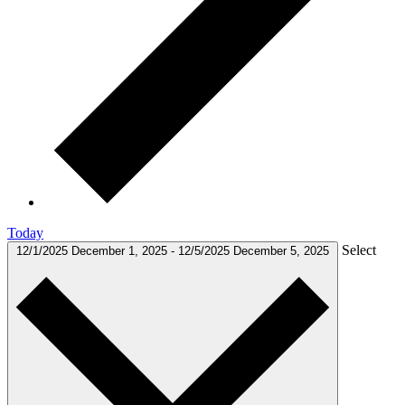
Today
Select
12/1/2025
December 1, 2025
-
12/5/2025
December 5, 2025