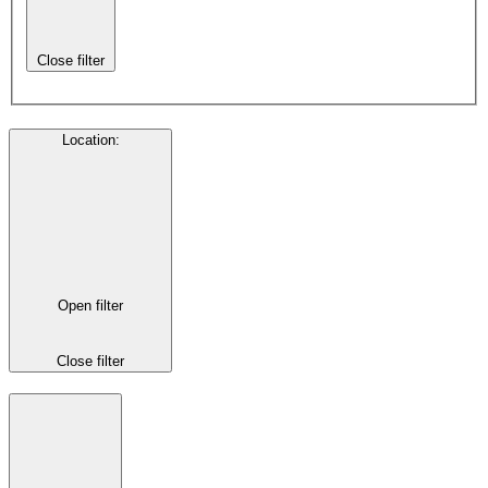
Close filter
Location
:
Open filter
Close filter