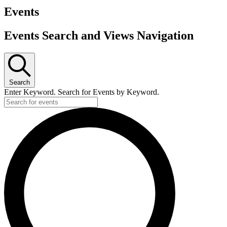
Events
Events Search and Views Navigation
Search
Enter Keyword. Search for Events by Keyword.