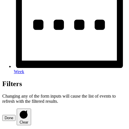
Week
Filters
Changing any of the form inputs will cause the list of events to
refresh with the filtered results.
Done
Clear