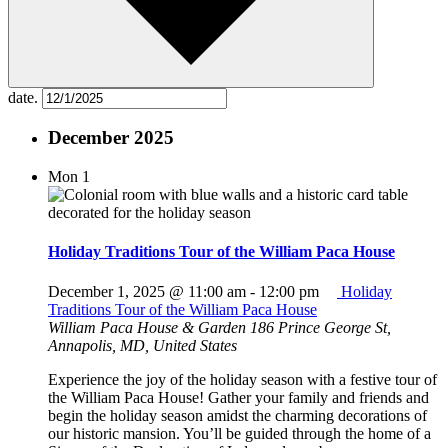
date.
December 2025
Mon
1
Holiday Traditions Tour of the William Paca House
December 1, 2025 @ 11:00 am
-
12:00 pm
Holiday
Traditions Tour of the William Paca House
William Paca House & Garden
186 Prince George St,
Annapolis, MD, United States
Experience the joy of the holiday season with a festive tour of
the William Paca House! Gather your family and friends and
begin the holiday season amidst the charming decorations of
our historic mansion. You’ll be guided through the home of a