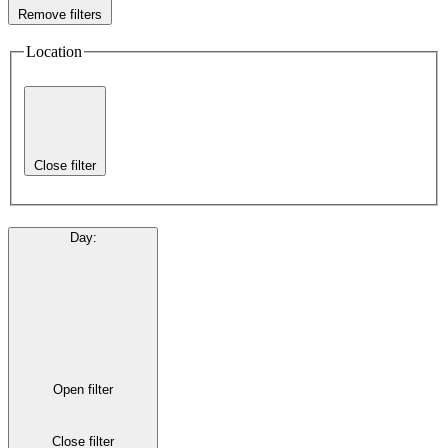
Remove filters
Location
Close filter
Day
:
Open filter
Close filter