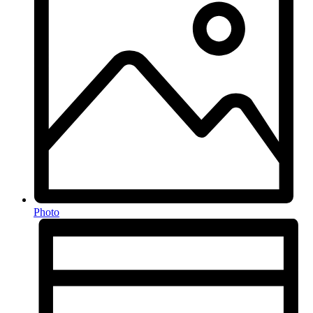
Photo