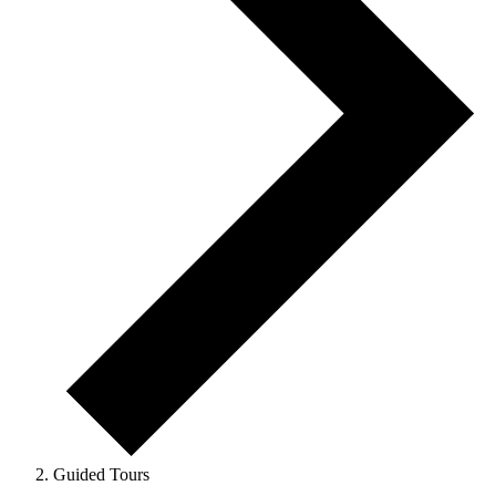
Guided Tours