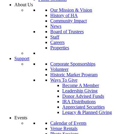
About Us
Our Mission & Vision
History of HA
Community Impact
News
Board of Trustees
Staff
Careers
Properties
Support
Corporate Sponsorships
Volunteer
Historic Marker Program
Ways To Give
Become A Member
Leadership Giving
Donor Advised Funds
IRA Distributions
Appreciated Securities
Legacy & Planned Giving
Events
Calendar of Events
Venue Rentals
Photo Sessions