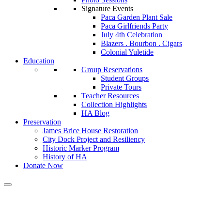
Signature Events
Paca Garden Plant Sale
Paca Girlfriends Party
July 4th Celebration
Blazers . Bourbon . Cigars
Colonial Yuletide
Education
Group Reservations
Student Groups
Private Tours
Teacher Resources
Collection Highlights
HA Blog
Preservation
James Brice House Restoration
City Dock Project and Resiliency
Historic Marker Program
History of HA
Donate Now
Calendar of Events