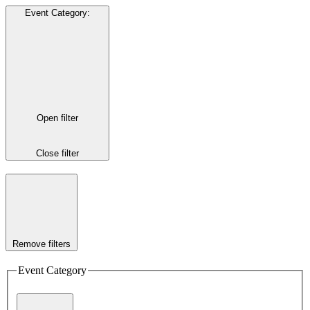
Event Category
:
Open filter
Close filter
Remove filters
Event Category