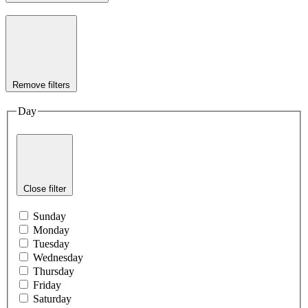
Remove filters
Day
Close filter
Sunday
Monday
Tuesday
Wednesday
Thursday
Friday
Saturday