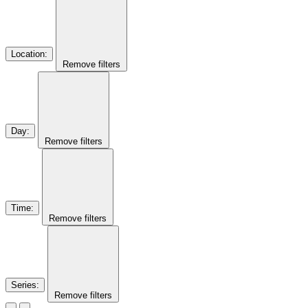
Location
:
Remove filters
Day
:
Remove filters
Time
:
Remove filters
Series
:
Remove filters