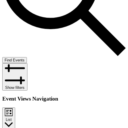
Find Events
Show filters
Event Views Navigation
List