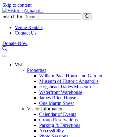
Skip to content
Search for:
Venue Rentals
Contact Us
Donate Now
Visit
Properties
William Paca House and Garden
Museum of Historic Annapolis
Hogshead Trades Museum
Waterfront Warehouse
James Brice House
One Martin Street
Visitor Information
Calendar of Events
Group Reservations
Parking & Directions
Accessibility
Photo Sessions