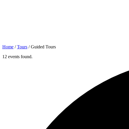
Home
/
Tours
/
Guided Tours
12 events found.