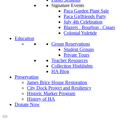
Signature Events
Paca Garden Plant Sale
Paca Girlfriends Party
July 4th Celebration
Blazers . Bourbon . Cigars
Colonial Yuletide
Education
Group Reservations
Student Groups
Private Tours
Teacher Resources
Collection Highlights
HA Blog
Preservation
James Brice House Restoration
City Dock Project and Resiliency
Historic Marker Program
History of HA
Donate Now
Calendar of Events