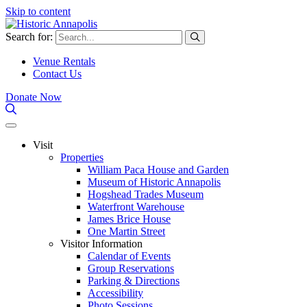
Skip to content
Search for:
Venue Rentals
Contact Us
Donate Now
Visit
Properties
William Paca House and Garden
Museum of Historic Annapolis
Hogshead Trades Museum
Waterfront Warehouse
James Brice House
One Martin Street
Visitor Information
Calendar of Events
Group Reservations
Parking & Directions
Accessibility
Photo Sessions