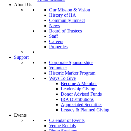
About Us
Our Mission & Vision
History of HA
Community Impact
News
Board of Trustees
Staff
Careers
Properties
Support
Corporate Sponsorships
Volunteer
Historic Marker Program
Ways To Give
Become A Member
Leadership Giving
Donor Advised Funds
IRA Distributions
Appreciated Securities
Legacy & Planned Giving
Events
Calendar of Events
Venue Rentals
Photo Sessions