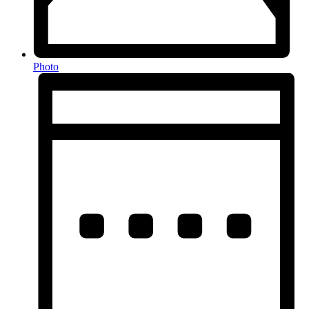
Photo