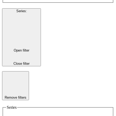
Series
:
Open filter
Close filter
Remove filters
Series