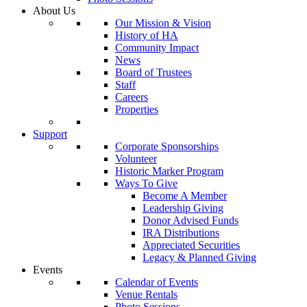
About Us
Our Mission & Vision
History of HA
Community Impact
News
Board of Trustees
Staff
Careers
Properties
Support
Corporate Sponsorships
Volunteer
Historic Marker Program
Ways To Give
Become A Member
Leadership Giving
Donor Advised Funds
IRA Distributions
Appreciated Securities
Legacy & Planned Giving
Events
Calendar of Events
Venue Rentals
Photo Sessions