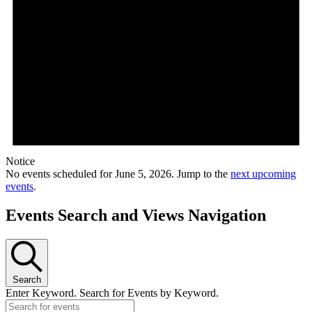
Notice
No events scheduled for June 5, 2026. Jump to the
next upcoming
events
.
Events Search and Views Navigation
Search
Enter Keyword. Search for Events by Keyword.