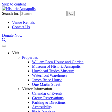
Skip to content
Search for:
Venue Rentals
Contact Us
Donate Now
Visit
Properties
William Paca House and Garden
Museum of Historic Annapolis
Hogshead Trades Museum
Waterfront Warehouse
James Brice House
One Martin Street
Visitor Information
Calendar of Events
Group Reservations
Parking & Directions
Accessibility
Photo Sessions