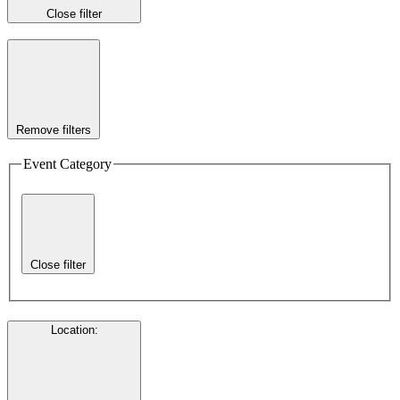
Close filter
Remove filters
Event Category
Close filter
Location
: