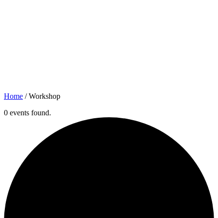
Home
/
Workshop
0 events found.