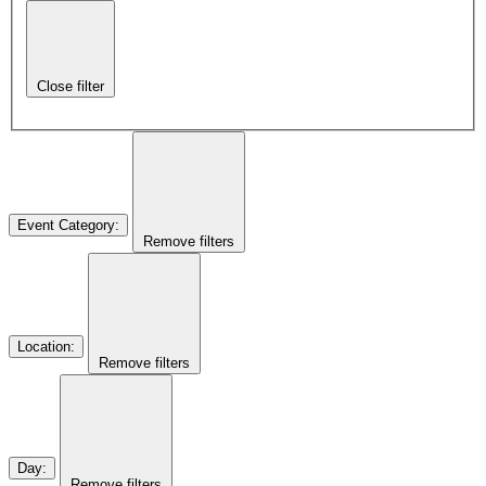
Close filter
Event Category
:
Remove filters
Location
:
Remove filters
Day
:
Remove filters