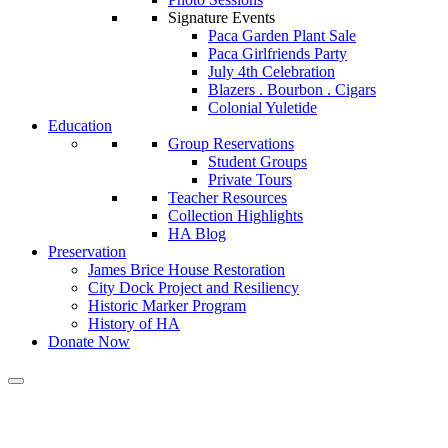
Signature Events
Paca Garden Plant Sale
Paca Girlfriends Party
July 4th Celebration
Blazers . Bourbon . Cigars
Colonial Yuletide
Education
Group Reservations
Student Groups
Private Tours
Teacher Resources
Collection Highlights
HA Blog
Preservation
James Brice House Restoration
City Dock Project and Resiliency
Historic Marker Program
History of HA
Donate Now
Calendar of Events