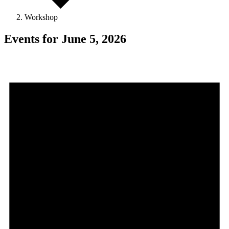
Workshop
Events for June 5, 2026