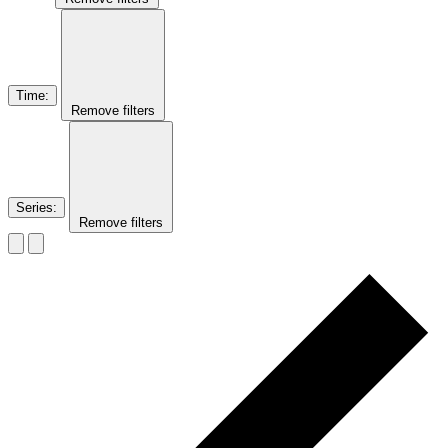
Time
:
Remove filters
Series
:
Remove filters