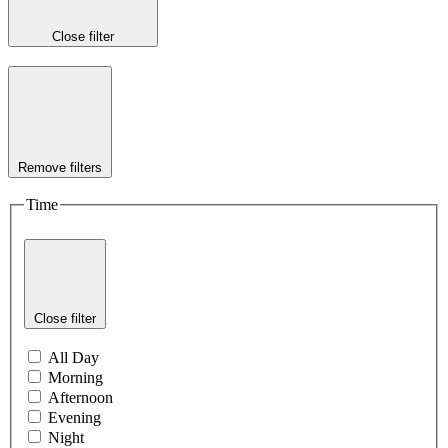
Close filter
Remove filters
Time
Close filter
All Day
Morning
Afternoon
Evening
Night