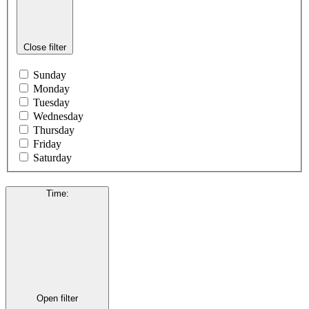
Close filter
Sunday
Monday
Tuesday
Wednesday
Thursday
Friday
Saturday
Time
:
Open filter