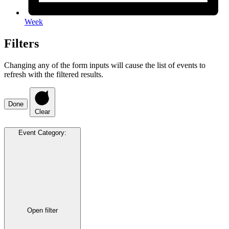
Week
Filters
Changing any of the form inputs will cause the list of events to
refresh with the filtered results.
Done
Clear
Event Category
:
Open filter