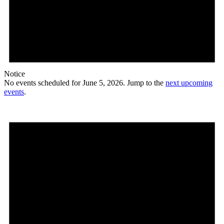
Notice
No events scheduled for June 5, 2026. Jump to the
next upcoming
events
.