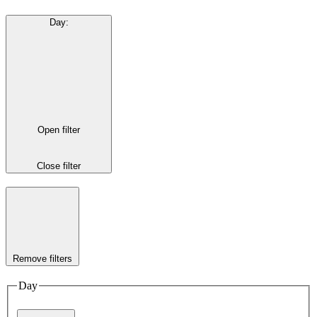
Day
:
Open filter
Close filter
Remove filters
Day