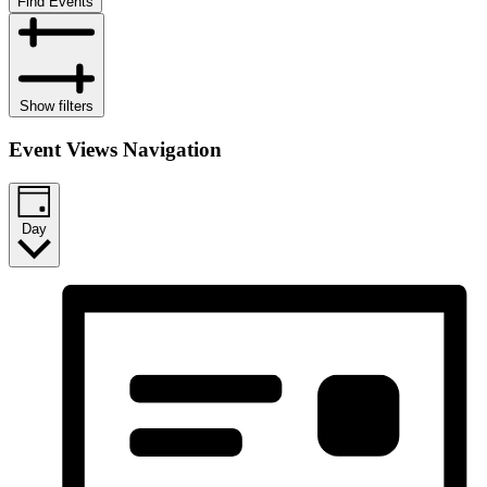
Find Events
Show filters
Event Views Navigation
Day