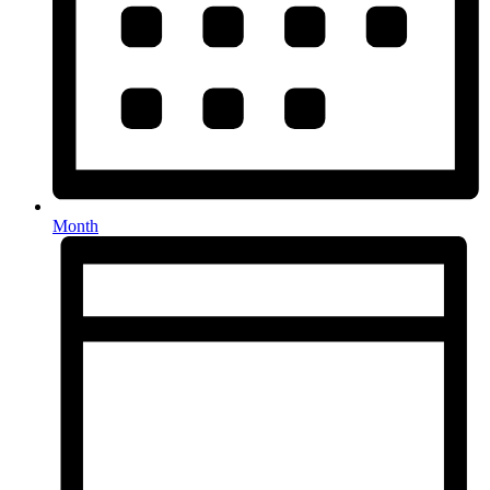
Month