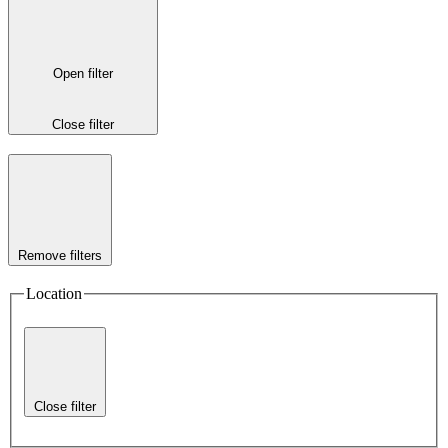
Open filter
Close filter
Remove filters
Location
Close filter