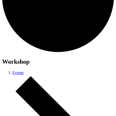
Workshop
Events