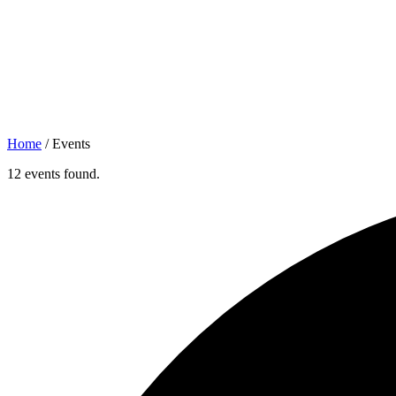
Home
/
Events
12 events found.