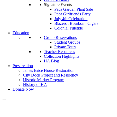
Signature Events
Paca Garden Plant Sale
Paca Girlfriends Party
July 4th Celebration
Blazers . Bourbon . Cigars
Colonial Yuletide
Education
Group Reservations
Student Groups
Private Tours
Teacher Resources
Collection Highlights
HA Blog
Preservation
James Brice House Restoration
City Dock Project and Resiliency
Historic Marker Program
History of HA
Donate Now
Calendar of Events