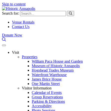
Skip to content
Search for:
Venue Rentals
Contact Us
Donate Now
Visit
Properties
William Paca House and Garden
Museum of Historic Annapolis
Hogshead Trades Museum
Waterfront Warehouse
James Brice House
One Martin Street
Visitor Information
Calendar of Events
Group Reservations
Parking & Directions
Accessibility
Photo Sessions