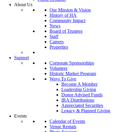
About Us
Our Mission & Vision
History of HA
Community Impact
News
Board of Trustees
Staff
Careers
Properties
Support
Corporate Sponsorships
Volunteer
Historic Marker Program
Ways To Give
Become A Member
Leadership Giving
Donor Advised Funds
IRA Distributions
Appreciated Securities
Legacy & Planned Giving
Events
Calendar of Events
Venue Rentals
Photo Sessions