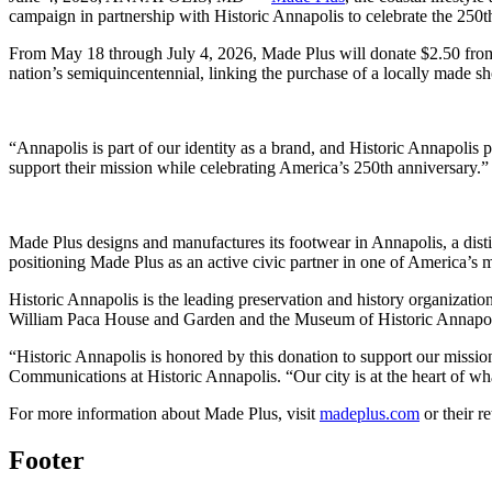
campaign in partnership with Historic Annapolis to celebrate the 250th
From May 18 through July 4, 2026, Made Plus will donate $2.50 from eve
nation’s semiquincentennial, linking the purchase of a locally made sh
“Annapolis is part of our identity as a brand, and Historic Annapolis
support their mission while celebrating America’s 250th anniversary.”
Made Plus designs and manufactures its footwear in Annapolis, a di
positioning Made Plus as an active civic partner in one of America’s mos
Historic Annapolis is the leading preservation and history organizatio
William Paca House and Garden and the Museum of Historic Annapol
“Historic Annapolis is honored by this donation to support our mission
Communications at Historic Annapolis. “Our city is at the heart of wh
For more information about Made Plus, visit
madeplus.com
or their r
Footer