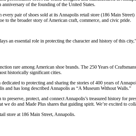
 anniversary of the founding of the United States.
ry pair of shoes sold at its Annapolis retail store (186 Main Street) to
oe to the broader story of American craft, commerce, and civic pride.
 plays an essential role in protecting the character and history of this
stinction rare among American shoe brands. The 250 Years of Craftsm
t historically significant cities.
n dedicated to protecting and sharing the stories of 400 years of Annapo
is and has long described Annapolis as “A Museum Without Walls.”
 to preserve, protect, and connect Annapolis’s treasured history for pre
at we do and Made Plus shares that guiding spirit. We’re excited to coll
etail store at 186 Main Street, Annapolis.