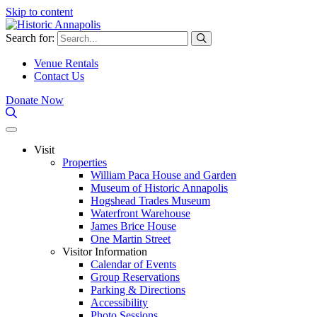
Skip to content
Search for:
Venue Rentals
Contact Us
Donate Now
Visit
Properties
William Paca House and Garden
Museum of Historic Annapolis
Hogshead Trades Museum
Waterfront Warehouse
James Brice House
One Martin Street
Visitor Information
Calendar of Events
Group Reservations
Parking & Directions
Accessibility
Photo Sessions