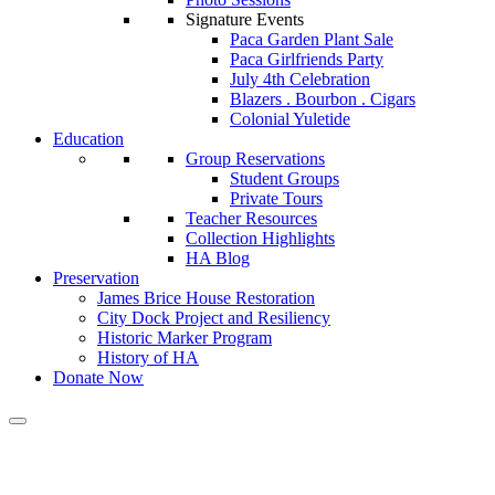
Signature Events
Paca Garden Plant Sale
Paca Girlfriends Party
July 4th Celebration
Blazers . Bourbon . Cigars
Colonial Yuletide
Education
Group Reservations
Student Groups
Private Tours
Teacher Resources
Collection Highlights
HA Blog
Preservation
James Brice House Restoration
City Dock Project and Resiliency
Historic Marker Program
History of HA
Donate Now
Press Release: Made Plus Shoes