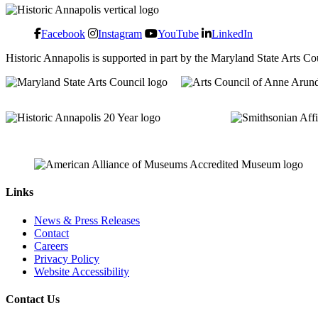
Facebook
Instagram
YouTube
LinkedIn
Historic Annapolis is supported in part by the Maryland State Arts C
Links
News & Press Releases
Contact
Careers
Privacy Policy
Website Accessibility
Contact Us