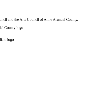
ouncil and the Arts Council of Anne Arundel County.