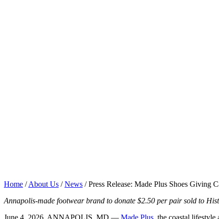
Home
/
About Us
/
News
/
Press Release: Made Plus Shoes Giving C
Annapolis-made footwear brand to donate $2.50 per pair sold to Hist
June 4, 2026, ANNAPOLIS, MD —
Made Plus
, the coastal lifest