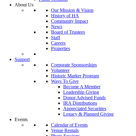
About Us
Our Mission & Vision
History of HA
Community Impact
News
Board of Trustees
Staff
Careers
Properties
Support
Corporate Sponsorships
Volunteer
Historic Marker Program
Ways To Give
Become A Member
Leadership Giving
Donor Advised Funds
IRA Distributions
Appreciated Securities
Legacy & Planned Giving
Events
Calendar of Events
Venue Rentals
Photo Sessions