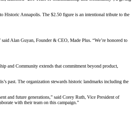
 Historic Annapolis. The $2.50 figure is an intentional tribute to the
 city,” said Alan Guyan, Founder & CEO, Made Plus. “We’re honored to
anship and Community extends that commitment beyond product,
lis’s past. The organization stewards historic landmarks including the
sent and future generations,” said Corey Ruth, Vice President of
aborate with their team on this campaign.”