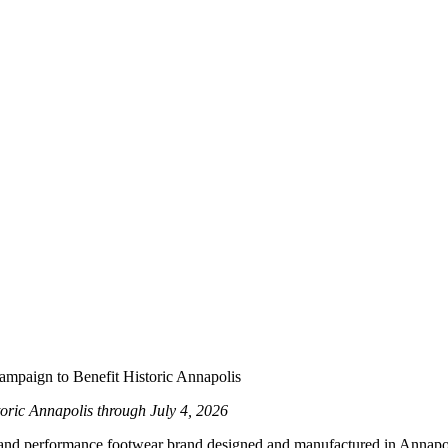
ampaign to Benefit Historic Annapolis
oric Annapolis through July 4, 2026
yle and performance footwear brand designed and manufactured in Annap