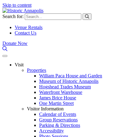
Skip to content
Search for:
Venue Rentals
Contact Us
Donate Now
Visit
Properties
William Paca House and Garden
Museum of Historic Annapolis
Hogshead Trades Museum
Waterfront Warehouse
James Brice House
One Martin Street
Visitor Information
Calendar of Events
Group Reservations
Parking & Directions
Accessibility
Photo Sessions