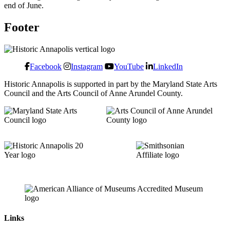
end of June.
Footer
Facebook
Instagram
YouTube
LinkedIn
Historic Annapolis is supported in part by the Maryland State Arts
Council and the Arts Council of Anne Arundel County.
Links