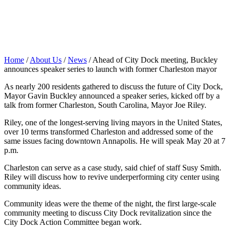
Home
/
About Us
/
News
/
Ahead of City Dock meeting, Buckley
announces speaker series to launch with former Charleston mayor
As nearly 200 residents gathered to discuss the future of City Dock,
Mayor Gavin Buckley announced a speaker series, kicked off by a
talk from former Charleston, South Carolina, Mayor Joe Riley.
Riley, one of the longest-serving living mayors in the United States,
over 10 terms transformed Charleston and addressed some of the
same issues facing downtown Annapolis. He will speak May 20 at 7
p.m.
Charleston can serve as a case study, said chief of staff Susy Smith.
Riley will discuss how to revive underperforming city center using
community ideas.
Community ideas were the theme of the night, the first large-scale
community meeting to discuss City Dock revitalization since the
City Dock Action Committee began work.