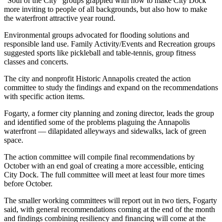
“Soul of the City” groups grappled with how to make City Dock
more inviting to people of all backgrounds, but also how to make
the waterfront attractive year round.
Environmental groups advocated for flooding solutions and
responsible land use. Family Activity/Events and Recreation groups
suggested sports like pickleball and table-tennis, group fitness
classes and concerts.
The city and nonprofit Historic Annapolis created the action
committee to study the findings and expand on the recommendations
with specific action items.
Fogarty, a former city planning and zoning director, leads the group
and identified some of the problems plaguing the Annapolis
waterfront — dilapidated alleyways and sidewalks, lack of green
space.
The action committee will compile final recommendations by
October with an end goal of creating a more accessible, enticing
City Dock. The full committee will meet at least four more times
before October.
The smaller working committees will report out in two tiers, Fogarty
said, with general recommendations coming at the end of the month
and findings combining resiliency and financing will come at the