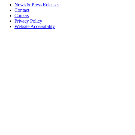
News & Press Releases
Contact
Careers
Privacy Policy
Website Accessibility
Contact Us
18 Pinkney Street
Annapolis, MD 21401
410.267.7619
info@annapolis.org
Historic Annapolis is a registered 501(c)(3) nonprofit, tax-exempt
charitable organization. Tax ID: 52-0645783
Subscribe for Updates
Email Address
(Required)
First Name
(Required)
Last Name
(Required)