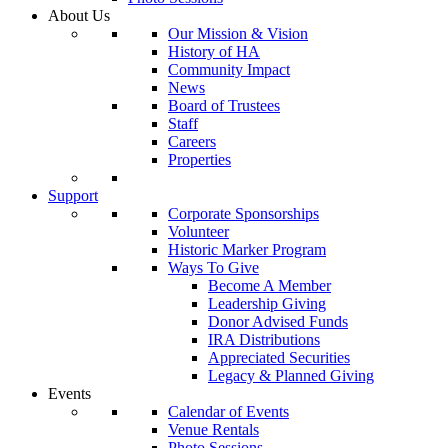
About Us
Our Mission & Vision
History of HA
Community Impact
News
Board of Trustees
Staff
Careers
Properties
Support
Corporate Sponsorships
Volunteer
Historic Marker Program
Ways To Give
Become A Member
Leadership Giving
Donor Advised Funds
IRA Distributions
Appreciated Securities
Legacy & Planned Giving
Events
Calendar of Events
Venue Rentals
Photo Sessions