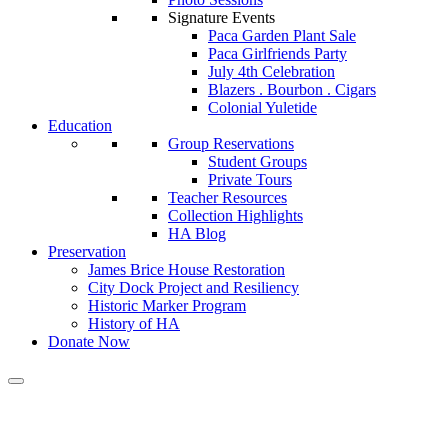
Signature Events
Paca Garden Plant Sale
Paca Girlfriends Party
July 4th Celebration
Blazers . Bourbon . Cigars
Colonial Yuletide
Education
Group Reservations
Student Groups
Private Tours
Teacher Resources
Collection Highlights
HA Blog
Preservation
James Brice House Restoration
City Dock Project and Resiliency
Historic Marker Program
History of HA
Donate Now
Ahead of City Dock meeting,