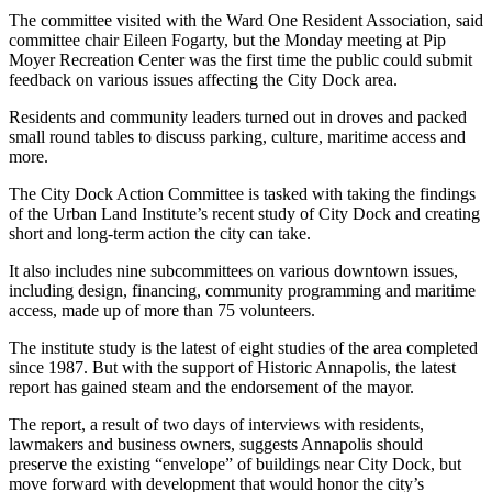
The committee visited with the Ward One Resident Association, said
committee chair Eileen Fogarty, but the Monday meeting at Pip
Moyer Recreation Center was the first time the public could submit
feedback on various issues affecting the City Dock area.
Residents and community leaders turned out in droves and packed
small round tables to discuss parking, culture, maritime access and
more.
The City Dock Action Committee is tasked with taking the findings
of the Urban Land Institute’s recent study of City Dock and creating
short and long-term action the city can take.
It also includes nine subcommittees on various downtown issues,
including design, financing, community programming and maritime
access, made up of more than 75 volunteers.
The institute study is the latest of eight studies of the area completed
since 1987. But with the support of Historic Annapolis, the latest
report has gained steam and the endorsement of the mayor.
The report, a result of two days of interviews with residents,
lawmakers and business owners, suggests Annapolis should
preserve the existing “envelope” of buildings near City Dock, but
move forward with development that would honor the city’s