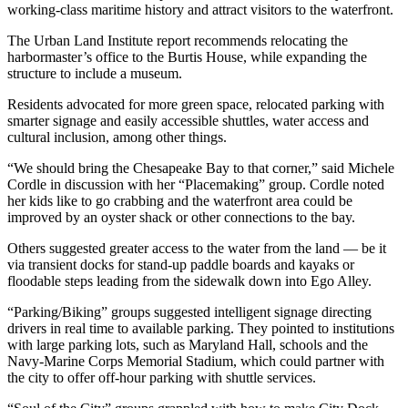
working-class maritime history and attract visitors to the waterfront.
The Urban Land Institute report recommends relocating the
harbormaster’s office to the Burtis House, while expanding the
structure to include a museum.
Residents advocated for more green space, relocated parking with
smarter signage and easily accessible shuttles, water access and
cultural inclusion, among other things.
“We should bring the Chesapeake Bay to that corner,” said Michele
Cordle in discussion with her “Placemaking” group. Cordle noted
her kids like to go crabbing and the waterfront area could be
improved by an oyster shack or other connections to the bay.
Others suggested greater access to the water from the land — be it
via transient docks for stand-up paddle boards and kayaks or
floodable steps leading from the sidewalk down into Ego Alley.
“Parking/Biking” groups suggested intelligent signage directing
drivers in real time to available parking. They pointed to institutions
with large parking lots, such as Maryland Hall, schools and the
Navy-Marine Corps Memorial Stadium, which could partner with
the city to offer off-hour parking with shuttle services.