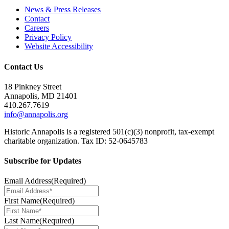
News & Press Releases
Contact
Careers
Privacy Policy
Website Accessibility
Contact Us
18 Pinkney Street
Annapolis, MD 21401
410.267.7619
info@annapolis.org
Historic Annapolis is a registered 501(c)(3) nonprofit, tax-exempt
charitable organization. Tax ID: 52-0645783
Subscribe for Updates
Email Address
(Required)
First Name
(Required)
Last Name
(Required)