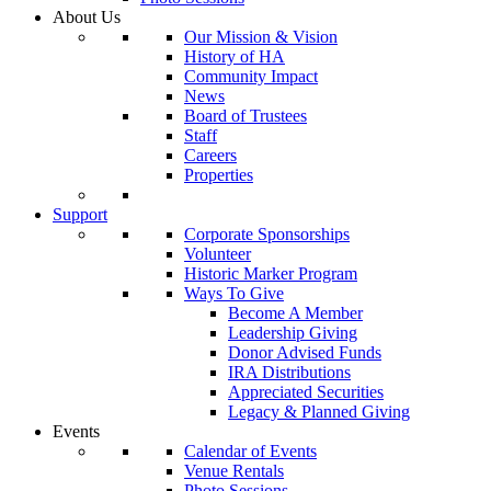
About Us
Our Mission & Vision
History of HA
Community Impact
News
Board of Trustees
Staff
Careers
Properties
Support
Corporate Sponsorships
Volunteer
Historic Marker Program
Ways To Give
Become A Member
Leadership Giving
Donor Advised Funds
IRA Distributions
Appreciated Securities
Legacy & Planned Giving
Events
Calendar of Events
Venue Rentals
Photo Sessions