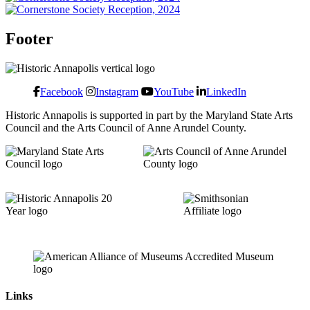
Footer
Facebook
Instagram
YouTube
LinkedIn
Historic Annapolis is supported in part by the Maryland State Arts
Council and the Arts Council of Anne Arundel County.
Links