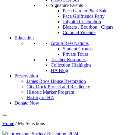
Signature Events
Paca Garden Plant Sale
Paca Girlfriends Party
July 4th Celebration
Blazers . Bourbon . Cigars
Colonial Yuletide
Education
Group Reservations
Student Groups
Private Tours
Teacher Resources
Collection Highlights
HA Blog
Preservation
James Brice House Restoration
City Dock Project and Resiliency
Historic Marker Program
History of HA
Donate Now
Home
/
My Selections