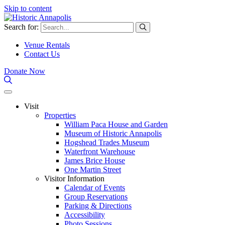
Skip to content
Search for:
Venue Rentals
Contact Us
Donate Now
Visit
Properties
William Paca House and Garden
Museum of Historic Annapolis
Hogshead Trades Museum
Waterfront Warehouse
James Brice House
One Martin Street
Visitor Information
Calendar of Events
Group Reservations
Parking & Directions
Accessibility
Photo Sessions