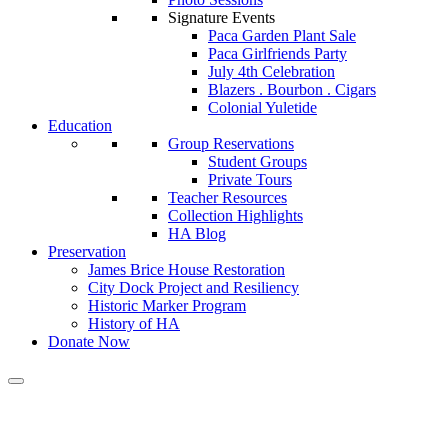
Signature Events
Paca Garden Plant Sale
Paca Girlfriends Party
July 4th Celebration
Blazers . Bourbon . Cigars
Colonial Yuletide
Education
Group Reservations
Student Groups
Private Tours
Teacher Resources
Collection Highlights
HA Blog
Preservation
James Brice House Restoration
City Dock Project and Resiliency
Historic Marker Program
History of HA
Donate Now
Historic Annapolis presents