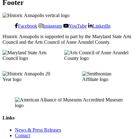
Footer
Facebook
Instagram
YouTube
LinkedIn
Historic Annapolis is supported in part by the Maryland State Arts
Council and the Arts Council of Anne Arundel County.
Links
News & Press Releases
Contact