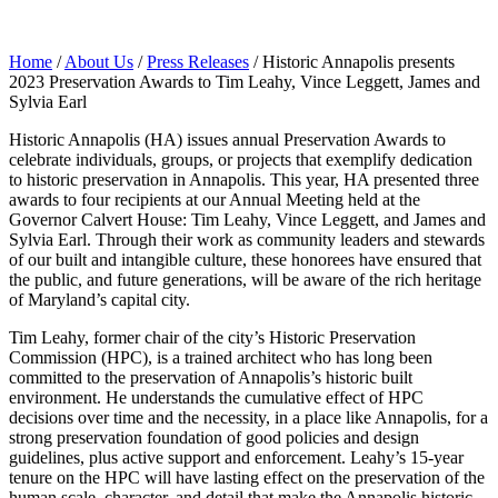
Home
/
About Us
/
Press Releases
/
Historic Annapolis presents
2023 Preservation Awards to Tim Leahy, Vince Leggett, James and
Sylvia Earl
Historic Annapolis (HA) issues annual Preservation Awards to
celebrate individuals, groups, or projects that exemplify dedication
to historic preservation in Annapolis. This year, HA presented three
awards to four recipients at our Annual Meeting held at the
Governor Calvert House: Tim Leahy, Vince Leggett, and James and
Sylvia Earl. Through their work as community leaders and stewards
of our built and intangible culture, these honorees have ensured that
the public, and future generations, will be aware of the rich heritage
of Maryland’s capital city.
Tim Leahy, former chair of the city’s Historic Preservation
Commission (HPC), is a trained architect who has long been
committed to the preservation of Annapolis’s historic built
environment. He understands the cumulative effect of HPC
decisions over time and the necessity, in a place like Annapolis, for a
strong preservation foundation of good policies and design
guidelines, plus active support and enforcement. Leahy’s 15-year
tenure on the HPC will have lasting effect on the preservation of the
human scale, character, and detail that make the Annapolis historic