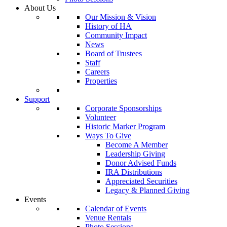
About Us
Our Mission & Vision
History of HA
Community Impact
News
Board of Trustees
Staff
Careers
Properties
Support
Corporate Sponsorships
Volunteer
Historic Marker Program
Ways To Give
Become A Member
Leadership Giving
Donor Advised Funds
IRA Distributions
Appreciated Securities
Legacy & Planned Giving
Events
Calendar of Events
Venue Rentals
Photo Sessions