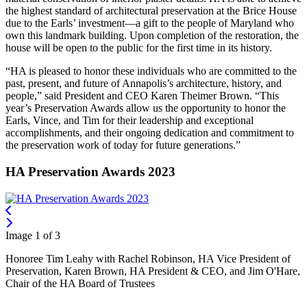
the highest standard of architectural preservation at the Brice House
due to the Earls’ investment—a gift to the people of Maryland who
own this landmark building. Upon completion of the restoration, the
house will be open to the public for the first time in its history.
“HA is pleased to honor these individuals who are committed to the
past, present, and future of Annapolis’s architecture, history, and
people,” said President and CEO Karen Theimer Brown. “This
year’s Preservation Awards allow us the opportunity to honor the
Earls, Vince, and Tim for their leadership and exceptional
accomplishments, and their ongoing dedication and commitment to
the preservation work of today for future generations.”
HA Preservation Awards 2023
Image 1 of 3
Honoree Tim Leahy with Rachel Robinson, HA Vice President of
Preservation, Karen Brown, HA President & CEO, and Jim O'Hare,
Chair of the HA Board of Trustees