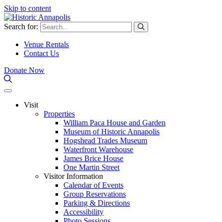
Skip to content
Search for:
Venue Rentals
Contact Us
Donate Now
Visit
Properties
William Paca House and Garden
Museum of Historic Annapolis
Hogshead Trades Museum
Waterfront Warehouse
James Brice House
One Martin Street
Visitor Information
Calendar of Events
Group Reservations
Parking & Directions
Accessibility
Photo Sessions