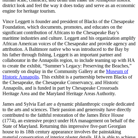
district look and feel the way it does today and serve as an economic
engine for heritage tourism.
Vince Leggett is founder and president of Blacks of the Chesapeake
Foundation, which documents, promotes, and educates on the
significant contribution of Africans to the Chesapeake Bay’s
maritime industries and culture. Leggett and his organization amplify
African American voices of the Chesapeake and provide agency and
attribution. A Baltimore native who was introduced to the Bay by
his father through fishing, Leggett is an important partner and
collaborator in the Annapolis region, to include teaming up with HA
to create the exhibit, “Summer’s Legacy: Preserving the Beaches,”
currently on display in the Community Gallery at the
Museum of
Historic Annapolis
. This exhibit is a partnership between Blacks of
the Chesapeake, the Chesapeake Conservancy, and Historic
Annapolis, and is funded in part by Chesapeake Crossroads
Heritage Area and the Maryland Heritage Areas Authority.
James and Sylvia Earl are a dynamic philanthropic couple dedicated
to the arts and sciences. Their passion and generosity have directly
contributed to the faithful restoration of the James Brice House
(1774), an extensive project under HA management on behalf of the
State of Maryland. Returning this impressive five-part Georgian
house to its 18th century appearance involves the painstaking
material conservation of interior plaster details. HA is able to achieve