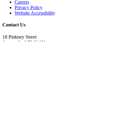
Careers
Privacy Policy
Website Accessibility
Contact Us
18 Pinkney Street
Annapolis, MD 21401
410.267.7619
info@annapolis.org
Historic Annapolis is a registered 501(c)(3) nonprofit, tax-exempt
charitable organization. Tax ID: 52-0645783
Subscribe for Updates
Email Address
(Required)
First Name
(Required)
Last Name
(Required)
CAPTCHA