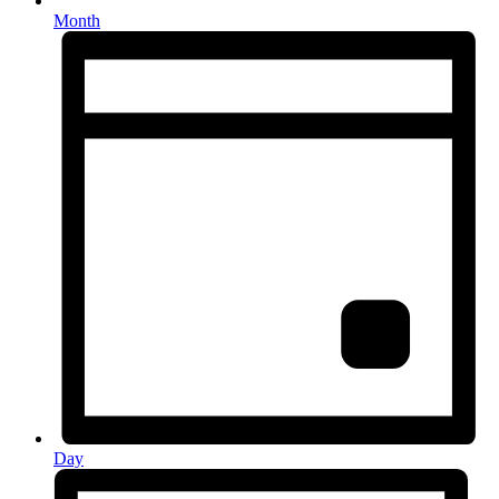
Month
Day