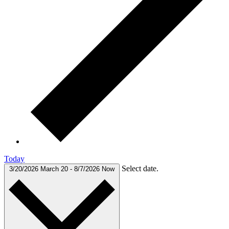
Today
Select date.
3/20/2026
March 20
-
8/7/2026
Now