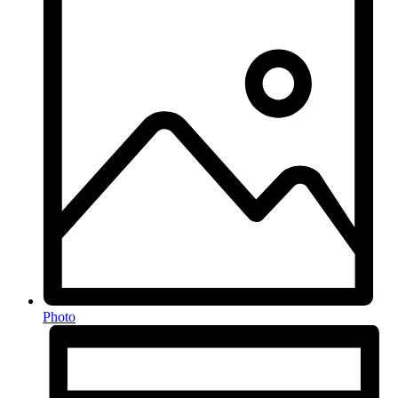
Photo