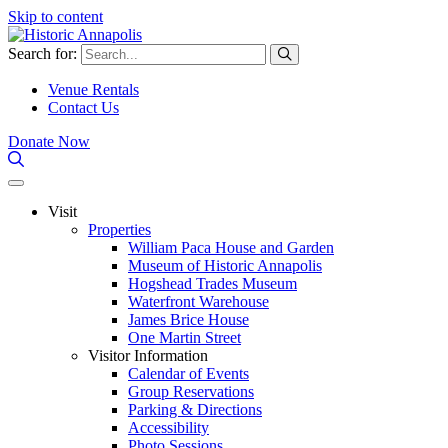
Skip to content
Search for:
Venue Rentals
Contact Us
Donate Now
Visit
Properties
William Paca House and Garden
Museum of Historic Annapolis
Hogshead Trades Museum
Waterfront Warehouse
James Brice House
One Martin Street
Visitor Information
Calendar of Events
Group Reservations
Parking & Directions
Accessibility
Photo Sessions