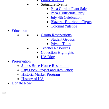
Signature Events
Paca Garden Plant Sale
Paca Girlfriends Party
July 4th Celebration
Blazers . Bourbon . Cigars
Colonial Yuletide
Education
Group Reservations
Student Groups
Private Tours
Teacher Resources
Collection Highlights
HA Blog
Preservation
James Brice House Restoration
City Dock Project and Resiliency
Historic Marker Program
History of HA
Donate Now
Calendar of Events