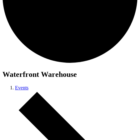
Waterfront Warehouse
Events