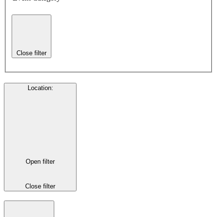
Close filter
Location
:
Open filter
Close filter