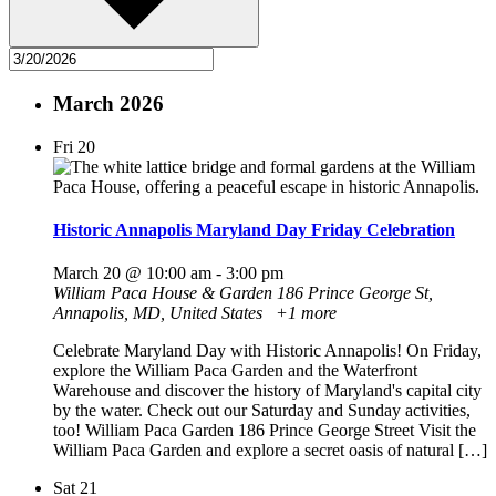
March 2026
Fri
20
Historic Annapolis Maryland Day Friday Celebration
March 20 @ 10:00 am
-
3:00 pm
William Paca House & Garden
186 Prince George St,
Annapolis, MD, United States
+1 more
Celebrate Maryland Day with Historic Annapolis! On Friday,
explore the William Paca Garden and the Waterfront
Warehouse and discover the history of Maryland's capital city
by the water. Check out our Saturday and Sunday activities,
too! William Paca Garden 186 Prince George Street Visit the
William Paca Garden and explore a secret oasis of natural […]
Sat
21