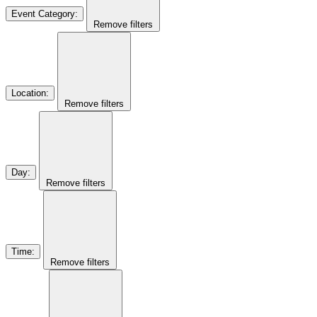
Event Category
:
Remove filters
Location
:
Remove filters
Day
:
Remove filters
Time
:
Remove filters