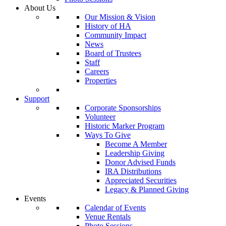
About Us
Our Mission & Vision
History of HA
Community Impact
News
Board of Trustees
Staff
Careers
Properties
Support
Corporate Sponsorships
Volunteer
Historic Marker Program
Ways To Give
Become A Member
Leadership Giving
Donor Advised Funds
IRA Distributions
Appreciated Securities
Legacy & Planned Giving
Events
Calendar of Events
Venue Rentals
Photo Sessions