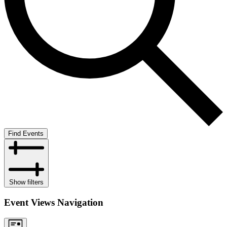
Find Events
Show filters
Event Views Navigation