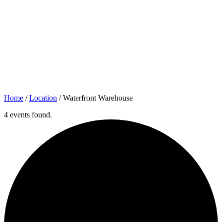
Home
/
Location
/
Waterfront Warehouse
4 events found.