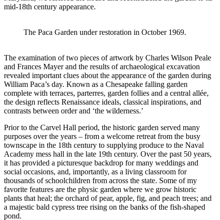
mid-18
th
century appearance.
The Paca Garden under restoration in October 1969.
The examination of two pieces of artwork by Charles Wilson Peale
and Frances Mayer and the results of archaeological excavation
revealed important clues about the appearance of the garden during
William Paca’s day. Known as a Chesapeake falling garden
complete with terraces, parterres, garden follies and a central allée,
the design reflects Renaissance ideals, classical inspirations, and
contrasts between order and ‘the wilderness.’
Prior to the Carvel Hall period, the historic garden served many
purposes over the years – from a welcome retreat from the busy
townscape in the 18th century to supplying produce to the Naval
Academy mess hall in the late 19th century. Over the past 50 years,
it has provided a picturesque backdrop for many weddings and
social occasions, and, importantly, as a living classroom for
thousands of schoolchildren from across the state. Some of my
favorite features are the physic garden where we grow historic
plants that heal; the orchard of pear, apple, fig, and peach trees; and
a majestic bald cypress tree rising on the banks of the fish-shaped
pond.