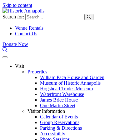
Skip to content
Search for:
Venue Rentals
Contact Us
Donate Now
Visit
Properties
William Paca House and Garden
Museum of Historic Annapolis
Hogshead Trades Museum
Waterfront Warehouse
James Brice House
One Martin Street
Visitor Information
Calendar of Events
Group Reservations
Parking & Directions
Accessibility
Photo Sessions