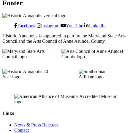
Footer
Facebook
Instagram
YouTube
LinkedIn
Historic Annapolis is supported in part by the Maryland State Arts
Council and the Arts Council of Anne Arundel County.
Links
News & Press Releases
Contact