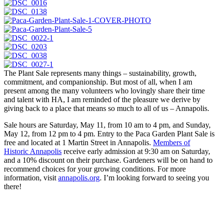
The Plant Sale represents many things – sustainability, growth,
commitment, and companionship. But most of all, when I am
present among the many volunteers who lovingly share their time
and talent with HA, I am reminded of the pleasure we derive by
giving back to a place that means so much to all of us – Annapolis.
Sale hours are Saturday, May 11, from 10 am to 4 pm, and Sunday,
May 12, from 12 pm to 4 pm. Entry to the Paca Garden Plant Sale is
free and located at 1 Martin Street in Annapolis.
Members of
Historic Annapolis
receive early admission at 9:30 am on Saturday,
and a 10% discount on their purchase. Gardeners will be on hand to
recommend choices for your growing conditions. For more
information, visit
annapolis.org
. I’m looking forward to seeing you
there!