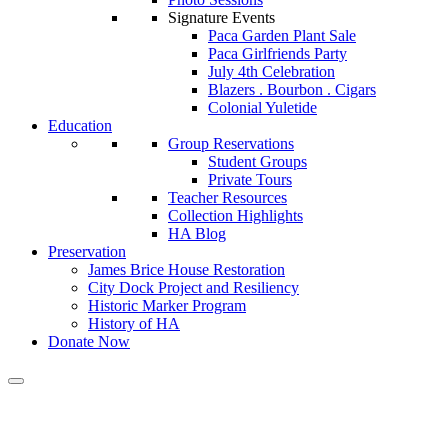
Signature Events
Paca Garden Plant Sale
Paca Girlfriends Party
July 4th Celebration
Blazers . Bourbon . Cigars
Colonial Yuletide
Education
Group Reservations
Student Groups
Private Tours
Teacher Resources
Collection Highlights
HA Blog
Preservation
James Brice House Restoration
City Dock Project and Resiliency
Historic Marker Program
History of HA
Donate Now
A Message From Our