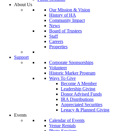
About Us
Our Mission & Vision
History of HA
Community Impact
News
Board of Trustees
Staff
Careers
Properties
Support
Corporate Sponsorships
Volunteer
Historic Marker Program
Ways To Give
Become A Member
Leadership Giving
Donor Advised Funds
IRA Distributions
Appreciated Securities
Legacy & Planned Giving
Events
Calendar of Events
Venue Rentals
Photo Sessions