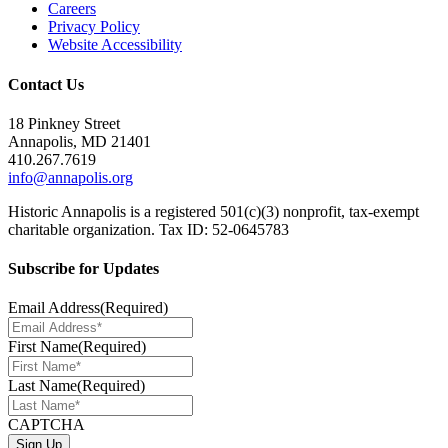
Careers
Privacy Policy
Website Accessibility
Contact Us
18 Pinkney Street
Annapolis, MD 21401
410.267.7619
info@annapolis.org
Historic Annapolis is a registered 501(c)(3) nonprofit, tax-exempt
charitable organization. Tax ID: 52-0645783
Subscribe for Updates
Email Address
(Required)
First Name
(Required)
Last Name
(Required)
CAPTCHA