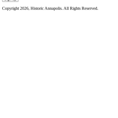
Copyright
2026, Historic Annapolis. All Rights Reserved.