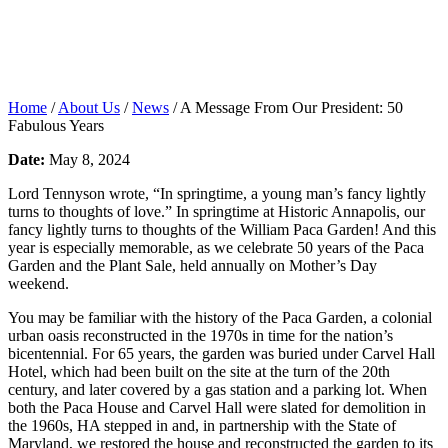
Home
/
About Us
/
News
/
A Message From Our President: 50
Fabulous Years
Date:
May 8, 2024
Lord Tennyson wrote, “In springtime, a young man’s fancy lightly
turns to thoughts of love.” In springtime at Historic Annapolis, our
fancy lightly turns to thoughts of the William Paca Garden! And this
year is especially memorable, as we celebrate 50 years of the Paca
Garden and the Plant Sale, held annually on Mother’s Day
weekend.
You may be familiar with the history of the Paca Garden, a colonial
urban oasis reconstructed in the 1970s in time for the nation’s
bicentennial. For 65 years, the garden was buried under Carvel Hall
Hotel, which had been built on the site at the turn of the 20
th
century, and later covered by a gas station and a parking lot. When
both the Paca House and Carvel Hall were slated for demolition in
the 1960s, HA stepped in and, in partnership with the State of
Maryland, we restored the house and reconstructed the garden to its