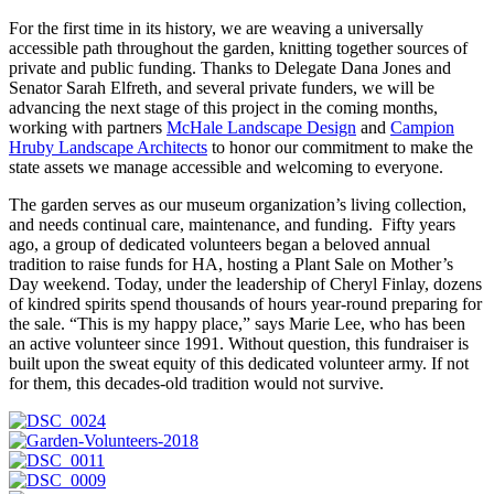
For the first time in its history, we are weaving a universally
accessible path throughout the garden, knitting together sources of
private and public funding. Thanks to Delegate Dana Jones and
Senator Sarah Elfreth, and several private funders, we will be
advancing the next stage of this project in the coming months,
working with partners
McHale Landscape Design
and
Campion
Hruby Landscape Architects
to honor our commitment to make the
state assets we manage accessible and welcoming to everyone.
The garden serves as our museum organization’s living collection,
and needs continual care, maintenance, and funding. Fifty years
ago, a group of dedicated volunteers began a beloved annual
tradition to raise funds for HA, hosting a Plant Sale on Mother’s
Day weekend. Today, under the leadership of Cheryl Finlay, dozens
of kindred spirits spend thousands of hours year-round preparing for
the sale. “This is my happy place,” says Marie Lee, who has been
an active volunteer since 1991. Without question, this fundraiser is
built upon the sweat equity of this dedicated volunteer army. If not
for them, this decades-old tradition would not survive.