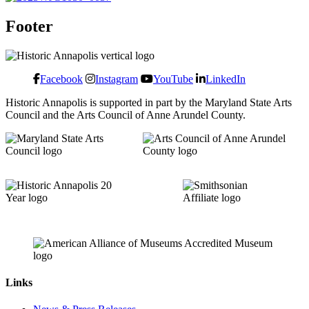
Footer
Facebook
Instagram
YouTube
LinkedIn
Historic Annapolis is supported in part by the Maryland State Arts
Council and the Arts Council of Anne Arundel County.
Links