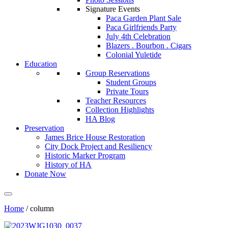
Signature Events
Paca Garden Plant Sale
Paca Girlfriends Party
July 4th Celebration
Blazers . Bourbon . Cigars
Colonial Yuletide
Education
Group Reservations
Student Groups
Private Tours
Teacher Resources
Collection Highlights
HA Blog
Preservation
James Brice House Restoration
City Dock Project and Resiliency
Historic Marker Program
History of HA
Donate Now
Home
/
column