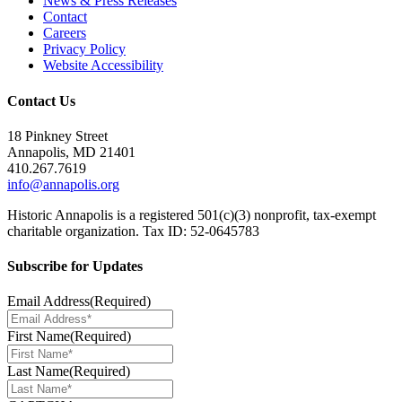
News & Press Releases
Contact
Careers
Privacy Policy
Website Accessibility
Contact Us
18 Pinkney Street
Annapolis, MD 21401
410.267.7619
info@annapolis.org
Historic Annapolis is a registered 501(c)(3) nonprofit, tax-exempt
charitable organization. Tax ID: 52-0645783
Subscribe for Updates
Email Address
(Required)
First Name
(Required)
Last Name
(Required)