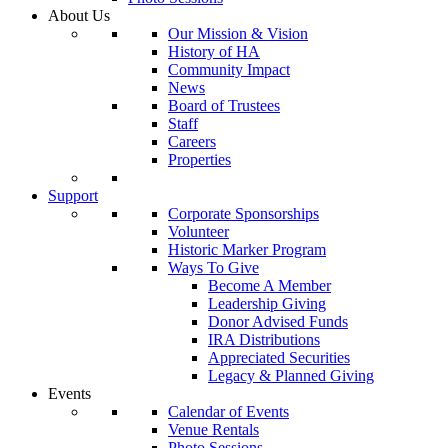
About Us
Our Mission & Vision
History of HA
Community Impact
News
Board of Trustees
Staff
Careers
Properties
Support
Corporate Sponsorships
Volunteer
Historic Marker Program
Ways To Give
Become A Member
Leadership Giving
Donor Advised Funds
IRA Distributions
Appreciated Securities
Legacy & Planned Giving
Events
Calendar of Events
Venue Rentals
Photo Sessions