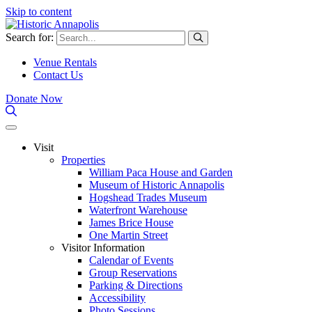
Skip to content
Search for:
Venue Rentals
Contact Us
Donate Now
Visit
Properties
William Paca House and Garden
Museum of Historic Annapolis
Hogshead Trades Museum
Waterfront Warehouse
James Brice House
One Martin Street
Visitor Information
Calendar of Events
Group Reservations
Parking & Directions
Accessibility
Photo Sessions