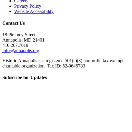
Careers
Privacy Policy
Website Accessibility
Contact Us
18 Pinkney Street
Annapolis, MD 21401
410.267.7619
info@annapolis.org
Historic Annapolis is a registered 501(c)(3) nonprofit, tax-exempt
charitable organization. Tax ID: 52-0645783
Subscribe for Updates
Email Address
(Required)
First Name
(Required)
Last Name
(Required)
CAPTCHA