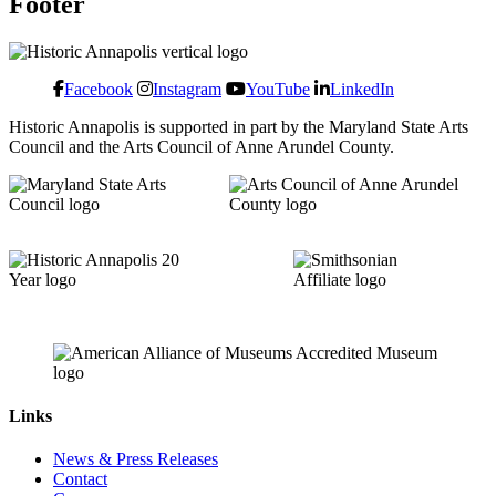
Footer
Facebook
Instagram
YouTube
LinkedIn
Historic Annapolis is supported in part by the Maryland State Arts
Council and the Arts Council of Anne Arundel County.
Links
News & Press Releases
Contact