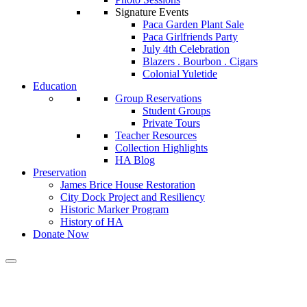
Signature Events
Paca Garden Plant Sale
Paca Girlfriends Party
July 4th Celebration
Blazers . Bourbon . Cigars
Colonial Yuletide
Education
Group Reservations
Student Groups
Private Tours
Teacher Resources
Collection Highlights
HA Blog
Preservation
James Brice House Restoration
City Dock Project and Resiliency
Historic Marker Program
History of HA
Donate Now
Vacant (VP Development)