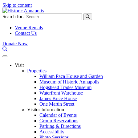
Skip to content
Search for:
Venue Rentals
Contact Us
Donate Now
Visit
Properties
William Paca House and Garden
Museum of Historic Annapolis
Hogshead Trades Museum
Waterfront Warehouse
James Brice House
One Martin Street
Visitor Information
Calendar of Events
Group Reservations
Parking & Directions
Accessibility
Photo Sessions