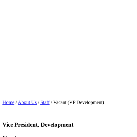
Home
/
About Us
/
Staff
/
Vacant (VP Development)
Vice President, Development