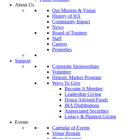
About Us
Our Mission & Vision
History of HA
Community Impact
News
Board of Trustees
Staff
Careers
Properties
Support
Corporate Sponsorships
Volunteer
Historic Marker Program
Ways To Give
Become A Member
Leadership Giving
Donor Advised Funds
IRA Distributions
Appreciated Securities
Legacy & Planned Giving
Events
Calendar of Events
Venue Rentals
Photo Sessions