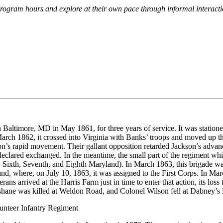
g program hours and explore at their own pace through informal intera
n Baltimore, MD in May 1861, for three years of service. It was station
rch 1862, it crossed into Virginia with Banks’ troops and moved up th
n’s rapid movement. Their gallant opposition retarded Jackson’s advanc
eclared exchanged. In the meantime, the small part of the regiment whi
, Sixth, Seventh, and Eighth Maryland). In March 1863, this brigade wa
d, where, on July 10, 1863, it was assigned to the First Corps. In Marc
eterans arrived at the Harris Farm just in time to enter that action, its 
ane was killed at Weldon Road, and Colonel Wilson fell at Dabney’s Mil