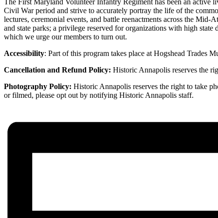
The First Maryland Volunteer Infantry Regiment has been an active liv
Civil War period and strive to accurately portray the life of the comm
lectures, ceremonial events, and battle reenactments across the Mid-At
and state parks; a privilege reserved for organizations with high state
which we urge our members to turn out.
Accessibility
: Part of this program takes place at Hogshead Trades Mu
Cancellation and Refund Policy:
Historic Annapolis reserves the rig
Photography Policy:
Historic Annapolis reserves the right to take p
or filmed, please opt out by notifying Historic Annapolis staff.