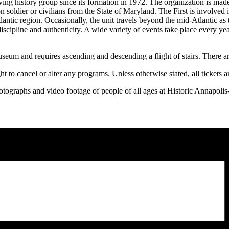
ing history group since its formation in 1972. The organization is made 
on soldier or civilians from the State of Maryland. The First is involve
lantic region. Occasionally, the unit travels beyond the mid-Atlantic a
 discipline and authenticity. A wide variety of events take place every 
seum and requires ascending and descending a flight of stairs. There ar
ht to cancel or alter any programs. Unless otherwise stated, all tickets 
hotographs and video footage of people of all ages at Historic Annapoli