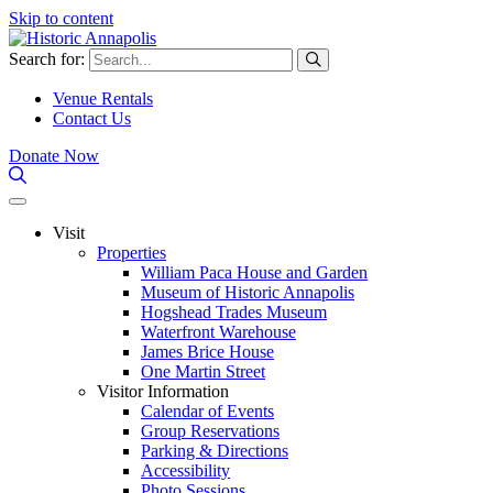
Skip to content
Search for:
Venue Rentals
Contact Us
Donate Now
Visit
Properties
William Paca House and Garden
Museum of Historic Annapolis
Hogshead Trades Museum
Waterfront Warehouse
James Brice House
One Martin Street
Visitor Information
Calendar of Events
Group Reservations
Parking & Directions
Accessibility
Photo Sessions