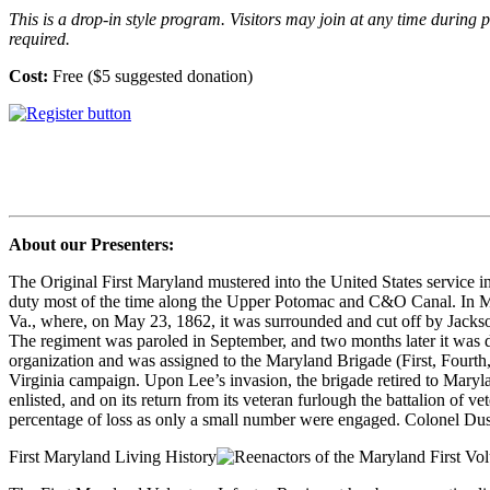
This is a drop-in style program. Visitors may join at any time durin
required.
Cost:
Free ($5 suggested donation)
About our Presenters:
The Original First Maryland mustered into the United States service i
duty most of the time along the Upper Potomac and C&O Canal. In Ma
Va., where, on May 23, 1862, it was surrounded and cut off by Jackso
The regiment was paroled in September, and two months later it was d
organization and was assigned to the Maryland Brigade (First, Fourth
Virginia campaign. Upon Lee’s invasion, the brigade retired to Marylan
enlisted, and on its return from its veteran furlough the battalion of v
percentage of loss as only a small number were engaged. Colonel Dush
First Maryland Living History