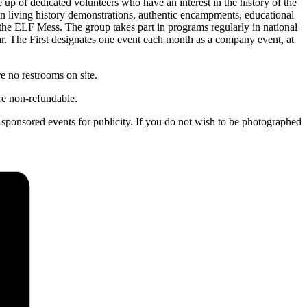
up of dedicated volunteers who have an interest in the history of the
d in living history demonstrations, authentic encampments, educational
s the ELF Mess. The group takes part in programs regularly in national
year. The First designates one event each month as a company event, at
e no restrooms on site.
are non-refundable.
s-sponsored events for publicity. If you do not wish to be photographed