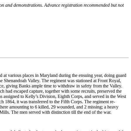
ction and demonstrations. Advance registration recommended but not
ed at various places in Maryland during the ensuing year, doing guard
e Shenandoah Valley. The regiment was stationed at Front Royal,
e, giving Banks ample time to withdraw in safety from the Valley.
ch had escaped capture, together with some recruits, preserved the
s assigned to Kelly’s Division, Eighth Corps, and served in the West
h 1864, it was transferred to the Fifth Corps. The regiment re-
loss there amounting to 6 killed, 29 wounded, and 2 missing; a heavy
ls. The men served with distinction till the end of the war.