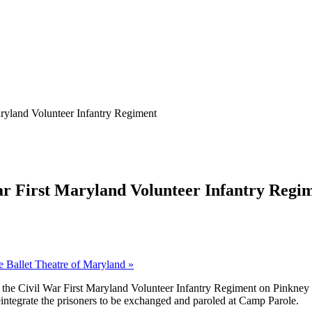
aryland Volunteer Infantry Regiment
War First Maryland Volunteer Infantry Regi
he Ballet Theatre of Maryland
»
the Civil War First Maryland Volunteer Infantry Regiment on Pinkney S
 reintegrate the prisoners to be exchanged and paroled at Camp Parole.