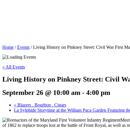
Home
/
Events
/
Living History on Pinkney Street: Civil War First M
« All Events
Living History on Pinkney Street: Civil 
September 26 @ 10:00 am
-
4:00 pm
«
Blazers . Bourbon . Cigars
La Sylphide Storytime at the William Paca Garden Featuring t
Meet 
of 1862 to replace troops lost at the battle of Front Royal, as well as