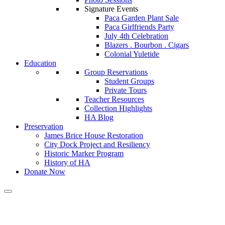
Signature Events
Paca Garden Plant Sale
Paca Girlfriends Party
July 4th Celebration
Blazers . Bourbon . Cigars
Colonial Yuletide
Education
Group Reservations
Student Groups
Private Tours
Teacher Resources
Collection Highlights
HA Blog
Preservation
James Brice House Restoration
City Dock Project and Resiliency
Historic Marker Program
History of HA
Donate Now
Calendar of Events