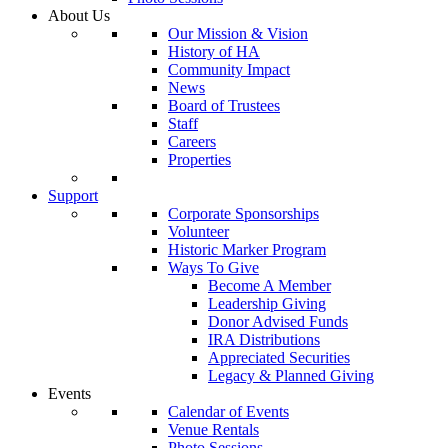
About Us
Our Mission & Vision
History of HA
Community Impact
News
Board of Trustees
Staff
Careers
Properties
Support
Corporate Sponsorships
Volunteer
Historic Marker Program
Ways To Give
Become A Member
Leadership Giving
Donor Advised Funds
IRA Distributions
Appreciated Securities
Legacy & Planned Giving
Events
Calendar of Events
Venue Rentals
Photo Sessions