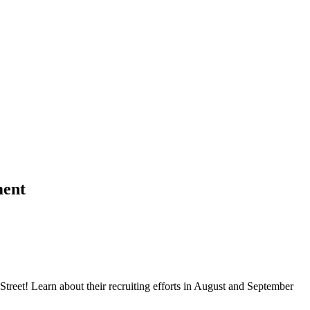
ment
treet! Learn about their recruiting efforts in August and September