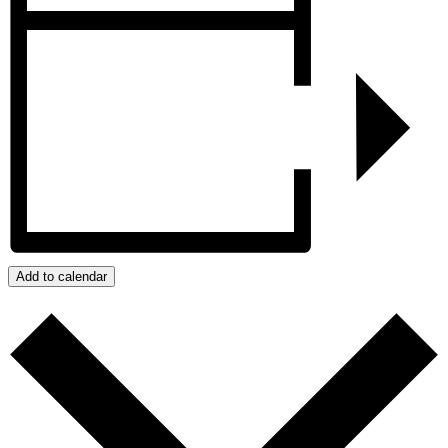
Add to calendar