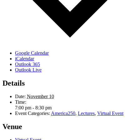
Google Calendar
iCalendar
Outlook 365
Outlook Live
Details
Date:
November 10
Time:
7:00 pm - 8:30 pm
Event Categories:
America250
,
Lectures
,
Virtual Event
Venue
Virtual Event