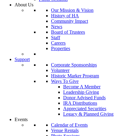
About Us
Our Mission & Vision
History of HA
Community Impact
News
Board of Trustees
Staff
Careers
Properties
Support
Corporate Sponsorships
Volunteer
Historic Marker Program
Ways To Give
Become A Member
Leadership Giving
Donor Advised Funds
IRA Distributions
Appreciated Securities
Legacy & Planned Giving
Events
Calendar of Events
Venue Rentals
Photo Sessions