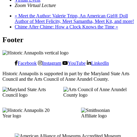
Zoom Virtual Lecture
«
Meet the Author: Valerie Tripp, An American Girl® Doll
Author of Meet Felicity, Meet Samantha, Meet Kit, and more!
Chime After Chime: How a Clock Knows the Time
»
Footer
Facebook
Instagram
YouTube
LinkedIn
Historic Annapolis is supported in part by the Maryland State Arts
Council and the Arts Council of Anne Arundel County.