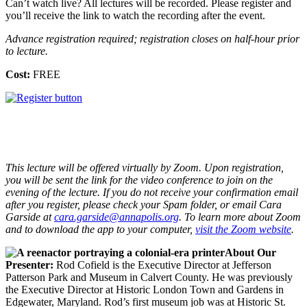
Can’t watch live? All lectures will be recorded. Please register and
you’ll receive the link to watch the recording after the event.
Advance registration required; registration closes on half-hour prior
to lecture.
Cost:
FREE
This lecture will be offered virtually by Zoom. Upon registration,
you will be sent the link for the video conference to join on the
evening of the lecture. If you do not receive your confirmation email
after you register, please check your Spam folder, or email Cara
Garside at
cara.garside@annapolis.org
. To learn more about Zoom
and to download the app to your computer,
visit the Zoom website
.
About Our
Presenter:
Rod Cofield is the Executive Director at Jefferson
Patterson Park and Museum in Calvert County. He was previously
the Executive Director at Historic London Town and Gardens in
Edgewater, Maryland. Rod’s first museum job was at Historic St.