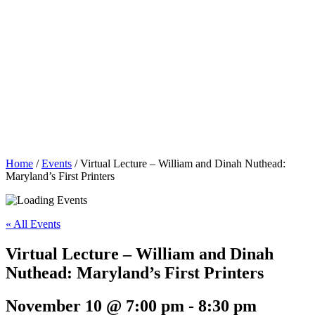
Home
/
Events
/
Virtual Lecture – William and Dinah Nuthead:
Maryland’s First Printers
« All Events
Virtual Lecture – William and Dinah
Nuthead: Maryland’s First Printers
November 10 @ 7:00 pm
-
8:30 pm