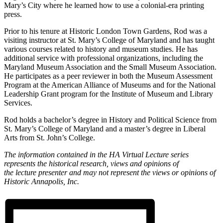
Mary’s City where he learned how to use a colonial-era printing
press.
Prior to his tenure at Historic London Town Gardens, Rod was a
visiting instructor at St. Mary’s College of Maryland and has taught
various courses related to history and museum studies. He has
additional service with professional organizations, including the
Maryland Museum Association and the Small Museum Association.
He participates as a peer reviewer in both the Museum Assessment
Program at the American Alliance of Museums and for the National
Leadership Grant program for the Institute of Museum and Library
Services.
Rod holds a bachelor’s degree in History and Political Science from
St. Mary’s College of Maryland and a master’s degree in Liberal
Arts from St. John’s College.
The information contained in the HA
Virtual
Lecture
series
represents the historical research, views and opinions of
the
lecture
presenter and may not represent the views or opinions of
Historic Annapolis, Inc.