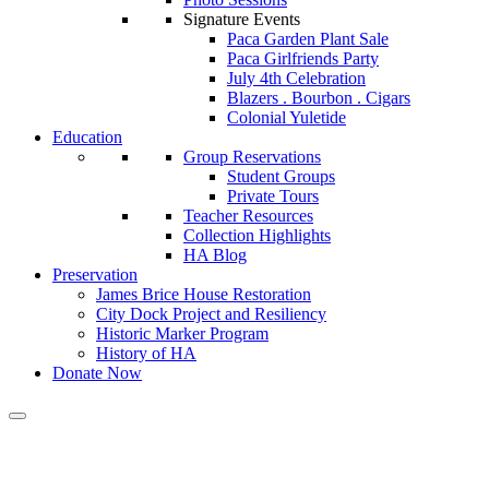
Signature Events
Paca Garden Plant Sale
Paca Girlfriends Party
July 4th Celebration
Blazers . Bourbon . Cigars
Colonial Yuletide
Education
Group Reservations
Student Groups
Private Tours
Teacher Resources
Collection Highlights
HA Blog
Preservation
James Brice House Restoration
City Dock Project and Resiliency
Historic Marker Program
History of HA
Donate Now
Calendar of Events