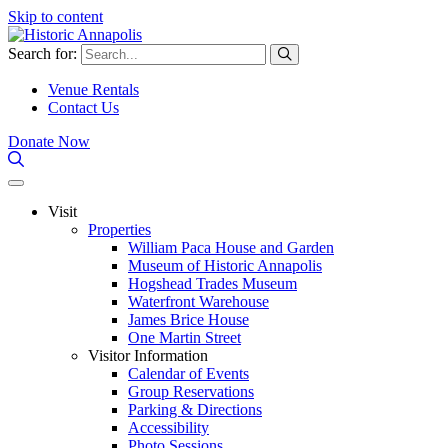
Skip to content
Search for:
Venue Rentals
Contact Us
Donate Now
Visit
Properties
William Paca House and Garden
Museum of Historic Annapolis
Hogshead Trades Museum
Waterfront Warehouse
James Brice House
One Martin Street
Visitor Information
Calendar of Events
Group Reservations
Parking & Directions
Accessibility
Photo Sessions