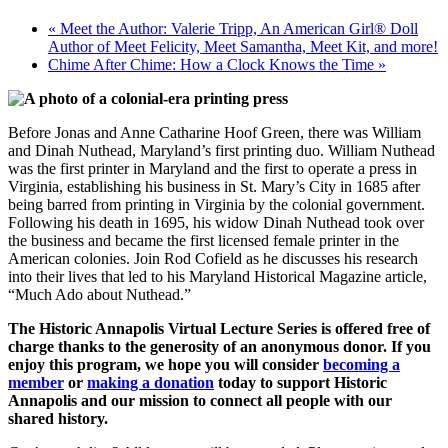
«
Meet the Author: Valerie Tripp, An American Girl® Doll
Author of Meet Felicity, Meet Samantha, Meet Kit, and more!
Chime After Chime: How a Clock Knows the Time
»
Before Jonas and Anne Catharine Hoof Green, there was William
and Dinah Nuthead, Maryland’s first printing duo. William Nuthead
was the first printer in Maryland and the first to operate a press in
Virginia, establishing his business in St. Mary’s City in 1685 after
being barred from printing in Virginia by the colonial government.
Following his death in 1695, his widow Dinah Nuthead took over
the business and became the first licensed female printer in the
American colonies. Join Rod Cofield as he discusses his research
into their lives that led to his Maryland Historical Magazine article,
“Much Ado about Nuthead.”
The Historic Annapolis Virtual Lecture Series is offered free of
charge thanks to the generosity of an anonymous donor. If you
enjoy this program, we hope you will consider
becoming a
member
or
making a donation
today to support Historic
Annapolis and our mission to connect all people with our
shared history.