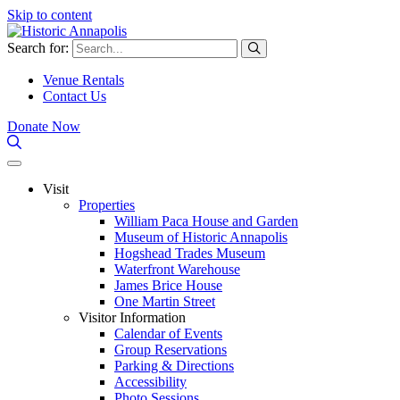
Skip to content
Search for:
Venue Rentals
Contact Us
Donate Now
Visit
Properties
William Paca House and Garden
Museum of Historic Annapolis
Hogshead Trades Museum
Waterfront Warehouse
James Brice House
One Martin Street
Visitor Information
Calendar of Events
Group Reservations
Parking & Directions
Accessibility
Photo Sessions