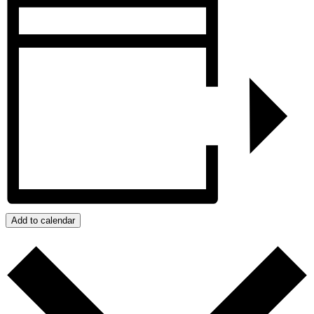
Add to calendar