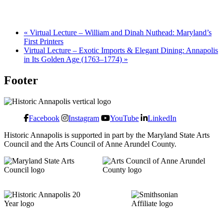
«
Virtual Lecture – William and Dinah Nuthead: Maryland’s
First Printers
Virtual Lecture – Exotic Imports & Elegant Dining: Annapolis
in Its Golden Age (1763–1774)
»
Footer
Facebook
Instagram
YouTube
LinkedIn
Historic Annapolis is supported in part by the Maryland State Arts
Council and the Arts Council of Anne Arundel County.