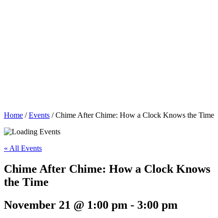
Home
/
Events
/
Chime After Chime: How a Clock Knows the Time
« All Events
Chime After Chime: How a Clock Knows
the Time
November 21 @ 1:00 pm
-
3:00 pm