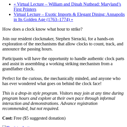
«
Virtual Lecture – William and Dinah Nuthead: Maryland’s
First Printers
Virtual Lecture – Exotic Imports & Elegant Dining: Annapolis
in Its Golden Age (1763–1774)
»
How does a clock know what hour to strike?
Join our resident clockmaker, Stephen Sieracki, for a hands-on
exploration of the mechanisms that allow clocks to count, track, and
announce the passing hours.
Participants will have the opportunity to handle authentic clock parts
and assist in assembling a working striking mechanism from a
grandfather clock.
Perfect for the curious, the mechanically minded, and anyone who
has ever wondered what goes on behind the clock face!
This is a drop-in style program. Visitors may join at any time during
program hours and explore at their own pace through informal
interaction and demonstrations. Advance registration
recommended, but not required.
Cost:
Free ($5 suggested donation)