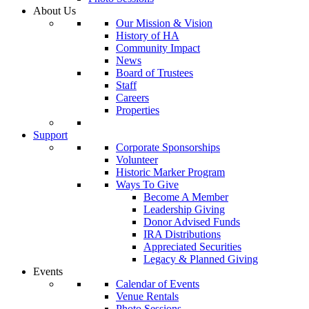
About Us
Our Mission & Vision
History of HA
Community Impact
News
Board of Trustees
Staff
Careers
Properties
Support
Corporate Sponsorships
Volunteer
Historic Marker Program
Ways To Give
Become A Member
Leadership Giving
Donor Advised Funds
IRA Distributions
Appreciated Securities
Legacy & Planned Giving
Events
Calendar of Events
Venue Rentals
Photo Sessions