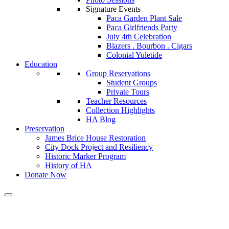
Signature Events
Paca Garden Plant Sale
Paca Girlfriends Party
July 4th Celebration
Blazers . Bourbon . Cigars
Colonial Yuletide
Education
Group Reservations
Student Groups
Private Tours
Teacher Resources
Collection Highlights
HA Blog
Preservation
James Brice House Restoration
City Dock Project and Resiliency
Historic Marker Program
History of HA
Donate Now
Calendar of Events