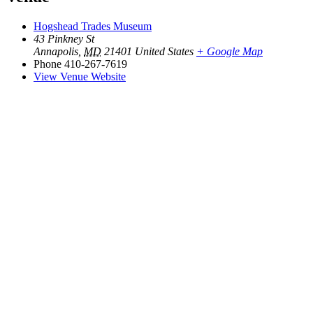
Hogshead Trades Museum
43 Pinkney St
Annapolis
,
MD
21401
United States
+ Google Map
Phone
410-267-7619
View Venue Website