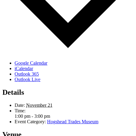
Google Calendar
iCalendar
Outlook 365
Outlook Live
Details
Date:
November 21
Time:
1:00 pm - 3:00 pm
Event Category:
Hogshead Trades Museum
Venue