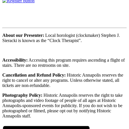
About our Presenter:
Local horologist (clockmaker) Stephen J.
Sieracki is known as the “Clock Therapist”.
Accessibility:
Accessing this program requires ascending a flight of
stairs. There are no restrooms on site.
Cancellation and Refund Policy:
Historic Annapolis reserves the
right to cancel or alter any programs. Unless otherwise stated, all
tickets are non-refundable.
Photography Policy:
Historic Annapolis reserves the right to take
photographs and video footage of people of all ages at Historic
Annapolis-sponsored events for publicity. If you do not wish to be
photographed or filmed, please opt out by notifying Historic
Annapolis staff.