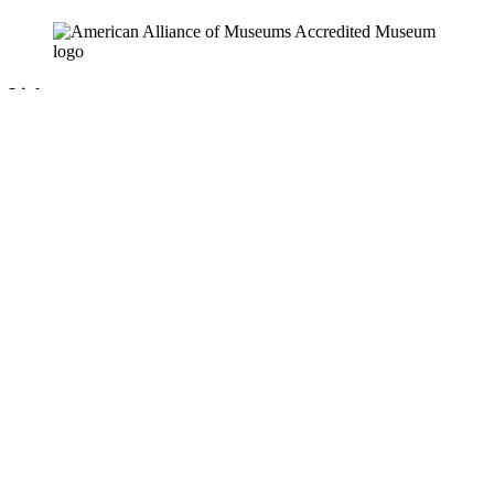
Links
News & Press Releases
Contact
Careers
Privacy Policy
Website Accessibility
Contact Us
18 Pinkney Street
Annapolis, MD 21401
410.267.7619
info@annapolis.org
Historic Annapolis is a registered 501(c)(3) nonprofit, tax-exempt
charitable organization. Tax ID: 52-0645783
Subscribe for Updates