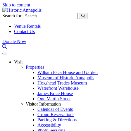
Skip to content
Search for:
Venue Rentals
Contact Us
Donate Now
Visit
Properties
William Paca House and Garden
Museum of Historic Annapolis
Hogshead Trades Museum
Waterfront Warehouse
James Brice House
One Martin Street
Visitor Information
Calendar of Events
Group Reservations
Parking & Directions
Accessibility
Photo Sessions