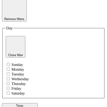
Remove filters
Day
Close filter
Sunday
Monday
Tuesday
Wednesday
Thursday
Friday
Saturday
Time
: