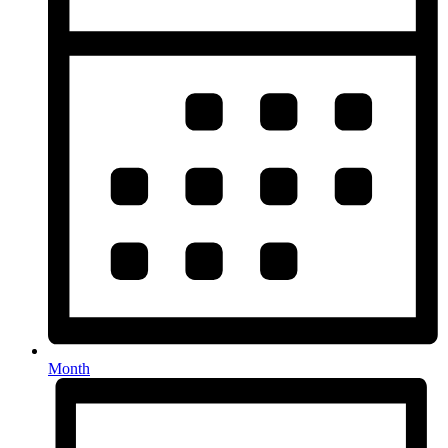
Month