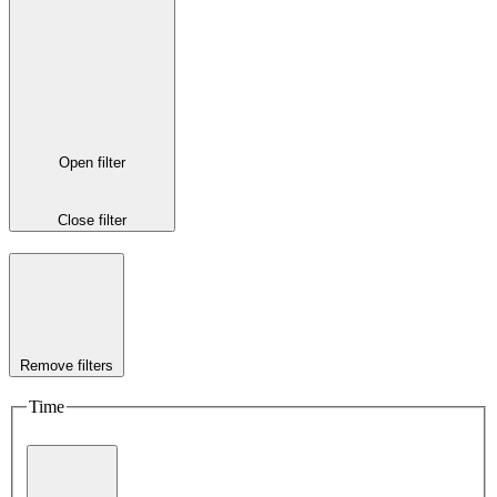
Open filter
Close filter
Remove filters
Time