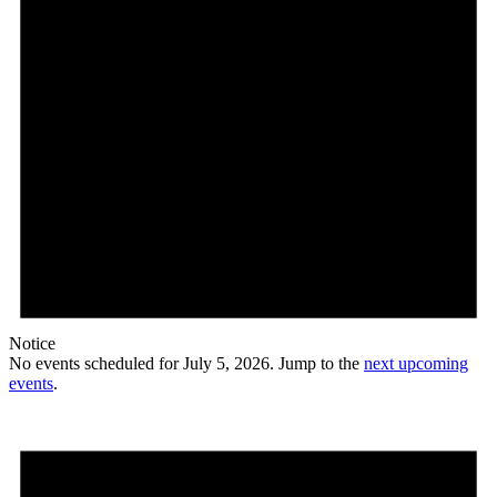
Notice
No events scheduled for July 5, 2026. Jump to the
next upcoming
events
.