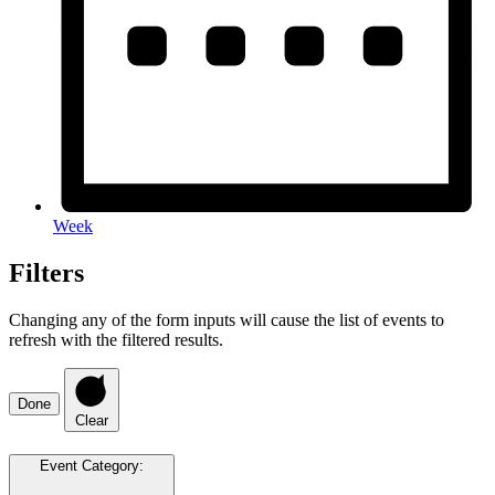
Week
Filters
Changing any of the form inputs will cause the list of events to
refresh with the filtered results.
Done
Clear
Event Category
: