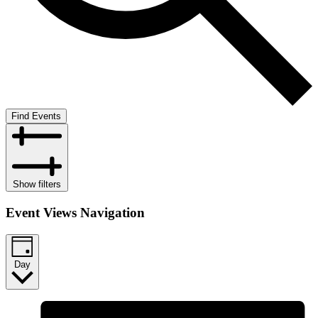
Find Events
Show filters
Event Views Navigation
Day