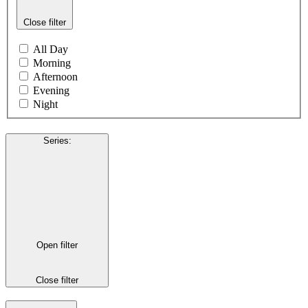
Close filter
All Day
Morning
Afternoon
Evening
Night
Series
:
Open filter
Close filter