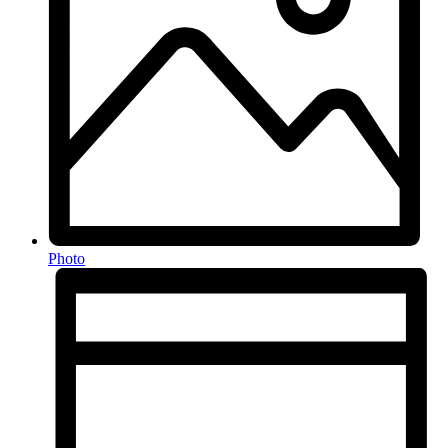
Photo