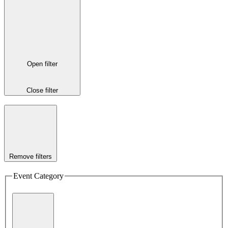
Open filter
Close filter
Remove filters
Event Category