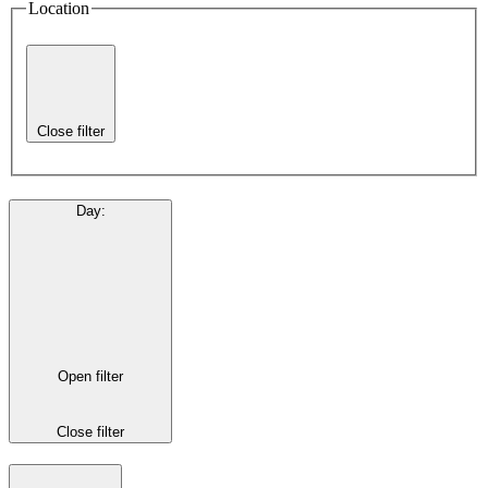
Location
Close filter
Day
:
Open filter
Close filter