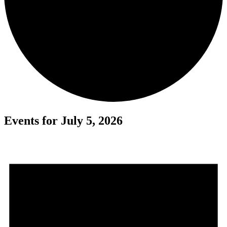
Events for July 5, 2026