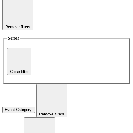
Remove filters
Series
Close filter
Event Category
:
Remove filters