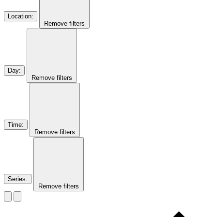
Location
:
Remove filters
Day
:
Remove filters
Time
:
Remove filters
Series
:
Remove filters