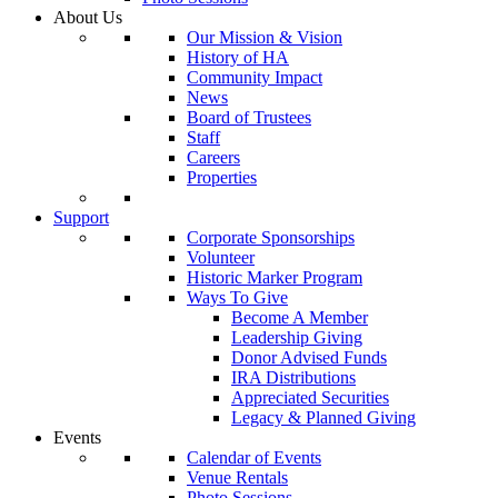
About Us
Our Mission & Vision
History of HA
Community Impact
News
Board of Trustees
Staff
Careers
Properties
Support
Corporate Sponsorships
Volunteer
Historic Marker Program
Ways To Give
Become A Member
Leadership Giving
Donor Advised Funds
IRA Distributions
Appreciated Securities
Legacy & Planned Giving
Events
Calendar of Events
Venue Rentals
Photo Sessions