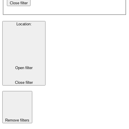
Close filter
Location
:
Open filter
Close filter
Remove filters