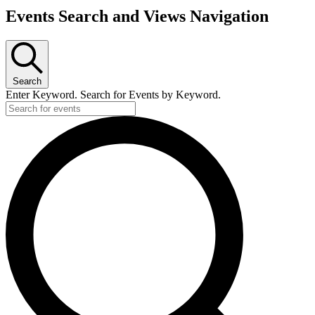
Events Search and Views Navigation
Search
Enter Keyword. Search for Events by Keyword.