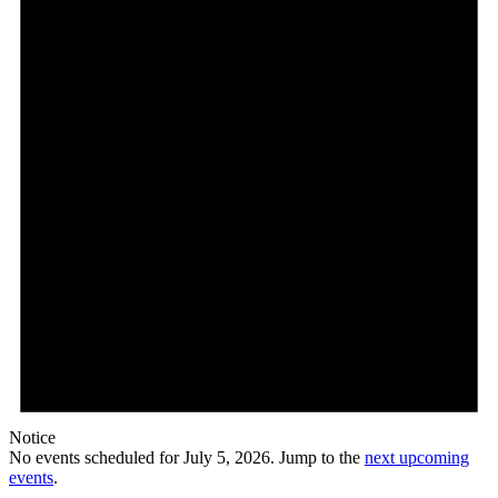
Notice
No events scheduled for July 5, 2026. Jump to the
next upcoming
events
.