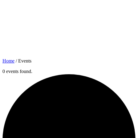
Home
/
Events
0 events found.