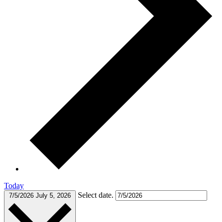
Today
Select date.
7/5/2026
July 5, 2026