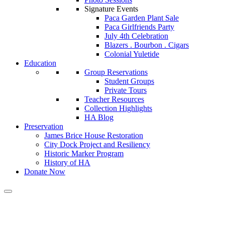
Signature Events
Paca Garden Plant Sale
Paca Girlfriends Party
July 4th Celebration
Blazers . Bourbon . Cigars
Colonial Yuletide
Education
Group Reservations
Student Groups
Private Tours
Teacher Resources
Collection Highlights
HA Blog
Preservation
James Brice House Restoration
City Dock Project and Resiliency
Historic Marker Program
History of HA
Donate Now
Calendar of Events