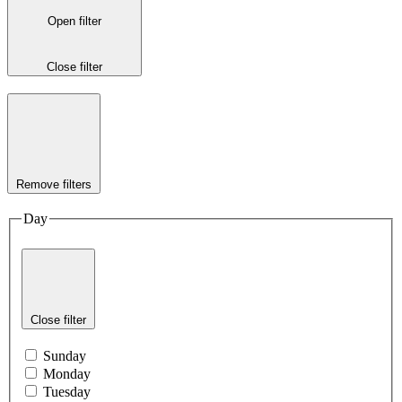
Open filter
Close filter
Remove filters
Day
Close filter
Sunday
Monday
Tuesday