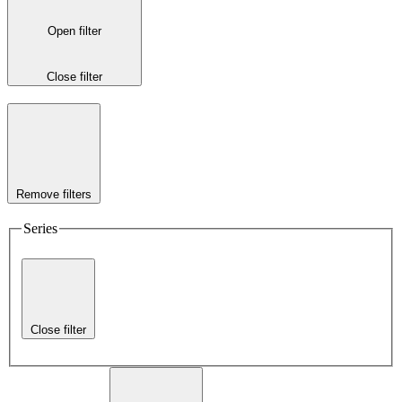
Open filter
Close filter
Remove filters
Series
Close filter