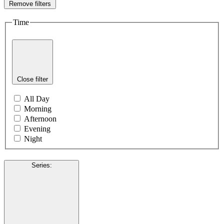
Remove filters
Time
Close filter
All Day
Morning
Afternoon
Evening
Night
Series
: