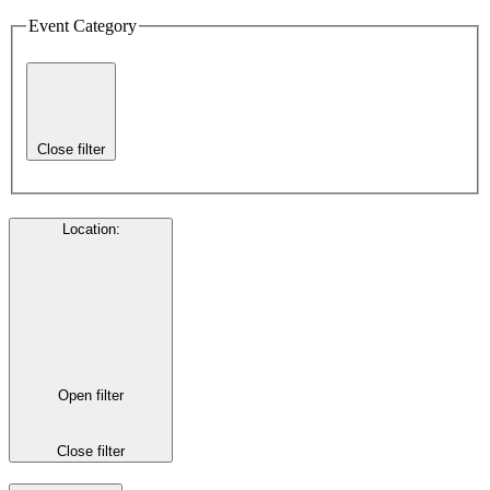
Event Category
Close filter
Location
:
Open filter
Close filter