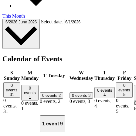
This Month
Select date.
6/2026
June 2026
Calendar of Events
S
M
W
T
F
T
Tuesday
Sunday
Monday
Wednesday
Thursday
Friday
0
0
0
events
events
0 events
events
31
5
4
0 events
2
0 events
3
1
0
0
0 events,
0 events,
2
0 events,
3
0 events,
0
events,
events,
4
1
31
5
1 event
9