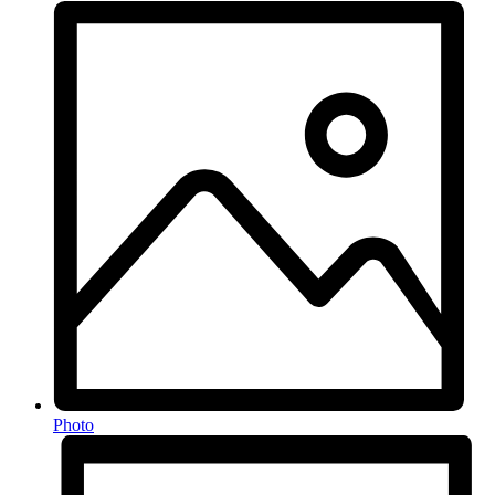
Photo