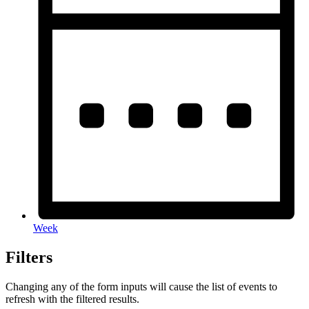
Week
Filters
Changing any of the form inputs will cause the list of events to
refresh with the filtered results.