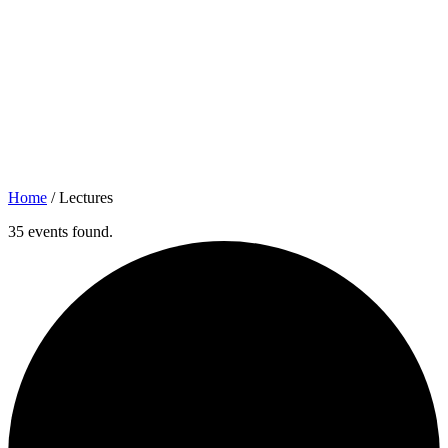
Home
/
Lectures
35 events found.