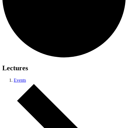
Lectures
Events