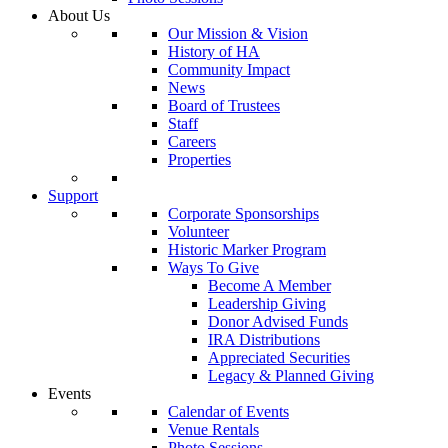
About Us
Our Mission & Vision
History of HA
Community Impact
News
Board of Trustees
Staff
Careers
Properties
Support
Corporate Sponsorships
Volunteer
Historic Marker Program
Ways To Give
Become A Member
Leadership Giving
Donor Advised Funds
IRA Distributions
Appreciated Securities
Legacy & Planned Giving
Events
Calendar of Events
Venue Rentals
Photo Sessions