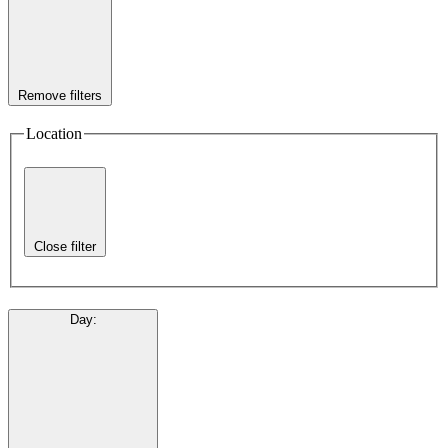
Remove filters
Location
Close filter
Day
: