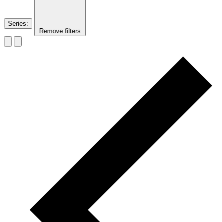
Series
:
Remove filters