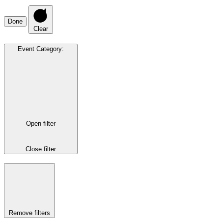
Done
Clear
Event Category
:
Open filter
Close filter
Remove filters