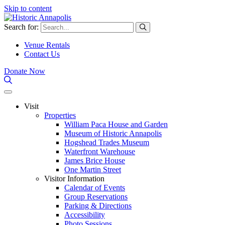
Skip to content
Search for:
Venue Rentals
Contact Us
Donate Now
Visit
Properties
William Paca House and Garden
Museum of Historic Annapolis
Hogshead Trades Museum
Waterfront Warehouse
James Brice House
One Martin Street
Visitor Information
Calendar of Events
Group Reservations
Parking & Directions
Accessibility
Photo Sessions