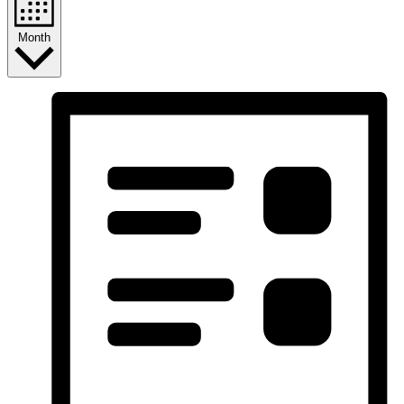
Month