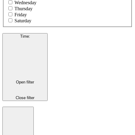
Wednesday
Thursday
Friday
Saturday
Time
:
Open filter
Close filter