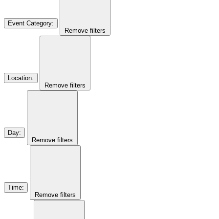
Event Category
:
Remove filters
Location
:
Remove filters
Day
:
Remove filters
Time
:
Remove filters