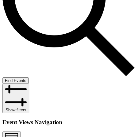
Find Events
Show filters
Event Views Navigation