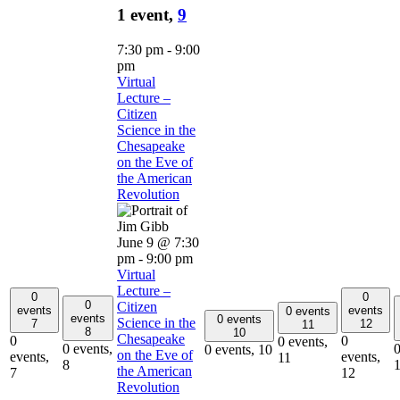
1 event,
9
7:30 pm
-
9:00
pm
Virtual
Lecture –
Citizen
Science in the
Chesapeake
on the Eve of
the American
Revolution
June 9 @ 7:30
pm
-
9:00 pm
Virtual
Lecture –
0
0
0
Citizen
events
events
0 events
events
0 events
Science in the
7
12
11
8
10
Chesapeake
0
0
0 events,
0 events,
0
0 events,
10
on the Eve of
events,
events,
11
8
the American
7
12
Revolution