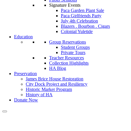
Signature Events
Paca Garden Plant Sale
Paca Girlfriends Party
July 4th Celebration
Blazers . Bourbon . Cigars
Colonial Yuletide
Education
Group Reservations
Student Groups
Private Tours
Teacher Resources
Collection Highlights
HA Blog
Preservation
James Brice House Restoration
City Dock Project and Resiliency
Historic Marker Program
History of HA
Donate Now
Calendar of Events