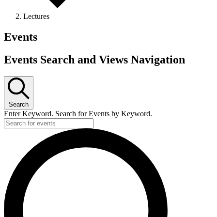
Lectures
Events
Events Search and Views Navigation
Search
Enter Keyword. Search for Events by Keyword.