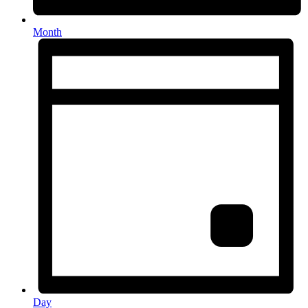
Month
Day