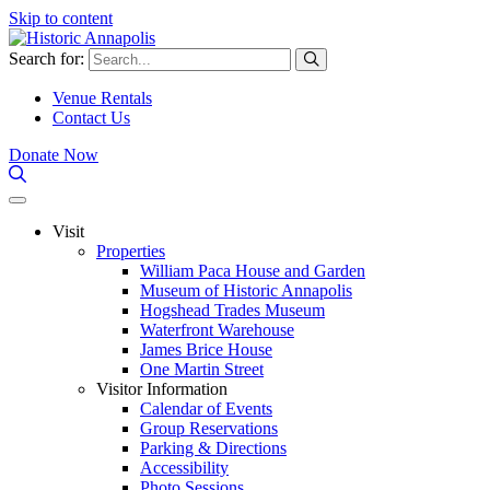
Skip to content
Search for:
Venue Rentals
Contact Us
Donate Now
Visit
Properties
William Paca House and Garden
Museum of Historic Annapolis
Hogshead Trades Museum
Waterfront Warehouse
James Brice House
One Martin Street
Visitor Information
Calendar of Events
Group Reservations
Parking & Directions
Accessibility
Photo Sessions