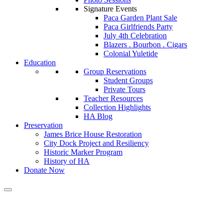
Signature Events
Paca Garden Plant Sale
Paca Girlfriends Party
July 4th Celebration
Blazers . Bourbon . Cigars
Colonial Yuletide
Education
Group Reservations
Student Groups
Private Tours
Teacher Resources
Collection Highlights
HA Blog
Preservation
James Brice House Restoration
City Dock Project and Resiliency
Historic Marker Program
History of HA
Donate Now
Calendar of Events