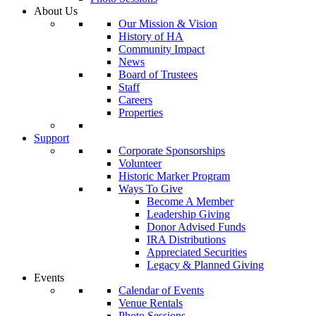
About Us
Our Mission & Vision
History of HA
Community Impact
News
Board of Trustees
Staff
Careers
Properties
Support
Corporate Sponsorships
Volunteer
Historic Marker Program
Ways To Give
Become A Member
Leadership Giving
Donor Advised Funds
IRA Distributions
Appreciated Securities
Legacy & Planned Giving
Events
Calendar of Events
Venue Rentals
Photo Sessions