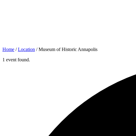
Home
/
Location
/
Museum of Historic Annapolis
1 event found.