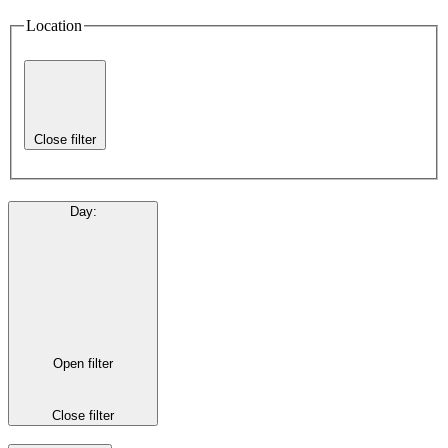
Location
Close filter
Day
:
Open filter
Close filter