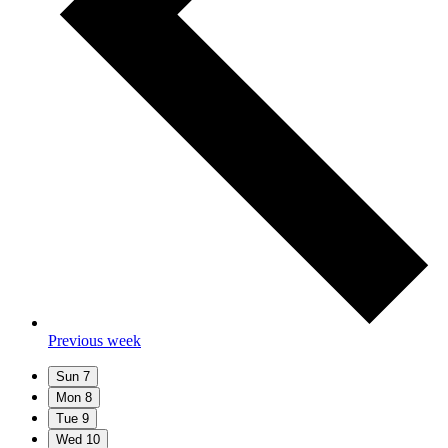
Previous week
Sun
7
Mon
8
Tue
9
Wed
10