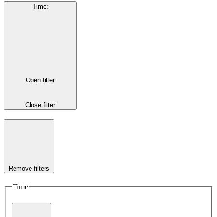
Time
:
Open filter
Close filter
Remove filters
Time