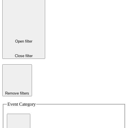
Open filter
Close filter
Remove filters
Event Category