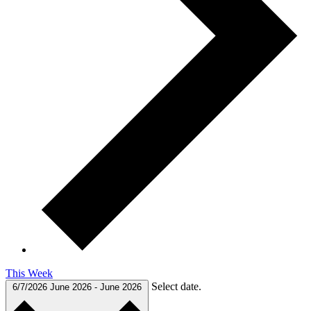
This Week
Select date.
6/7/2026
June 2026
-
June 2026