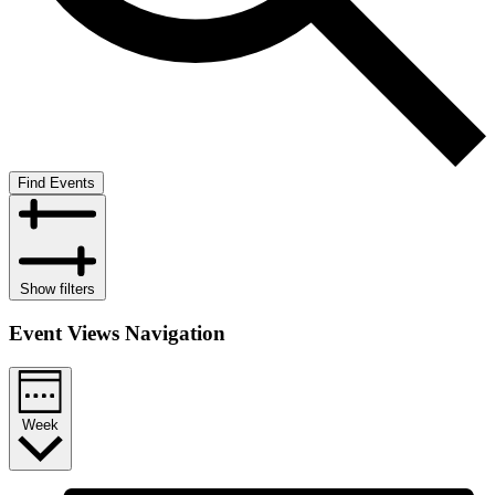
Find Events
Show filters
Event Views Navigation
Week