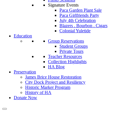
Signature Events
Paca Garden Plant Sale
Paca Girlfriends Party
July 4th Celebration
Blazers . Bourbon . Cigars
Colonial Yuletide
Education
Group Reservations
Student Groups
Private Tours
Teacher Resources
Collection Highlights
HA Blog
Preservation
James Brice House Restoration
City Dock Project and Resiliency
Historic Marker Program
History of HA
Donate Now
Calendar of Events