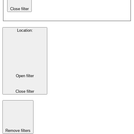
Close filter
Location
:
Open filter
Close filter
Remove filters