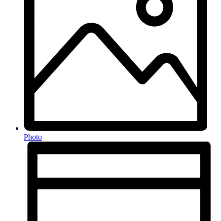
Photo