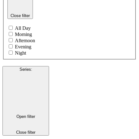
Close filter
All Day
Morning
Afternoon
Evening
Night
Series
:
Open filter
Close filter