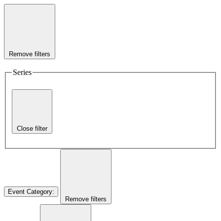
Remove filters
Series
Close filter
Event Category
:
Remove filters