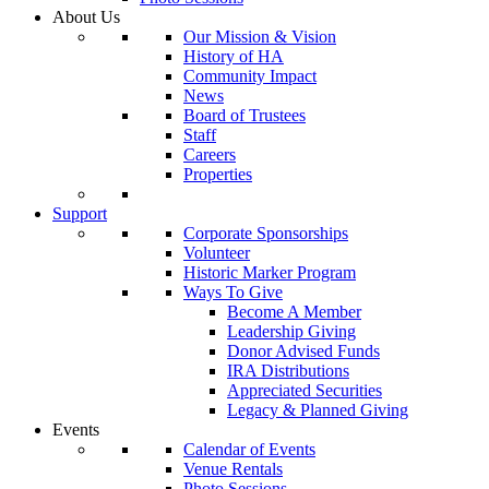
About Us
Our Mission & Vision
History of HA
Community Impact
News
Board of Trustees
Staff
Careers
Properties
Support
Corporate Sponsorships
Volunteer
Historic Marker Program
Ways To Give
Become A Member
Leadership Giving
Donor Advised Funds
IRA Distributions
Appreciated Securities
Legacy & Planned Giving
Events
Calendar of Events
Venue Rentals
Photo Sessions