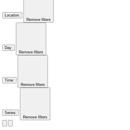
Location
:
Remove filters
Day
:
Remove filters
Time
:
Remove filters
Series
:
Remove filters