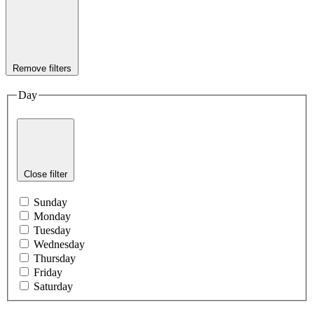
Remove filters
Day
Close filter
Sunday
Monday
Tuesday
Wednesday
Thursday
Friday
Saturday