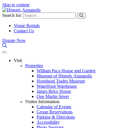
Skip to content
Search for:
Venue Rentals
Contact Us
Donate Now
Visit
Properties
William Paca House and Garden
Museum of Historic Annapolis
Hogshead Trades Museum
Waterfront Warehouse
James Brice House
One Martin Street
Visitor Information
Calendar of Events
Group Reservations
Parking & Directions
Accessibility
Photo Sessions