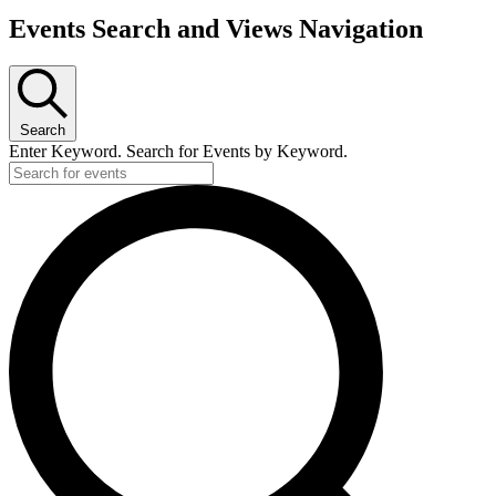
Events Search and Views Navigation
Search
Enter Keyword. Search for Events by Keyword.