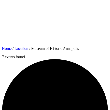
Home
/
Location
/
Museum of Historic Annapolis
7 events found.