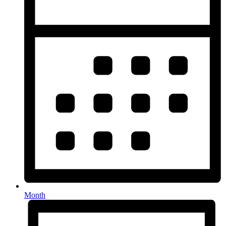
Month