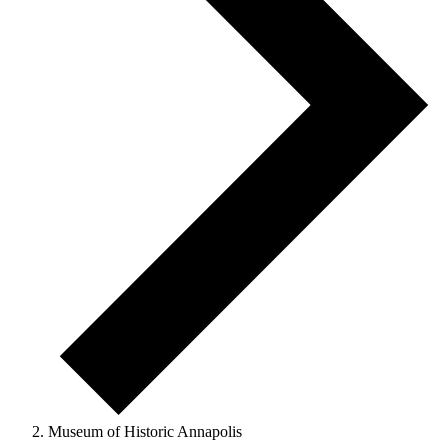
Museum of Historic Annapolis