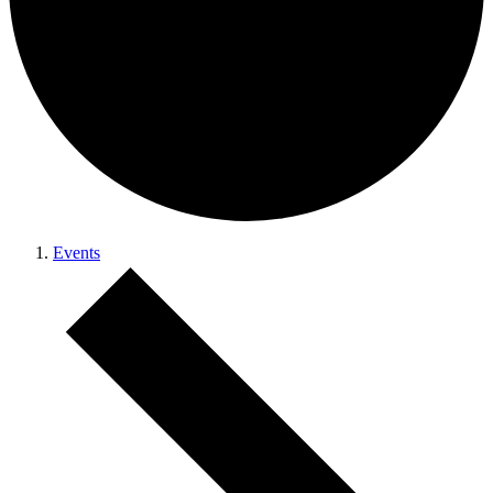
Events