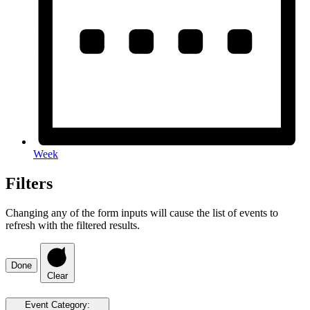
Week
Filters
Changing any of the form inputs will cause the list of events to
refresh with the filtered results.
Done
Clear
Event Category
: