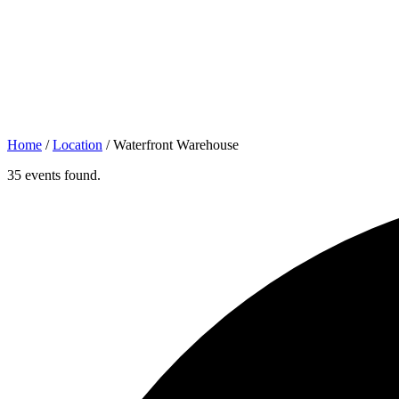
Home
/
Location
/
Waterfront Warehouse
35 events found.