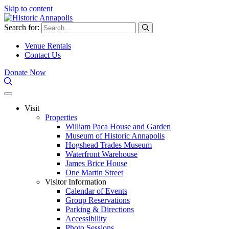
Skip to content
Search for:
Venue Rentals
Contact Us
Donate Now
Visit
Properties
William Paca House and Garden
Museum of Historic Annapolis
Hogshead Trades Museum
Waterfront Warehouse
James Brice House
One Martin Street
Visitor Information
Calendar of Events
Group Reservations
Parking & Directions
Accessibility
Photo Sessions