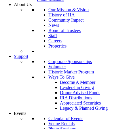
About Us
Our Mission & Vision
History of HA
Community Impact
News
Board of Trustees
Staff
Careers
Properties
Support
Corporate Sponsorships
Volunteer
Historic Marker Program
Ways To Give
Become A Member
Leadership Giving
Donor Advised Funds
IRA Distributions
Appreciated Securities
Legacy & Planned Giving
Events
Calendar of Events
Venue Rentals
Photo Sessions