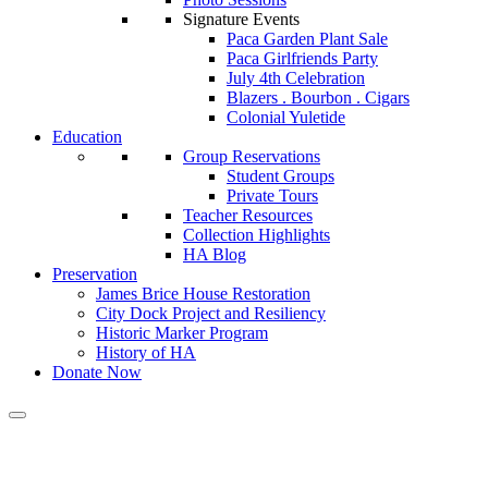
Signature Events
Paca Garden Plant Sale
Paca Girlfriends Party
July 4th Celebration
Blazers . Bourbon . Cigars
Colonial Yuletide
Education
Group Reservations
Student Groups
Private Tours
Teacher Resources
Collection Highlights
HA Blog
Preservation
James Brice House Restoration
City Dock Project and Resiliency
Historic Marker Program
History of HA
Donate Now
Calendar of Events