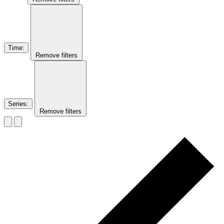
Time
:
Remove filters
Series
:
Remove filters