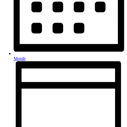
Month