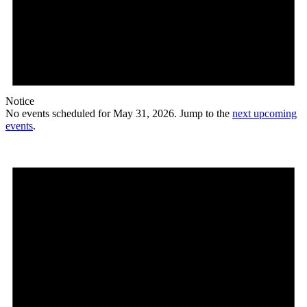
Notice
No events scheduled for May 31, 2026. Jump to the
next upcoming
events
.