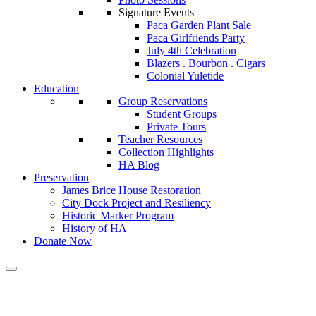
Signature Events
Paca Garden Plant Sale
Paca Girlfriends Party
July 4th Celebration
Blazers . Bourbon . Cigars
Colonial Yuletide
Education
Group Reservations
Student Groups
Private Tours
Teacher Resources
Collection Highlights
HA Blog
Preservation
James Brice House Restoration
City Dock Project and Resiliency
Historic Marker Program
History of HA
Donate Now
Calendar of Events