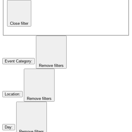
Close filter
Event Category
:
Remove filters
Location
:
Remove filters
Day
:
Remove filters