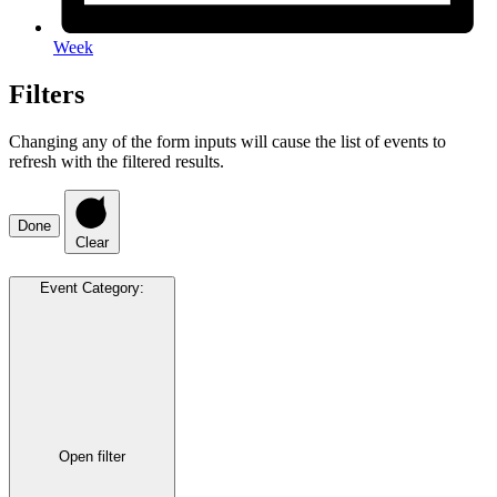
Week
Filters
Changing any of the form inputs will cause the list of events to
refresh with the filtered results.
Done
Clear
Event Category
:
Open filter