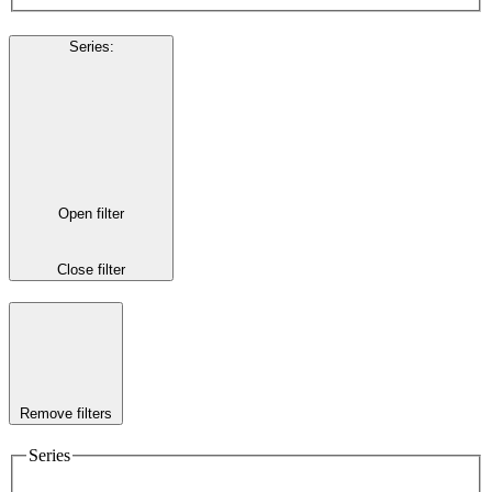
Series
:
Open filter
Close filter
Remove filters
Series