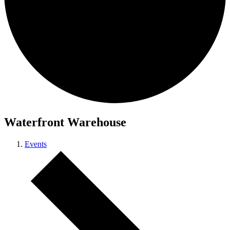
Waterfront Warehouse
Events