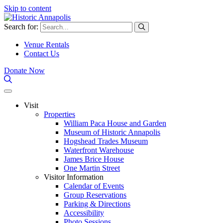
Skip to content
Search for:
Venue Rentals
Contact Us
Donate Now
Visit
Properties
William Paca House and Garden
Museum of Historic Annapolis
Hogshead Trades Museum
Waterfront Warehouse
James Brice House
One Martin Street
Visitor Information
Calendar of Events
Group Reservations
Parking & Directions
Accessibility
Photo Sessions