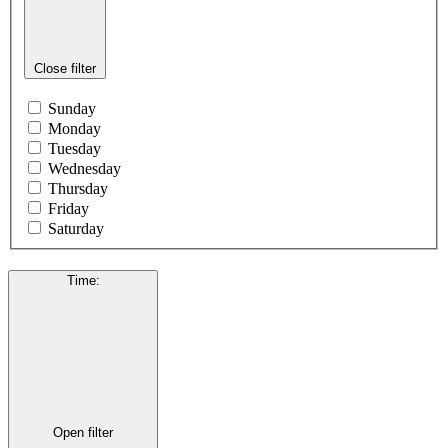
Close filter
Sunday
Monday
Tuesday
Wednesday
Thursday
Friday
Saturday
Time
:
Open filter