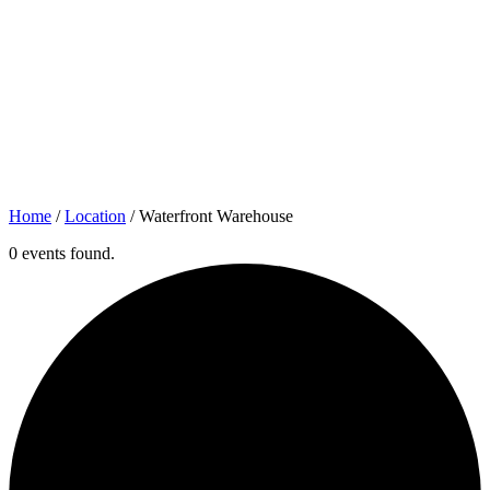
Home
/
Location
/
Waterfront Warehouse
0 events found.