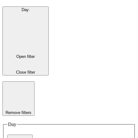
Day
:
Open filter
Close filter
Remove filters
Day