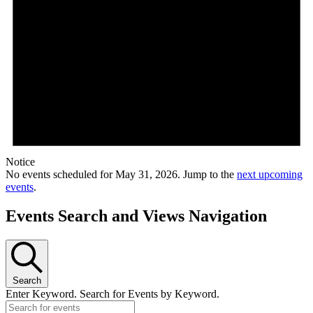
Notice
No events scheduled for May 31, 2026. Jump to the
next upcoming
events
.
Events Search and Views Navigation
Search
Enter Keyword. Search for Events by Keyword.