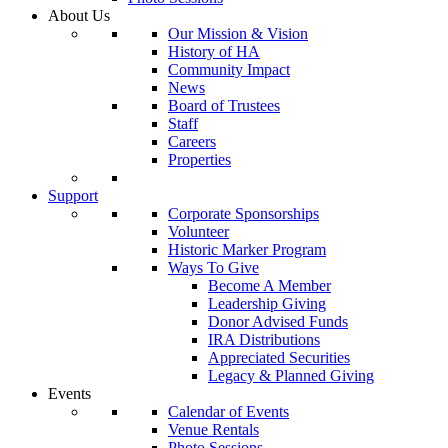
About Us
Our Mission & Vision
History of HA
Community Impact
News
Board of Trustees
Staff
Careers
Properties
Support
Corporate Sponsorships
Volunteer
Historic Marker Program
Ways To Give
Become A Member
Leadership Giving
Donor Advised Funds
IRA Distributions
Appreciated Securities
Legacy & Planned Giving
Events
Calendar of Events
Venue Rentals
Photo Sessions