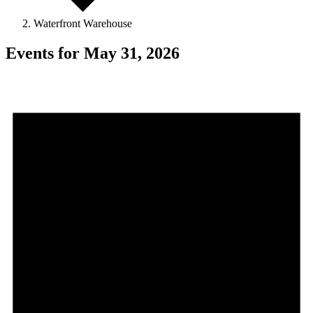
Waterfront Warehouse
Events for May 31, 2026