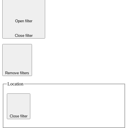
Open filter
Close filter
Remove filters
Location
Close filter