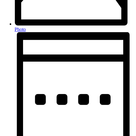
Photo