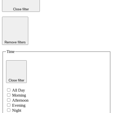
Close filter
Remove filters
Time
Close filter
All Day
Morning
Afternoon
Evening
Night