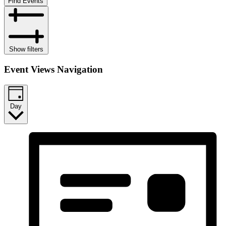
Find Events
Show filters
Event Views Navigation
Day