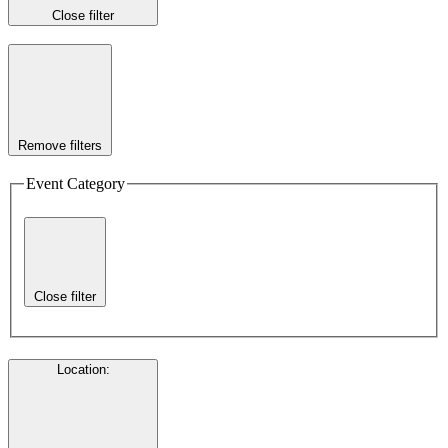
Close filter
Remove filters
Event Category
Close filter
Location
: