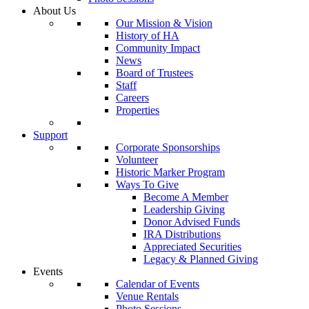
About Us
Our Mission & Vision
History of HA
Community Impact
News
Board of Trustees
Staff
Careers
Properties
Support
Corporate Sponsorships
Volunteer
Historic Marker Program
Ways To Give
Become A Member
Leadership Giving
Donor Advised Funds
IRA Distributions
Appreciated Securities
Legacy & Planned Giving
Events
Calendar of Events
Venue Rentals
Photo Sessions