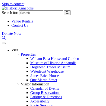
Skip to content
Search for:
Venue Rentals
Contact Us
Donate Now
Visit
Properties
William Paca House and Garden
Museum of Historic Annapolis
Hogshead Trades Museum
Waterfront Warehouse
James Brice House
One Martin Street
Visitor Information
Calendar of Events
Group Reservations
Parking & Directions
Accessibility
Photo Sessions