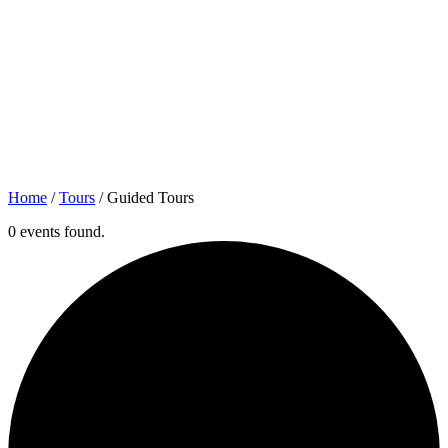
Home
/
Tours
/
Guided Tours
0 events found.