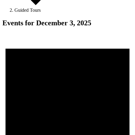
Guided Tours
Events for December 3, 2025