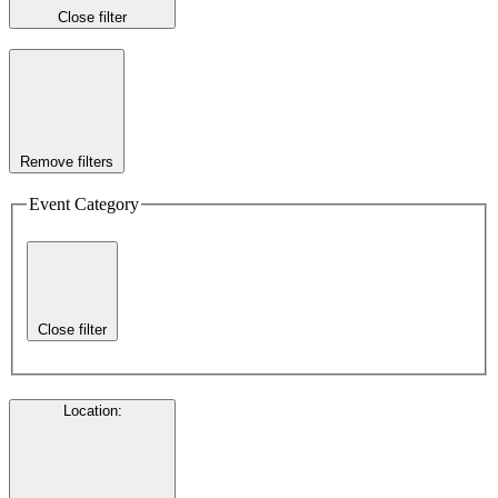
Close filter
Remove filters
Event Category
Close filter
Location
: