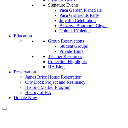
Signature Events
Paca Garden Plant Sale
Paca Girlfriends Party
July 4th Celebration
Blazers . Bourbon . Cigars
Colonial Yuletide
Education
Group Reservations
Student Groups
Private Tours
Teacher Resources
Collection Highlights
HA Blog
Preservation
James Brice House Restoration
City Dock Project and Resiliency
Historic Marker Program
History of HA
Donate Now
Calendar of Events