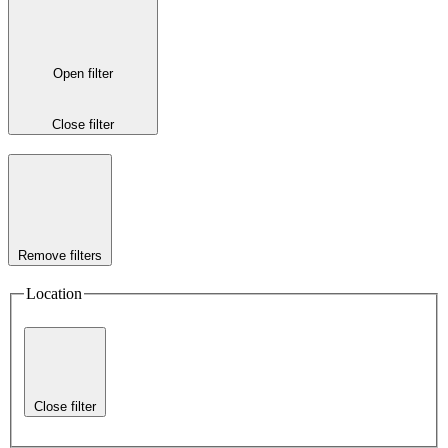
Open filter
Close filter
Remove filters
Location
Close filter