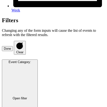
Week
Filters
Changing any of the form inputs will cause the list of events to
refresh with the filtered results.
Done
Clear
Event Category
:
Open filter