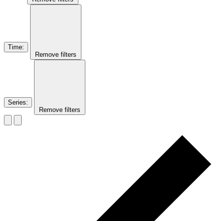
Time
:
Remove filters
Series
:
Remove filters