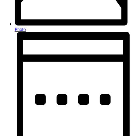
Photo