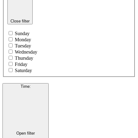
Close filter
Sunday
Monday
Tuesday
Wednesday
Thursday
Friday
Saturday
Time
:
Open filter