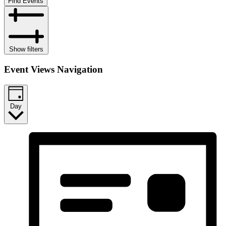
Find Events
Show filters
Event Views Navigation
Day