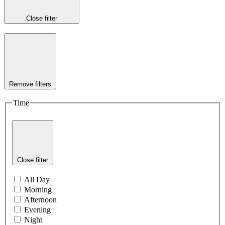
Close filter
Remove filters
Time
Close filter
All Day
Morning
Afternoon
Evening
Night