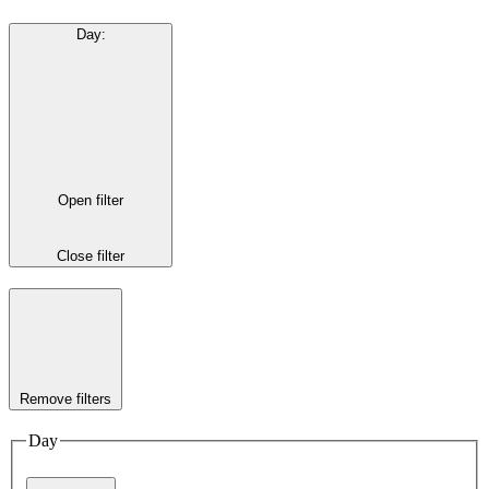
Day
:
Open filter
Close filter
Remove filters
Day