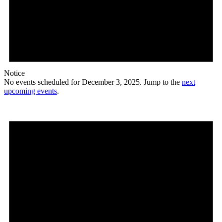
Notice
No events scheduled for December 3, 2025. Jump to the
next
upcoming events
.