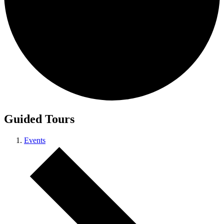
Guided Tours
Events