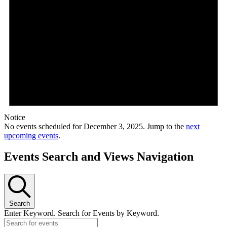
Notice
No events scheduled for December 3, 2025. Jump to the
next
upcoming events
.
Events Search and Views Navigation
Search
Enter Keyword. Search for Events by Keyword.