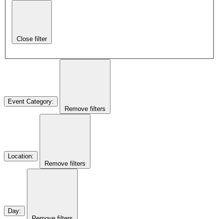
Close filter
Event Category
:
Remove filters
Location
:
Remove filters
Day
:
Remove filters