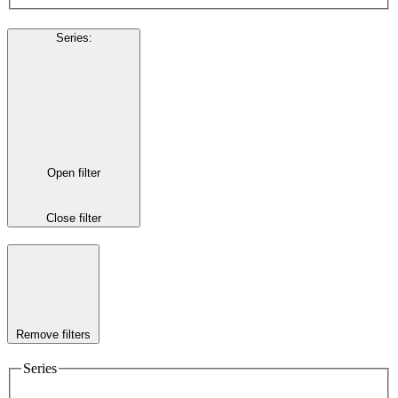
Series
:
Open filter
Close filter
Remove filters
Series