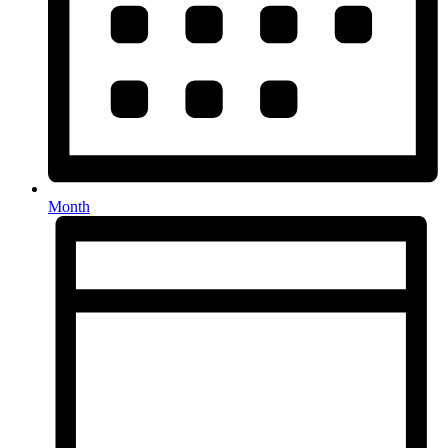
Month