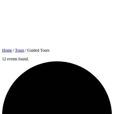
Home
/
Tours
/
Guided Tours
12 events found.