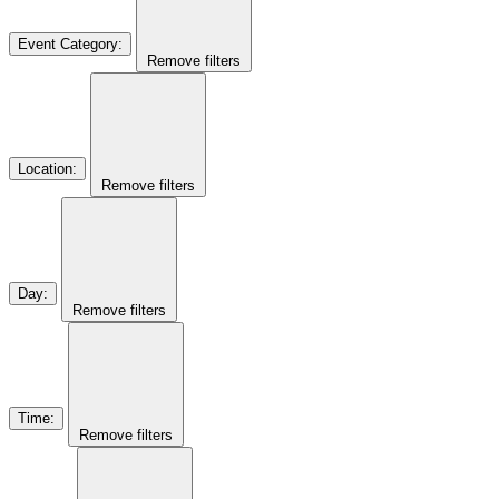
Event Category
:
Remove filters
Location
:
Remove filters
Day
:
Remove filters
Time
:
Remove filters