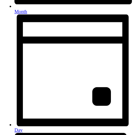
Month
Day