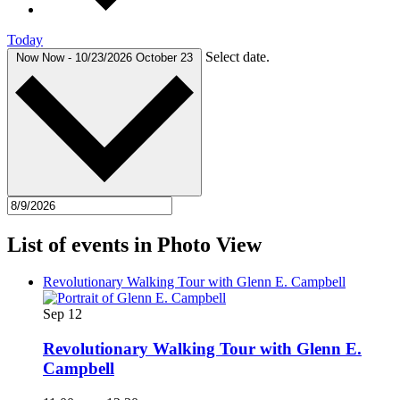
Today
Select date.
Now
Now
-
10/23/2026
October 23
List of events in Photo View
Revolutionary Walking Tour with Glenn E. Campbell
Sep
12
Revolutionary Walking Tour with Glenn E.
Campbell