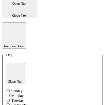
Open filter
Close filter
Remove filters
Day
Close filter
Sunday
Monday
Tuesday