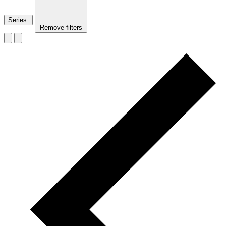
Series
:
Remove filters