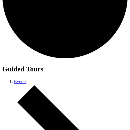
Guided Tours
Events