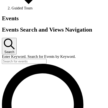
Guided Tours
Events
Events Search and Views Navigation
Search
Enter Keyword. Search for Events by Keyword.