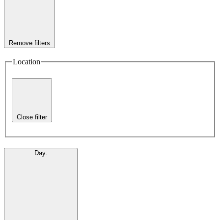
Remove filters
Location
Close filter
Day
: