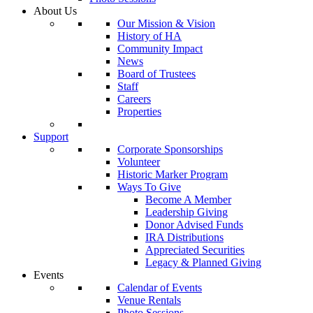
About Us
Our Mission & Vision
History of HA
Community Impact
News
Board of Trustees
Staff
Careers
Properties
Support
Corporate Sponsorships
Volunteer
Historic Marker Program
Ways To Give
Become A Member
Leadership Giving
Donor Advised Funds
IRA Distributions
Appreciated Securities
Legacy & Planned Giving
Events
Calendar of Events
Venue Rentals
Photo Sessions