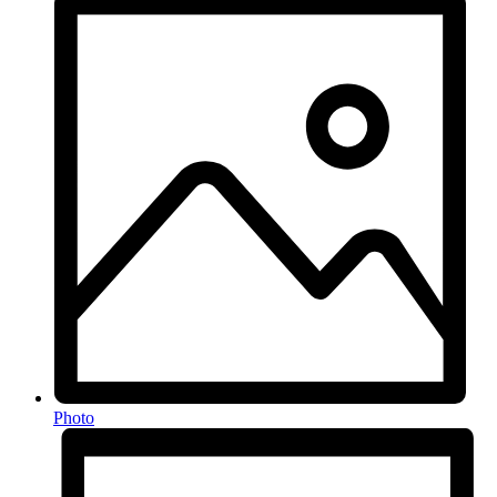
Photo