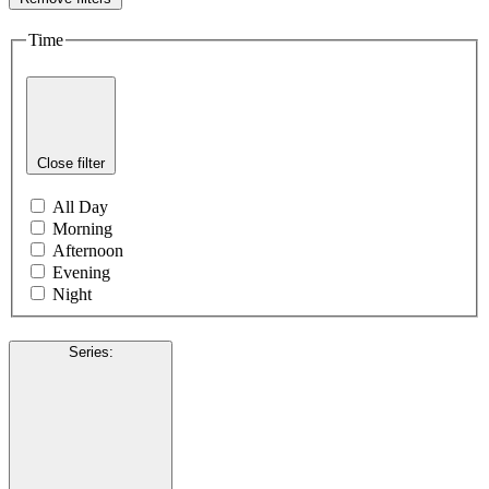
Time
Close filter
All Day
Morning
Afternoon
Evening
Night
Series
: