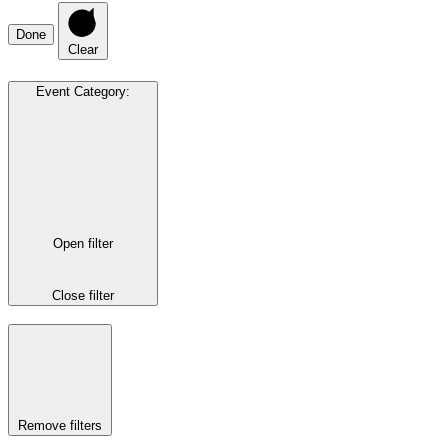
Done
Clear
Event Category
:
Open filter
Close filter
Remove filters