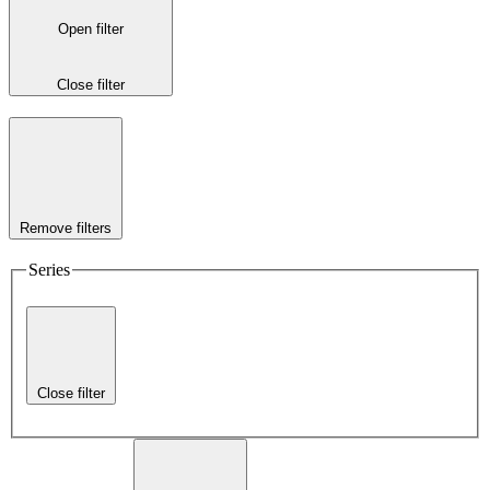
Open filter
Close filter
Remove filters
Series
Close filter