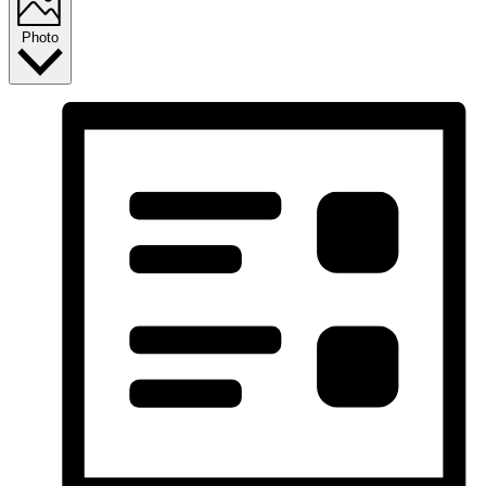
Photo