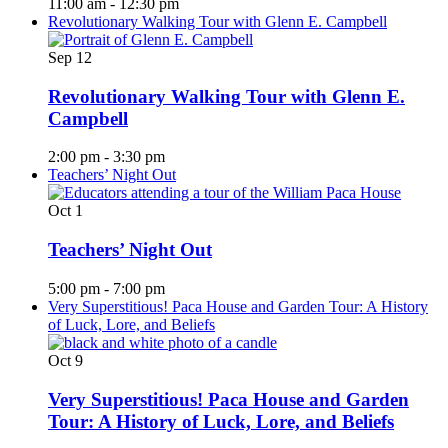
11:00 am
-
12:30 pm
Revolutionary Walking Tour with Glenn E. Campbell
Sep
12
Revolutionary Walking Tour with Glenn E.
Campbell
2:00 pm
-
3:30 pm
Teachers’ Night Out
Oct
1
Teachers’ Night Out
5:00 pm
-
7:00 pm
Very Superstitious! Paca House and Garden Tour: A History
of Luck, Lore, and Beliefs
Oct
9
Very Superstitious! Paca House and Garden
Tour: A History of Luck, Lore, and Beliefs