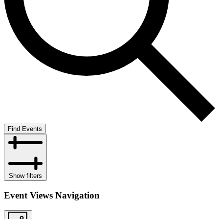
Find Events
Show filters
Event Views Navigation