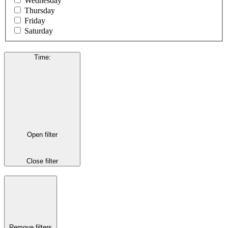
Wednesday
Thursday
Friday
Saturday
Time
:
Open filter
Close filter
Remove filters