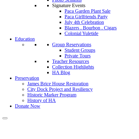
Signature Events
Paca Garden Plant Sale
Paca Girlfriends Party
July 4th Celebration
Blazers . Bourbon . Cigars
Colonial Yuletide
Education
Group Reservations
Student Groups
Private Tours
Teacher Resources
Collection Highlights
HA Blog
Preservation
James Brice House Restoration
City Dock Project and Resiliency
Historic Marker Program
History of HA
Donate Now
Calendar of Events