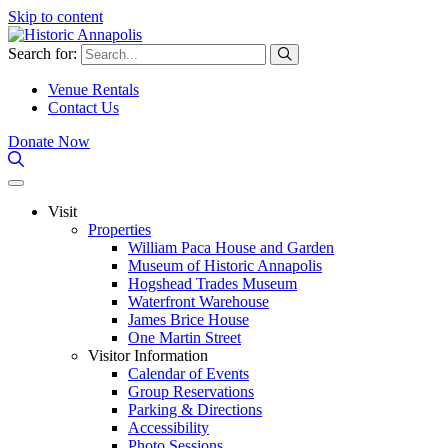
Skip to content
Search for:
Venue Rentals
Contact Us
Donate Now
Visit
Properties
William Paca House and Garden
Museum of Historic Annapolis
Hogshead Trades Museum
Waterfront Warehouse
James Brice House
One Martin Street
Visitor Information
Calendar of Events
Group Reservations
Parking & Directions
Accessibility
Photo Sessions