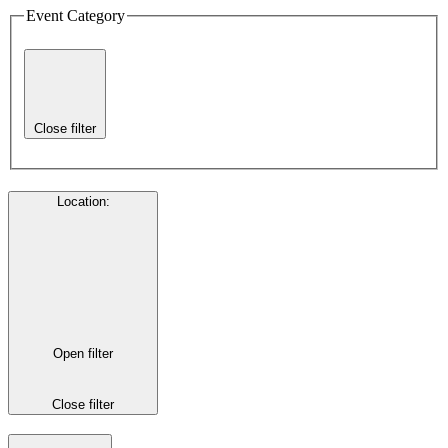
Event Category
Close filter
Location
:
Open filter
Close filter