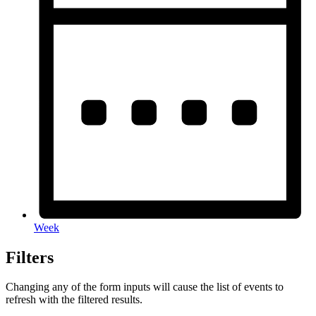
Week
Filters
Changing any of the form inputs will cause the list of events to
refresh with the filtered results.