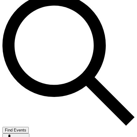
Find Events