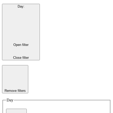
Day
:
Open filter
Close filter
Remove filters
Day