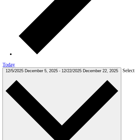
Today
Select
12/5/2025
December 5, 2025
-
12/22/2025
December 22, 2025