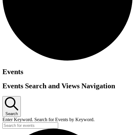
Events
Events Search and Views Navigation
Search
Enter Keyword. Search for Events by Keyword.