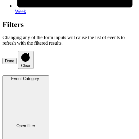
Week
Filters
Changing any of the form inputs will cause the list of events to
refresh with the filtered results.
Done
Clear
Event Category
:
Open filter