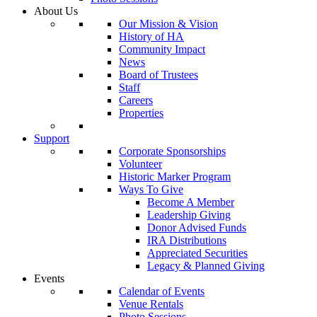
About Us
Our Mission & Vision
History of HA
Community Impact
News
Board of Trustees
Staff
Careers
Properties
Support
Corporate Sponsorships
Volunteer
Historic Marker Program
Ways To Give
Become A Member
Leadership Giving
Donor Advised Funds
IRA Distributions
Appreciated Securities
Legacy & Planned Giving
Events
Calendar of Events
Venue Rentals
Photo Sessions