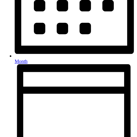
Month