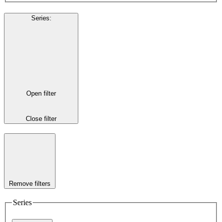
Series
:
Open filter
Close filter
Remove filters
Series