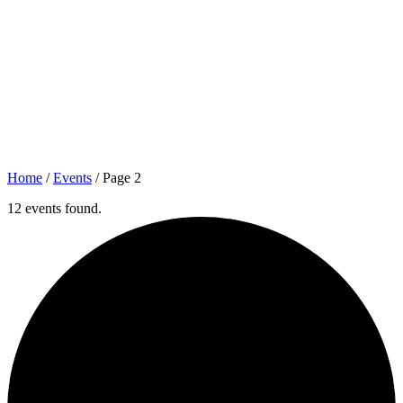
Home
/
Events
/
Page 2
12 events found.