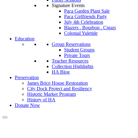
Signature Events
Paca Garden Plant Sale
Paca Girlfriends Party
July 4th Celebration
Blazers . Bourbon . Cigars
Colonial Yuletide
Education
Group Reservations
Student Groups
Private Tours
Teacher Resources
Collection Highlights
HA Blog
Preservation
James Brice House Restoration
City Dock Project and Resiliency
Historic Marker Program
History of HA
Donate Now
Calendar of Events