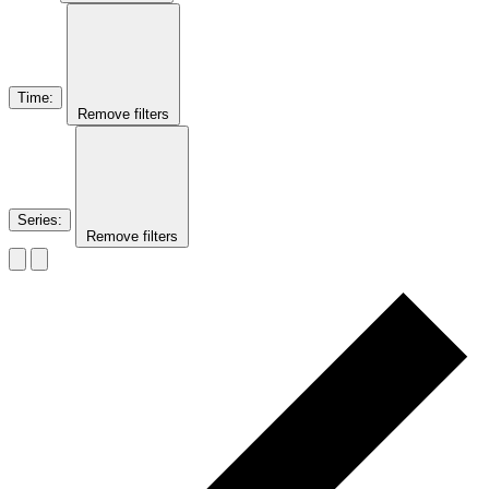
Time
:
Remove filters
Series
:
Remove filters