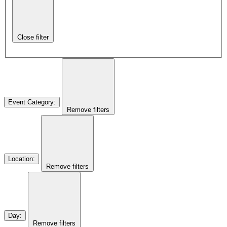
Close filter
Event Category
:
Remove filters
Location
:
Remove filters
Day
:
Remove filters