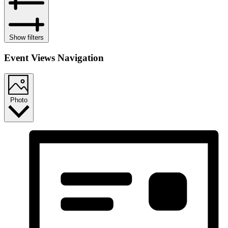
Show filters
Event Views Navigation
Photo