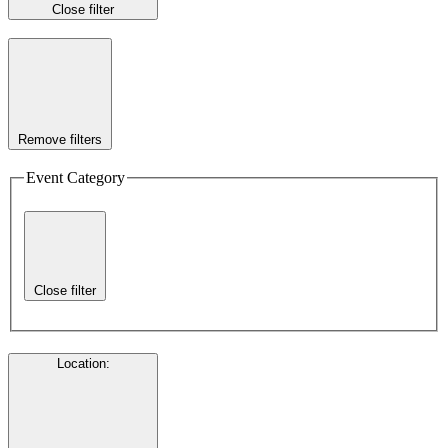
Close filter
Remove filters
Event Category
Close filter
Location
: