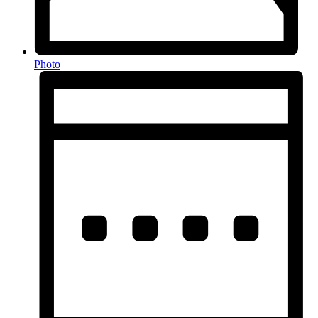
Photo