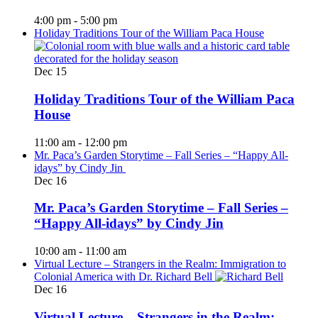
4:00 pm
-
5:00 pm
Holiday Traditions Tour of the William Paca House
Dec
15
Holiday Traditions Tour of the William Paca
House
11:00 am
-
12:00 pm
Mr. Paca’s Garden Storytime – Fall Series – “Happy All-
idays” by Cindy Jin
Dec
16
Mr. Paca’s Garden Storytime – Fall Series –
“Happy All-idays” by Cindy Jin
10:00 am
-
11:00 am
Virtual Lecture – Strangers in the Realm: Immigration to
Colonial America with Dr. Richard Bell
Dec
16
Virtual Lecture – Strangers in the Realm: