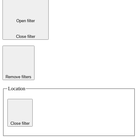
Open filter
Close filter
Remove filters
Location
Close filter