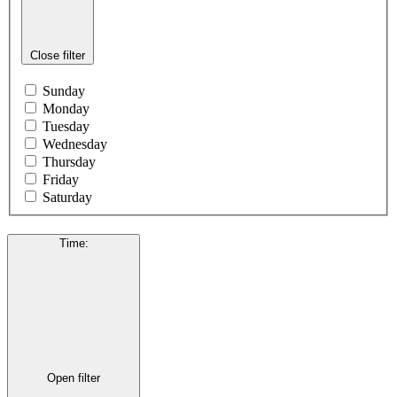
Close filter
Sunday
Monday
Tuesday
Wednesday
Thursday
Friday
Saturday
Time
:
Open filter