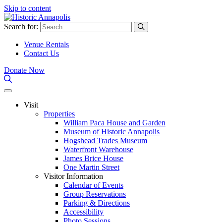
Skip to content
Search for:
Venue Rentals
Contact Us
Donate Now
Visit
Properties
William Paca House and Garden
Museum of Historic Annapolis
Hogshead Trades Museum
Waterfront Warehouse
James Brice House
One Martin Street
Visitor Information
Calendar of Events
Group Reservations
Parking & Directions
Accessibility
Photo Sessions