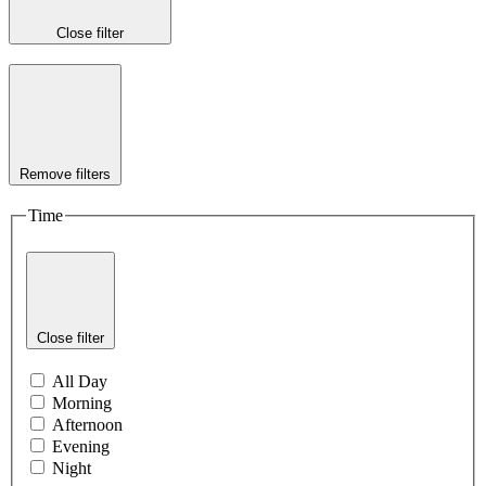
Close filter
Remove filters
Time
Close filter
All Day
Morning
Afternoon
Evening
Night