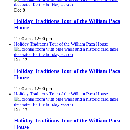
Dec
8
Holiday Traditions Tour of the William Paca
House
11:00 am
-
12:00 pm
Holiday Traditions Tour of the William Paca House
Dec
12
Holiday Traditions Tour of the William Paca
House
11:00 am
-
12:00 pm
Holiday Traditions Tour of the William Paca House
Dec
13
Holiday Traditions Tour of the William Paca
House