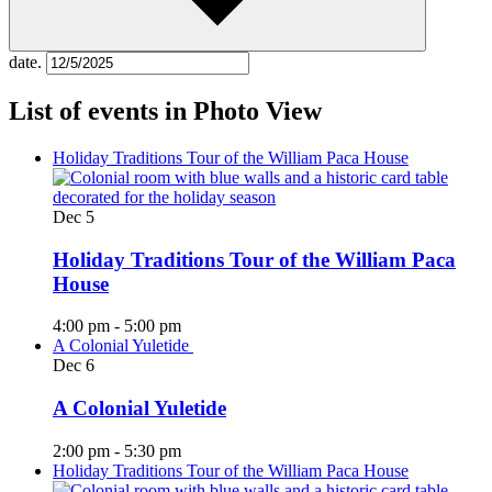
date.
List of events in Photo View
Holiday Traditions Tour of the William Paca House
Dec
5
Holiday Traditions Tour of the William Paca
House
4:00 pm
-
5:00 pm
A Colonial Yuletide
Dec
6
A Colonial Yuletide
2:00 pm
-
5:30 pm
Holiday Traditions Tour of the William Paca House