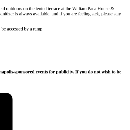
held outdoors on the tented terrace at the William Paca House &
itizer is always available, and if you are feeling sick, please stay
an be accessed by a ramp.
apolis-sponsored events for publicity. If you do not wish to be