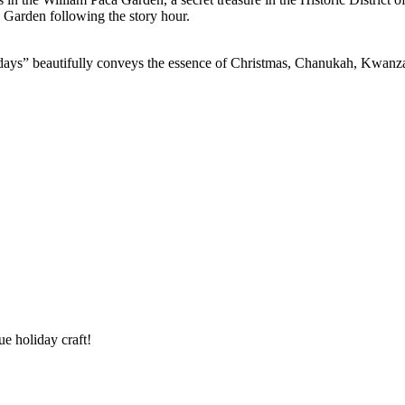
a Garden following the story hour.
idays” beautifully conveys the essence of Christmas, Chanukah, Kwanz
ue holiday craft!