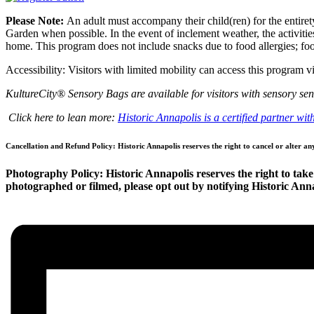
Please Note:
An adult must accompany their child(ren) for the entirety
Garden when possible. In the event of inclement weather, the activities
home. This program does not include snacks due to food allergies; food
Accessibility: Visitors with limited mobility can access this program
KultureCity® Sensory Bags are available for visitors with sensory sens
Click here to lean more:
Historic Annapolis is a certified partner wi
Cancellation and Refund Policy: Historic Annapolis reserves the right to cancel or alter an
Photography Policy: Historic Annapolis reserves the right to take 
photographed or filmed, please opt out by notifying Historic Annap