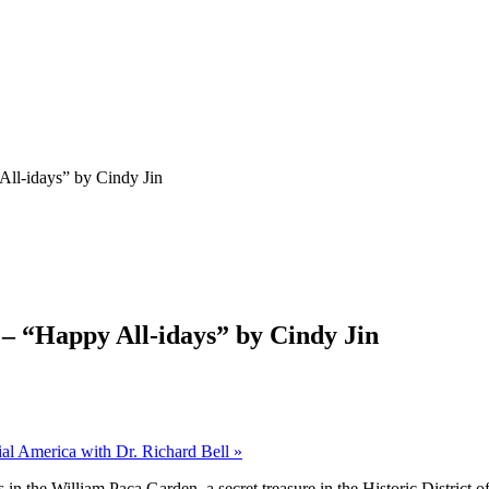
All-idays” by Cindy Jin
 – “Happy All-idays” by Cindy Jin
nial America with Dr. Richard Bell
»
s in the William Paca Garden, a secret treasure
in the Historic District o