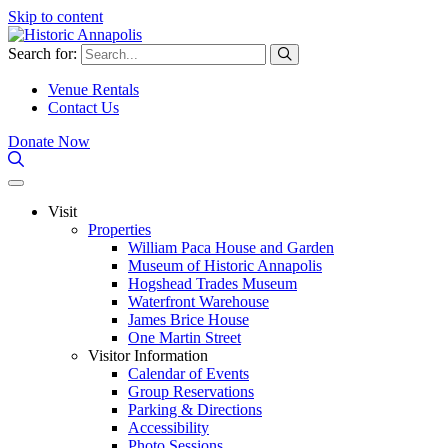
Skip to content
Search for:
Venue Rentals
Contact Us
Donate Now
Visit
Properties
William Paca House and Garden
Museum of Historic Annapolis
Hogshead Trades Museum
Waterfront Warehouse
James Brice House
One Martin Street
Visitor Information
Calendar of Events
Group Reservations
Parking & Directions
Accessibility
Photo Sessions