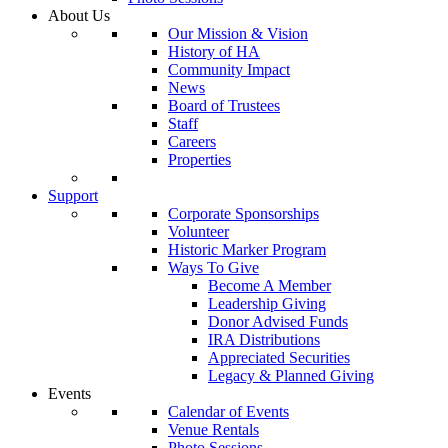
About Us
Our Mission & Vision
History of HA
Community Impact
News
Board of Trustees
Staff
Careers
Properties
Support
Corporate Sponsorships
Volunteer
Historic Marker Program
Ways To Give
Become A Member
Leadership Giving
Donor Advised Funds
IRA Distributions
Appreciated Securities
Legacy & Planned Giving
Events
Calendar of Events
Venue Rentals
Photo Sessions