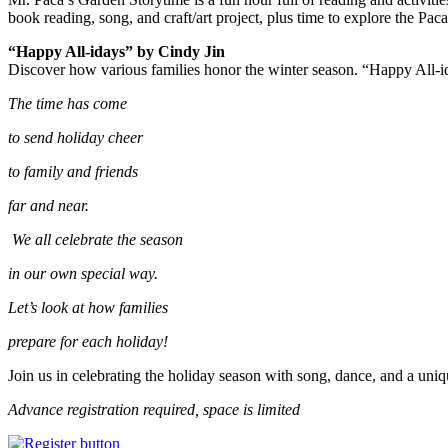
book reading, song, and craft/art project, plus time to explore the Pac
“Happy All-idays” by Cindy Jin
Discover how various families honor the winter season. “Happy All-
The time has come
to send holiday cheer
to family and friends
far and near.
We all celebrate the season
in our own special way.
Let’s look at how families
prepare for each holiday!
Join us in celebrating the holiday season with song, dance, and a uniq
Advance registration required, space is limited