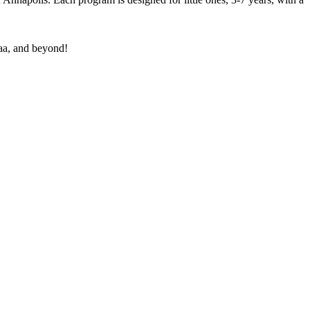
aa, and beyond!