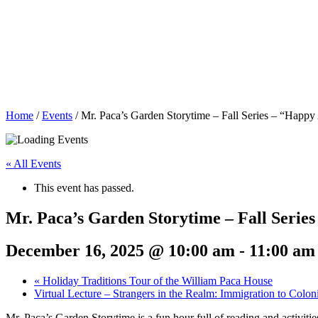
Home
/
Events
/
Mr. Paca’s Garden Storytime – Fall Series – “Happy 
« All Events
This event has passed.
Mr. Paca’s Garden Storytime – Fall Series
December 16, 2025 @ 10:00 am
-
11:00 am
«
Holiday Traditions Tour of the William Paca House
Virtual Lecture – Strangers in the Realm: Immigration to Colo
Mr. Paca’s Garden Storytime is a fun hour full of reading and activitie