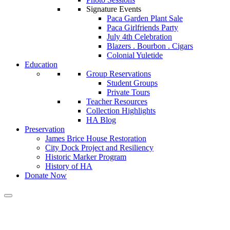
Signature Events
Paca Garden Plant Sale
Paca Girlfriends Party
July 4th Celebration
Blazers . Bourbon . Cigars
Colonial Yuletide
Education
Group Reservations
Student Groups
Private Tours
Teacher Resources
Collection Highlights
HA Blog
Preservation
James Brice House Restoration
City Dock Project and Resiliency
Historic Marker Program
History of HA
Donate Now
Calendar of Events