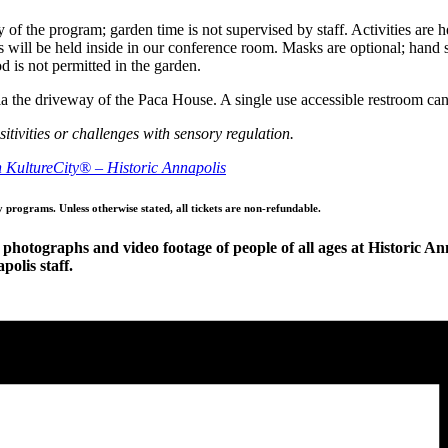
 of the program; garden time is not supervised by staff. Activities are 
 will be held inside in our conference room. Masks are optional; hand san
 is not permitted in the garden.
 via the driveway of the Paca House. A single use accessible restroom c
itivities or challenges with sensory regulation.
th KultureCity® – Historic Annapolis
y programs. Unless otherwise stated, all tickets are non-refundable.
photographs and video footage of people of all ages at Historic Ann
olis staff.