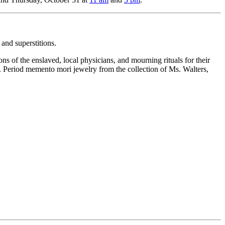
 and superstitions.
ns of the enslaved, local physicians, and mourning rituals for their
d. Period memento mori jewelry from the collection of Ms. Walters,