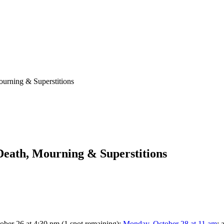
ourning & Superstitions
 Death, Mourning & Superstitions
ctober 26 at 4:30 pm (1 spot remaining);
Monday, October 28 at 11 am
; 