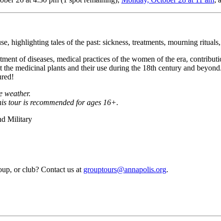
e, highlighting tales of the past: sickness, treatments, mourning rituals,
ment of diseases, medical practices of the women of the era, contributio
ut the medicinal plants and their use during the 18th century and beyon
ured!
he weather.
this tour is recommended for ages 16+.
d Military
roup, or club? Contact us at
grouptours@annapolis.org
.