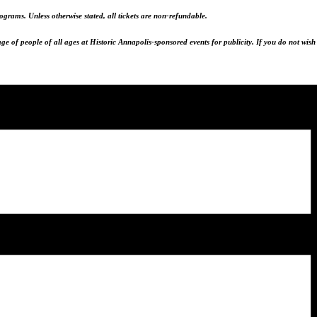
programs.
Unless otherwise stated, all tickets are non-refundable.
e of people of all ages at Historic Annapolis-sponsored events for publicity. If you do not wish