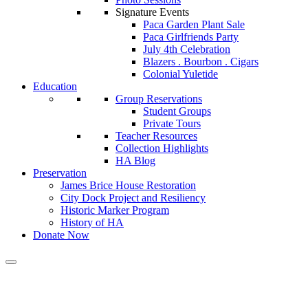
Signature Events
Paca Garden Plant Sale
Paca Girlfriends Party
July 4th Celebration
Blazers . Bourbon . Cigars
Colonial Yuletide
Education
Group Reservations
Student Groups
Private Tours
Teacher Resources
Collection Highlights
HA Blog
Preservation
James Brice House Restoration
City Dock Project and Resiliency
Historic Marker Program
History of HA
Donate Now
Calendar of Events