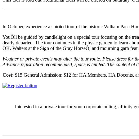
In October, experience a spirited tour of the historic William Paca Hous
YouÕll be guided by candlelight on a special tour focusing on the treat
dearly departed. The tour continues in the physic garden to learn abo
ÒK. Walters at the Sign of the Gray HorseÓ, and mourning garb feat
Weather or private events may alter the tour route. Please dress for t
Advance registration recommended, space is limited. The content of 
Cost:
$15 General Admission; $12 for HA Members, HA Docents, an
Interested in a private tour for your corporate outing, affinity g