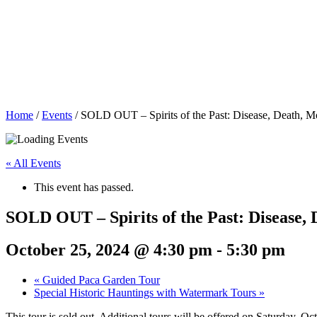
Home
/
Events
/
SOLD OUT – Spirits of the Past: Disease, Death, M
« All Events
This event has passed.
SOLD OUT – Spirits of the Past: Disease,
October 25, 2024 @ 4:30 pm
-
5:30 pm
«
Guided Paca Garden Tour
Special Historic Hauntings with Watermark Tours
»
This tour is sold out. Additional tours will be offered on Saturday, O