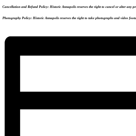
Cancellation and Refund Policy:
Historic Annapolis reserves the right to cancel or alter any 
Photography Policy:
Historic Annapolis reserves the right to take photographs and video footag