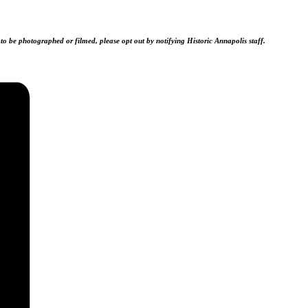
 to be photographed or filmed, please opt out by notifying Historic Annapolis staff.