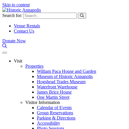
Skip to content
Search for:
Venue Rentals
Contact Us
Donate Now
Visit
Properties
William Paca House and Garden
Museum of Historic Annapolis
Hogshead Trades Museum
Waterfront Warehouse
James Brice House
One Martin Street
Visitor Information
Calendar of Events
Group Reservations
Parking & Directions
Accessibility
Photo Sessions