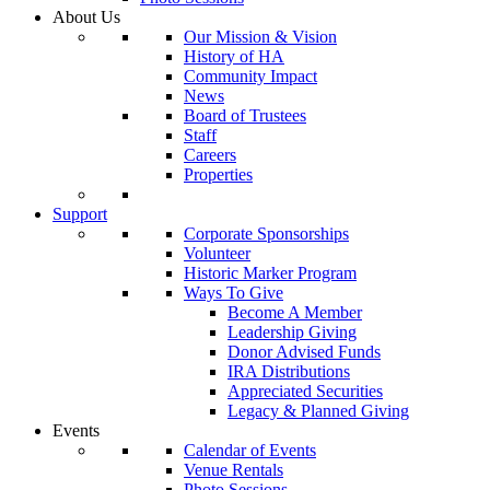
About Us
Our Mission & Vision
History of HA
Community Impact
News
Board of Trustees
Staff
Careers
Properties
Support
Corporate Sponsorships
Volunteer
Historic Marker Program
Ways To Give
Become A Member
Leadership Giving
Donor Advised Funds
IRA Distributions
Appreciated Securities
Legacy & Planned Giving
Events
Calendar of Events
Venue Rentals
Photo Sessions