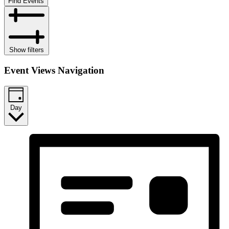
Find Events
Show filters
Event Views Navigation
Day