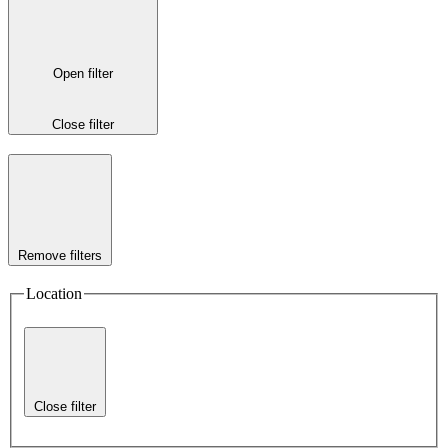
Open filter
Close filter
Remove filters
Location
Close filter