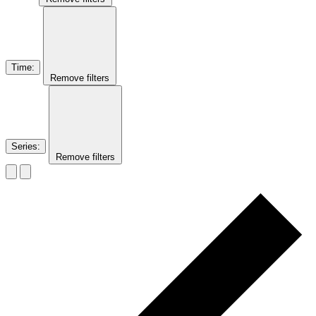
Time
:
Remove filters
Series
:
Remove filters