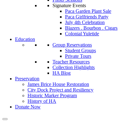
Signature Events
Paca Garden Plant Sale
Paca Girlfriends Party
July 4th Celebration
Blazers . Bourbon . Cigars
Colonial Yuletide
Education
Group Reservations
Student Groups
Private Tours
Teacher Resources
Collection Highlights
HA Blog
Preservation
James Brice House Restoration
City Dock Project and Resiliency
Historic Marker Program
History of HA
Donate Now
Calendar of Events