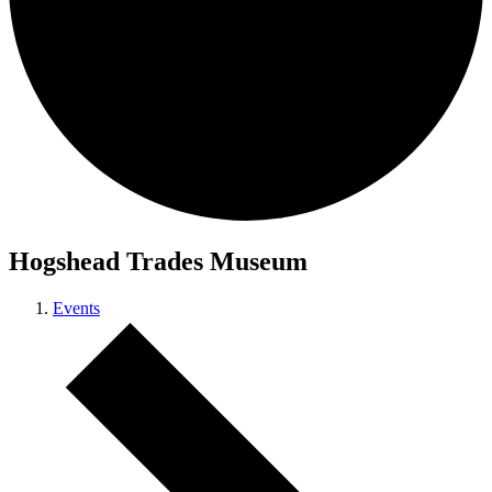
Hogshead Trades Museum
Events