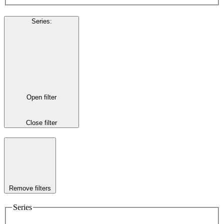
Series
:
Open filter
Close filter
Remove filters
Series