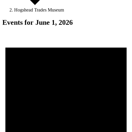
Hogshead Trades Museum
Events for June 1, 2026