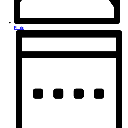
Photo