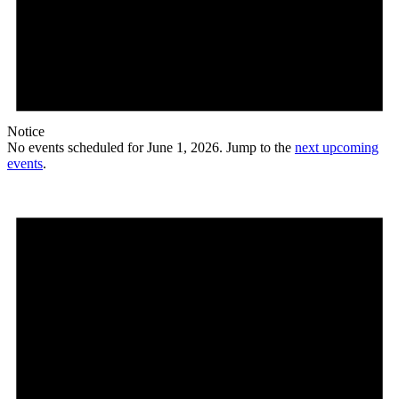
Notice
No events scheduled for June 1, 2026. Jump to the
next upcoming
events
.