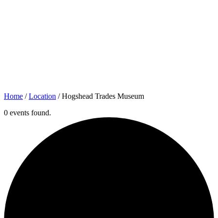
Home
/
Location
/
Hogshead Trades Museum
0 events found.