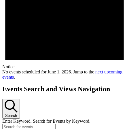
Notice
No events scheduled for June 1, 2026. Jump to the
next upcoming
events
.
Events Search and Views Navigation
Search
Enter Keyword. Search for Events by Keyword.