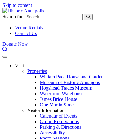
Skip to content
Search for:
Venue Rentals
Contact Us
Donate Now
Visit
Properties
William Paca House and Garden
Museum of Historic Annapolis
Hogshead Trades Museum
Waterfront Warehouse
James Brice House
One Martin Street
Visitor Information
Calendar of Events
Group Reservations
Parking & Directions
Accessibility
Photo Sessions