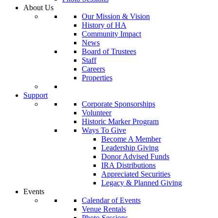
About Us
Our Mission & Vision
History of HA
Community Impact
News
Board of Trustees
Staff
Careers
Properties
Support
Corporate Sponsorships
Volunteer
Historic Marker Program
Ways To Give
Become A Member
Leadership Giving
Donor Advised Funds
IRA Distributions
Appreciated Securities
Legacy & Planned Giving
Events
Calendar of Events
Venue Rentals
Photo Sessions