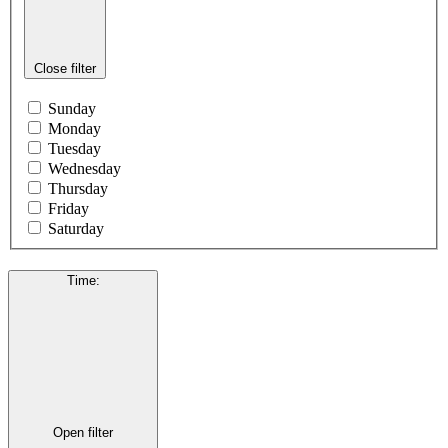
Close filter
Sunday
Monday
Tuesday
Wednesday
Thursday
Friday
Saturday
Time
:
Open filter