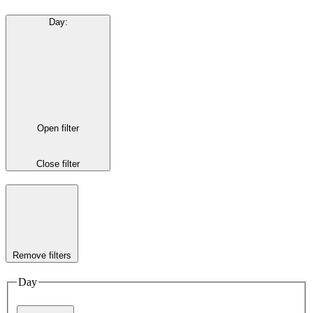
Day
:
Open filter
Close filter
Remove filters
Day