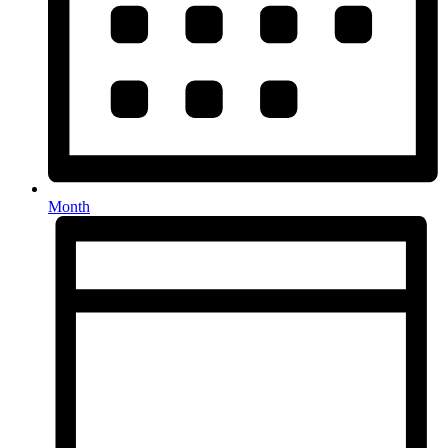
Month