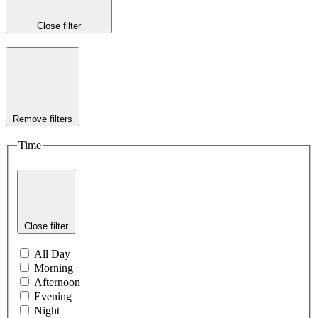
Close filter
Remove filters
Time
Close filter
All Day
Morning
Afternoon
Evening
Night