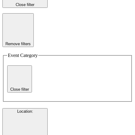
Close filter
Remove filters
Event Category
Close filter
Location
: