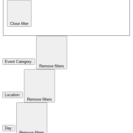
Close filter
Event Category
:
Remove filters
Location
:
Remove filters
Day
:
Remove filters