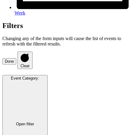
Week
Filters
Changing any of the form inputs will cause the list of events to
refresh with the filtered results.
Done
Clear
Event Category
:
Open filter