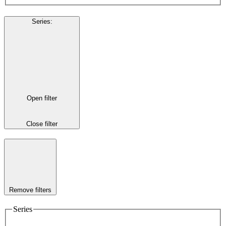
Series
:
Open filter
Close filter
Remove filters
Series