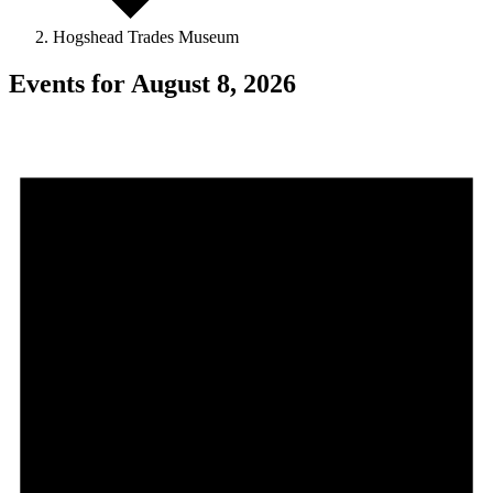
Hogshead Trades Museum
Events for August 8, 2026