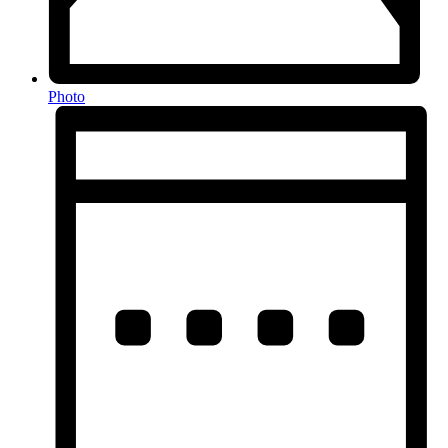
Photo