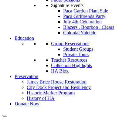
Signature Events
Paca Garden Plant Sale
Paca Girlfriends Party
July 4th Celebration
Blazers . Bourbon . Cigars
Colonial Yuletide
Education
Group Reservations
Student Groups
Private Tours
Teacher Resources
Collection Highlights
HA Blog
Preservation
James Brice House Restoration
City Dock Project and Resiliency
Historic Marker Program
History of HA
Donate Now
Calendar of Events