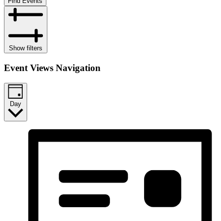
Find Events
Show filters
Event Views Navigation
Day