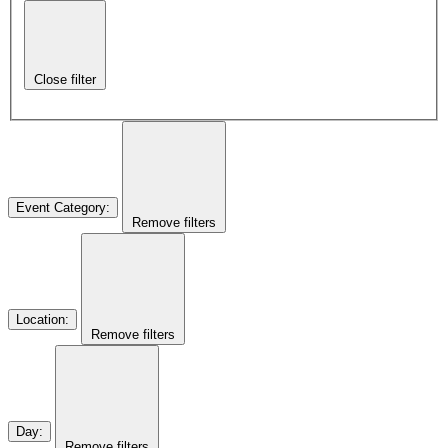
Close filter
Event Category
:
Remove filters
Location
:
Remove filters
Day
:
Remove filters