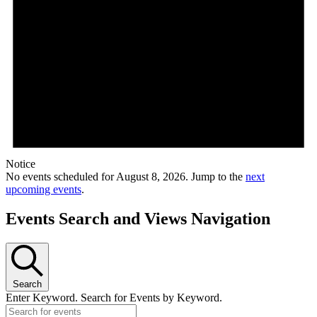
Notice
No events scheduled for August 8, 2026. Jump to the
next
upcoming events
.
Events Search and Views Navigation
Search
Enter Keyword. Search for Events by Keyword.