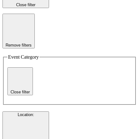
Close filter
Remove filters
Event Category
Close filter
Location
: