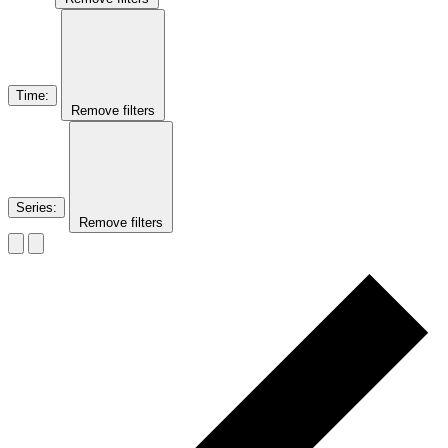
Time
:
Remove filters
Series
:
Remove filters