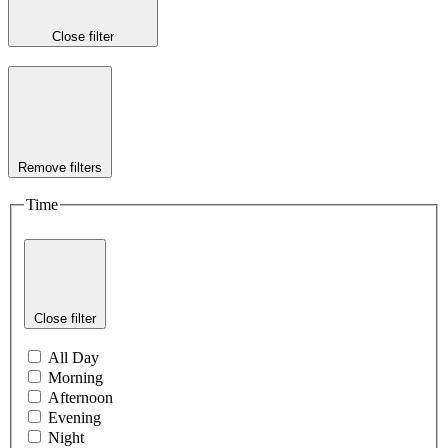
Close filter
Remove filters
Time
Close filter
All Day
Morning
Afternoon
Evening
Night