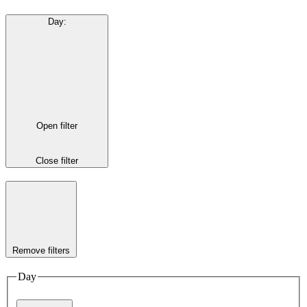
Day
:
Open filter
Close filter
Remove filters
Day