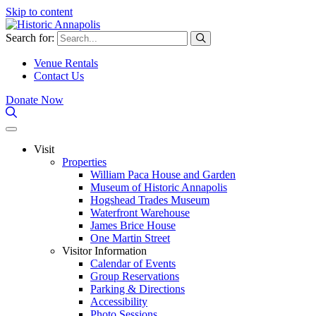
Skip to content
Search for:
Venue Rentals
Contact Us
Donate Now
Visit
Properties
William Paca House and Garden
Museum of Historic Annapolis
Hogshead Trades Museum
Waterfront Warehouse
James Brice House
One Martin Street
Visitor Information
Calendar of Events
Group Reservations
Parking & Directions
Accessibility
Photo Sessions