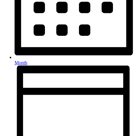
Month