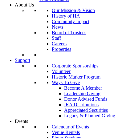
About Us
Our Mission & Vision
History of HA
Community Impact
News
Board of Trustees
Staff
Careers
Properties
Support
Corporate Sponsorships
Volunteer
Historic Marker Program
Ways To Give
Become A Member
Leadership Giving
Donor Advised Funds
IRA Distributions
Appreciated Securities
Legacy & Planned Giving
Events
Calendar of Events
Venue Rentals
Photo Sessions