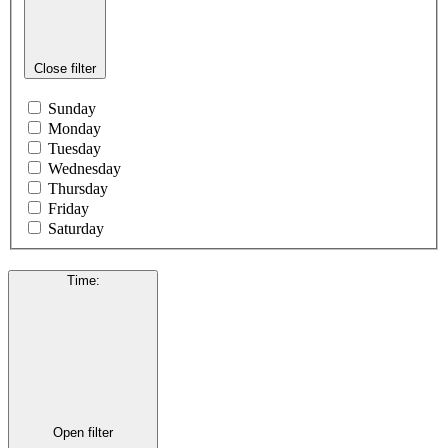
Close filter
Sunday
Monday
Tuesday
Wednesday
Thursday
Friday
Saturday
Time
:
Open filter