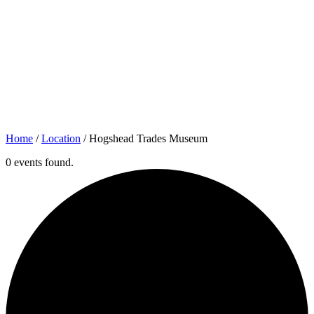
Home
/
Location
/
Hogshead Trades Museum
0 events found.