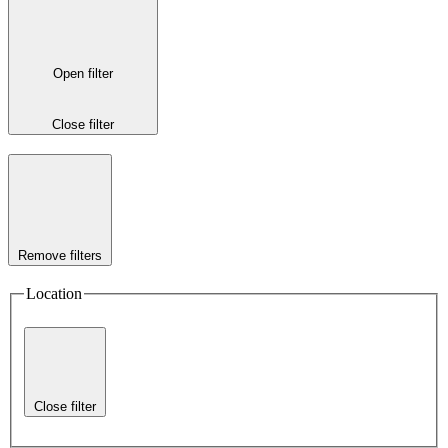
Open filter
Close filter
Remove filters
Location
Close filter