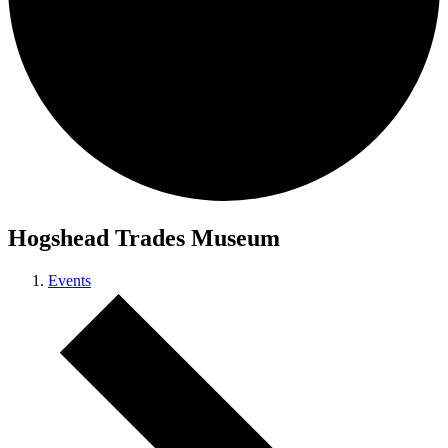
Hogshead Trades Museum
Events