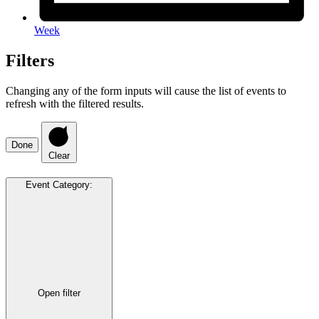
Week
Filters
Changing any of the form inputs will cause the list of events to
refresh with the filtered results.
Done
Clear
Event Category
:
Open filter