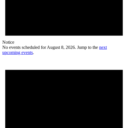
Notice
No events scheduled for August 8, 2026. Jump to the
next
upcoming events
.