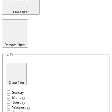
Close filter
Remove filters
Day
Close filter
Sunday
Monday
Tuesday
Wednesday