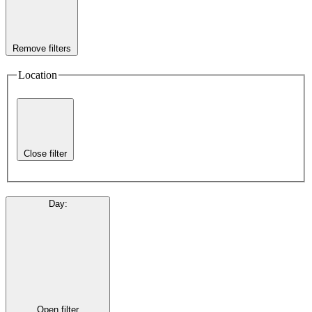
Remove filters
Location
Close filter
Day
:
Open filter