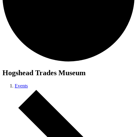
Hogshead Trades Museum
Events