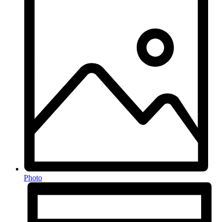
Photo