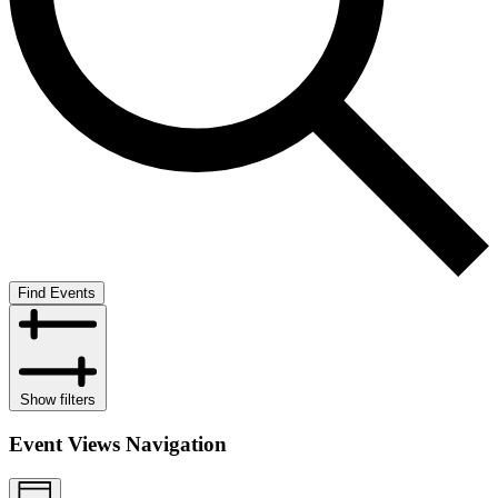
Find Events
Show filters
Event Views Navigation