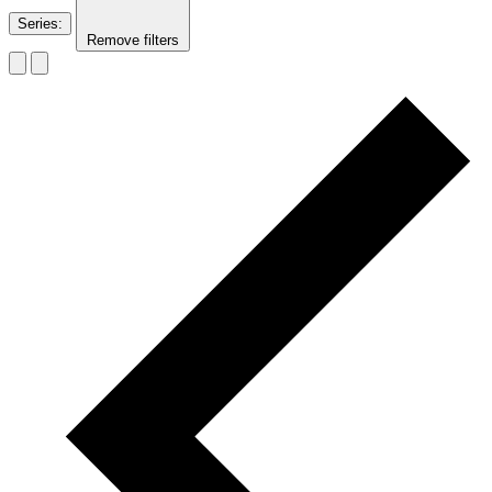
Series
:
Remove filters