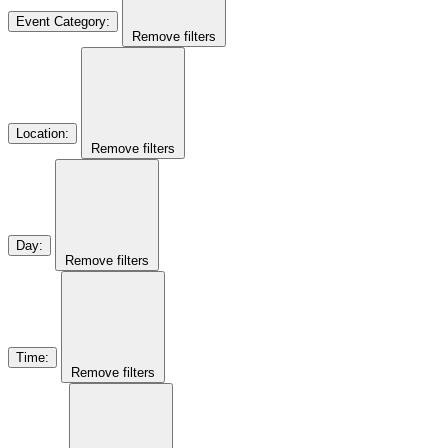
Event Category
:
Remove filters
Location
:
Remove filters
Day
:
Remove filters
Time
:
Remove filters