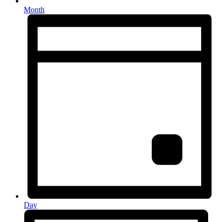
Month
Day