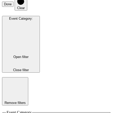
Done
Clear
Event Category
:
Open filter
Close filter
Remove filters
Event Category