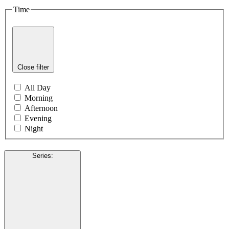
Time
Close filter
All Day
Morning
Afternoon
Evening
Night
Series
: