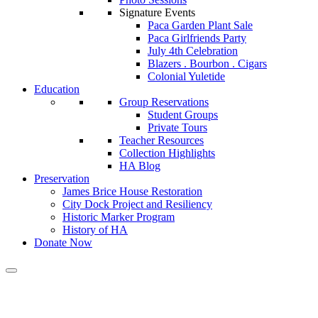
Signature Events
Paca Garden Plant Sale
Paca Girlfriends Party
July 4th Celebration
Blazers . Bourbon . Cigars
Colonial Yuletide
Education
Group Reservations
Student Groups
Private Tours
Teacher Resources
Collection Highlights
HA Blog
Preservation
James Brice House Restoration
City Dock Project and Resiliency
Historic Marker Program
History of HA
Donate Now
Calendar of Events