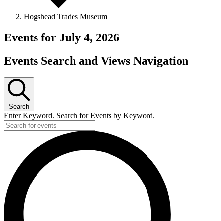
Hogshead Trades Museum
Events for July 4, 2026
Events Search and Views Navigation
Search
Enter Keyword. Search for Events by Keyword.