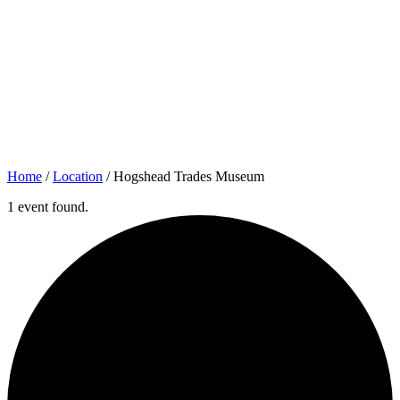
Home
/
Location
/
Hogshead Trades Museum
1 event found.