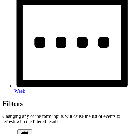
Week
Filters
Changing any of the form inputs will cause the list of events to
refresh with the filtered results.