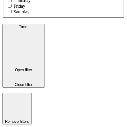
Thursday
Friday
Saturday
Time
:
Open filter
Close filter
Remove filters