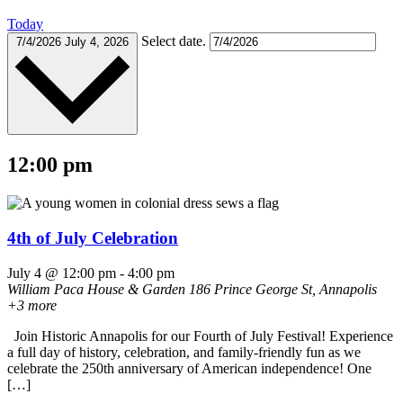
Today
Select date.
7/4/2026
July 4, 2026
12:00 pm
4th of July Celebration
July 4 @ 12:00 pm
-
4:00 pm
William Paca House & Garden
186 Prince George St, Annapolis
+3 more
Join Historic Annapolis for our Fourth of July Festival! Experience
a full day of history, celebration, and family-friendly fun as we
celebrate the 250th anniversary of American independence! One
[…]