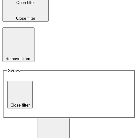
Open filter
Close filter
Remove filters
Series
Close filter