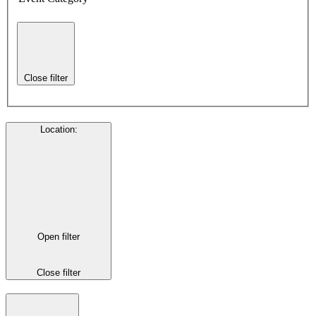
Close filter
Location
:
Open filter
Close filter