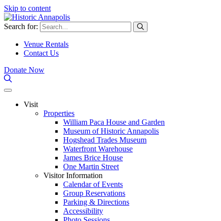
Skip to content
Search for:
Venue Rentals
Contact Us
Donate Now
Visit
Properties
William Paca House and Garden
Museum of Historic Annapolis
Hogshead Trades Museum
Waterfront Warehouse
James Brice House
One Martin Street
Visitor Information
Calendar of Events
Group Reservations
Parking & Directions
Accessibility
Photo Sessions