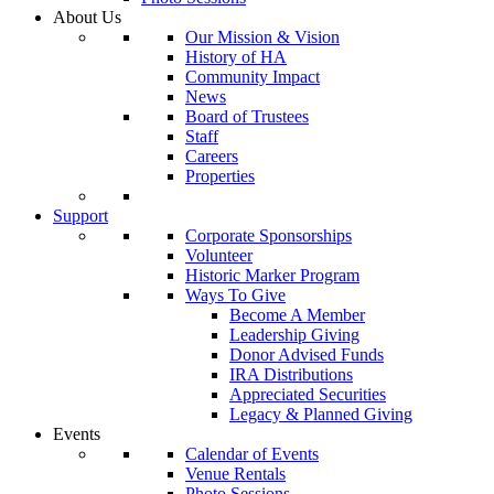
About Us
Our Mission & Vision
History of HA
Community Impact
News
Board of Trustees
Staff
Careers
Properties
Support
Corporate Sponsorships
Volunteer
Historic Marker Program
Ways To Give
Become A Member
Leadership Giving
Donor Advised Funds
IRA Distributions
Appreciated Securities
Legacy & Planned Giving
Events
Calendar of Events
Venue Rentals
Photo Sessions