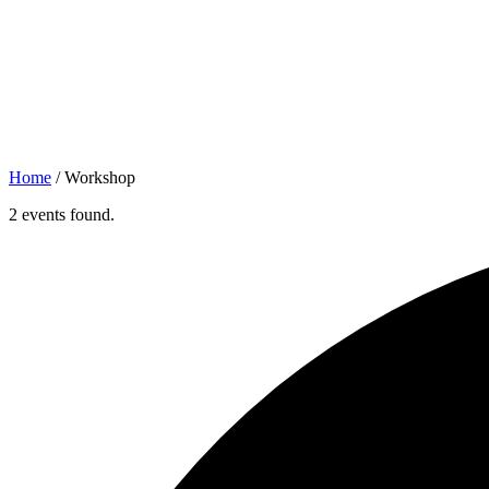
Home
/
Workshop
2 events found.