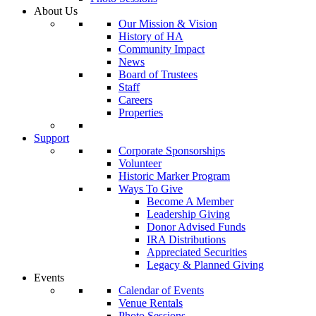
About Us
Our Mission & Vision
History of HA
Community Impact
News
Board of Trustees
Staff
Careers
Properties
Support
Corporate Sponsorships
Volunteer
Historic Marker Program
Ways To Give
Become A Member
Leadership Giving
Donor Advised Funds
IRA Distributions
Appreciated Securities
Legacy & Planned Giving
Events
Calendar of Events
Venue Rentals
Photo Sessions