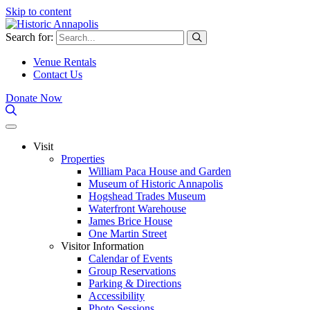
Skip to content
Search for:
Venue Rentals
Contact Us
Donate Now
Visit
Properties
William Paca House and Garden
Museum of Historic Annapolis
Hogshead Trades Museum
Waterfront Warehouse
James Brice House
One Martin Street
Visitor Information
Calendar of Events
Group Reservations
Parking & Directions
Accessibility
Photo Sessions