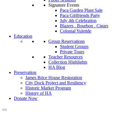
Signature Events
Paca Garden Plant Sale
Paca Girlfriends Party
July 4th Celebration
Blazers . Bourbon . Cigars
Colonial Yuletide
Education
Group Reservations
Student Groups
Private Tours
Teacher Resources
Collection Highlights
HA Blog
Preservation
James Brice House Restoration
City Dock Project and Resiliency
Historic Marker Program
History of HA
Donate Now
Calendar of Events