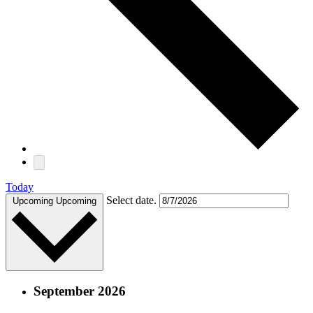
Today
Select date.
Upcoming
Upcoming
September 2026