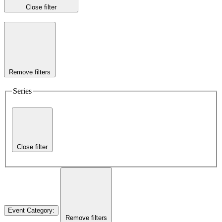
Close filter
Remove filters
Series
Close filter
Event Category
:
Remove filters