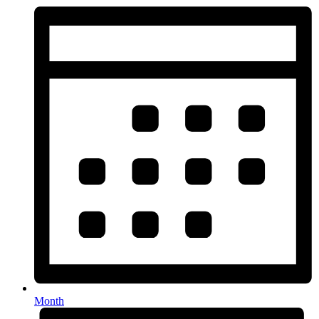
Month