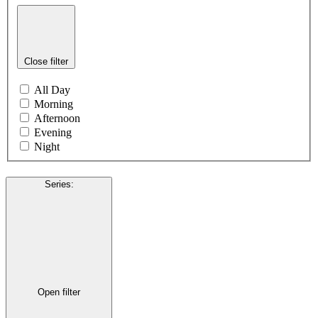
Close filter
All Day
Morning
Afternoon
Evening
Night
Series
:
Open filter