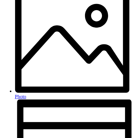
Photo