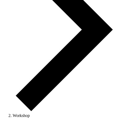
Workshop