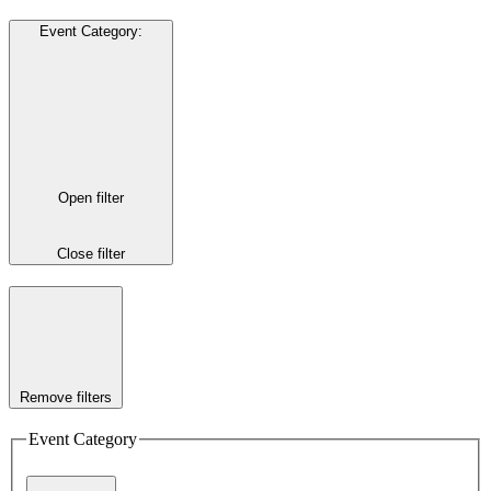
Event Category
:
Open filter
Close filter
Remove filters
Event Category