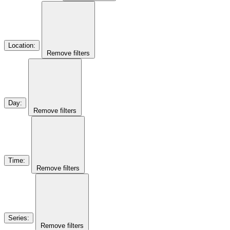
Location
:
Remove filters
Day
:
Remove filters
Time
:
Remove filters
Series
:
Remove filters