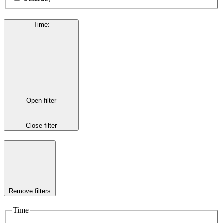
Time
:
Open filter
Close filter
Remove filters
Time