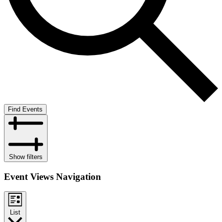
Find Events
Show filters
Event Views Navigation
List