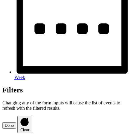
Week
Filters
Changing any of the form inputs will cause the list of events to
refresh with the filtered results.
Done
Clear