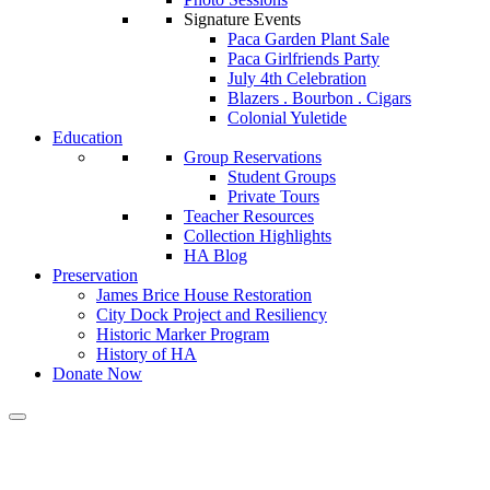
Signature Events
Paca Garden Plant Sale
Paca Girlfriends Party
July 4th Celebration
Blazers . Bourbon . Cigars
Colonial Yuletide
Education
Group Reservations
Student Groups
Private Tours
Teacher Resources
Collection Highlights
HA Blog
Preservation
James Brice House Restoration
City Dock Project and Resiliency
Historic Marker Program
History of HA
Donate Now
Calendar of Events