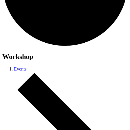
Workshop
Events