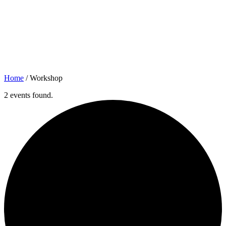
Home
/
Workshop
2 events found.