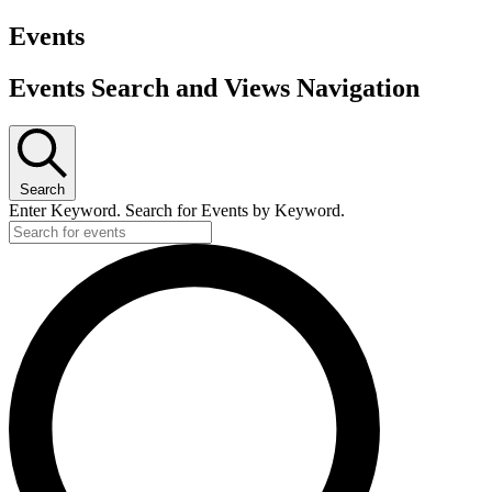
Events
Events Search and Views Navigation
Search
Enter Keyword. Search for Events by Keyword.