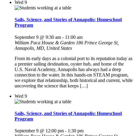
Wed
9
Sails, Science, and Stories of Annapolis: Homeschool
Program
September 9 @ 9:30 am
-
11:00 am
William Paca House & Garden
186 Prince George St,
Annapolis, MD, United States
From its early days as a colonial port to its reputation today as
a premier sailing destination, oyster hub, and home of the
U.S. Naval Academy, Annapolis has always had a deep
connection to the water. In this hands-on STEAM program,
we explore that relationship, both historical and current, while
uncovering the science that keeps […]
Wed
9
Sails, Science, and Stories of Annapolis: Homeschool
Program
September 9 @ 12:00 pm
-
1:30 pm