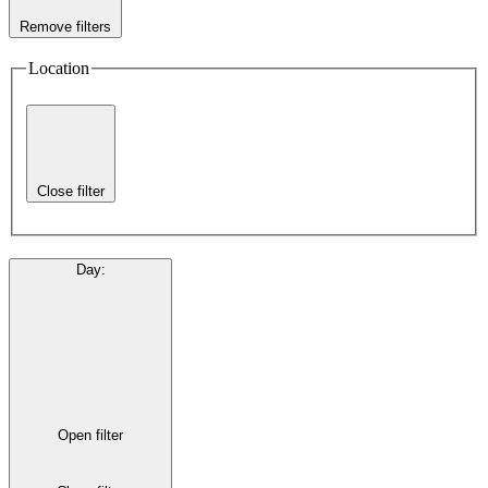
Remove filters
Location
Close filter
Day
:
Open filter