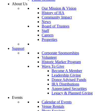
About Us
Our Mission & Vision
History of HA
Community Impact
News
Board of Trustees
Staff
Careers
Properties
Support
Corporate Sponsorships
Volunteer
Historic Marker Program
Ways To Give
Become A Member
Leadership Giving
Donor Advised Funds
IRA Distributions
Appreciated Securities
Legacy & Planned Giving
Events
Calendar of Events
Venue Rentals
Photo Sessions