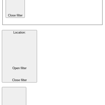
Close filter
Location
:
Open filter
Close filter