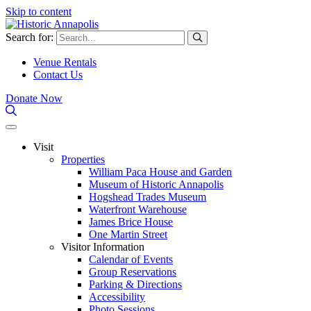
Skip to content
Search for:
Venue Rentals
Contact Us
Donate Now
Visit
Properties
William Paca House and Garden
Museum of Historic Annapolis
Hogshead Trades Museum
Waterfront Warehouse
James Brice House
One Martin Street
Visitor Information
Calendar of Events
Group Reservations
Parking & Directions
Accessibility
Photo Sessions