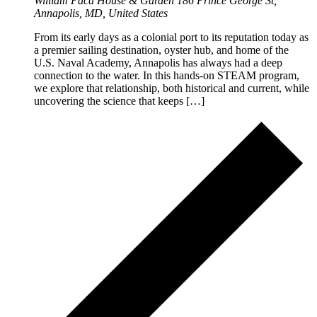
William Paca House & Garden
186 Prince George St,
Annapolis, MD, United States
From its early days as a colonial port to its reputation today as
a premier sailing destination, oyster hub, and home of the
U.S. Naval Academy, Annapolis has always had a deep
connection to the water. In this hands-on STEAM program,
we explore that relationship, both historical and current, while
uncovering the science that keeps […]