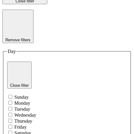
Close filter
Remove filters
Day
Close filter
Sunday
Monday
Tuesday
Wednesday
Thursday
Friday
Saturday