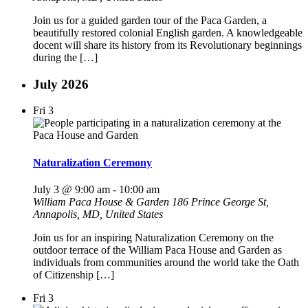
Join us for a guided garden tour of the Paca Garden, a
beautifully restored colonial English garden. A knowledgeable
docent will share its history from its Revolutionary beginnings
during the […]
July 2026
Fri
3
Naturalization Ceremony
July 3 @ 9:00 am
-
10:00 am
William Paca House & Garden
186 Prince George St,
Annapolis, MD, United States
Join us for an inspiring Naturalization Ceremony on the
outdoor terrace of the William Paca House and Garden as
individuals from communities around the world take the Oath
of Citizenship […]
Fri
3