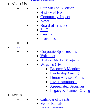
About Us
Our Mission & Vision
History of HA
Community Impact
News
Board of Trustees
Staff
Careers
Properties
Support
Corporate Sponsorships
Volunteer
Historic Marker Program
Ways To Give
Become A Member
Leadership Giving
Donor Advised Funds
IRA Distributions
Appreciated Securities
Legacy & Planned Giving
Events
Calendar of Events
Venue Rentals
Photo Sessions