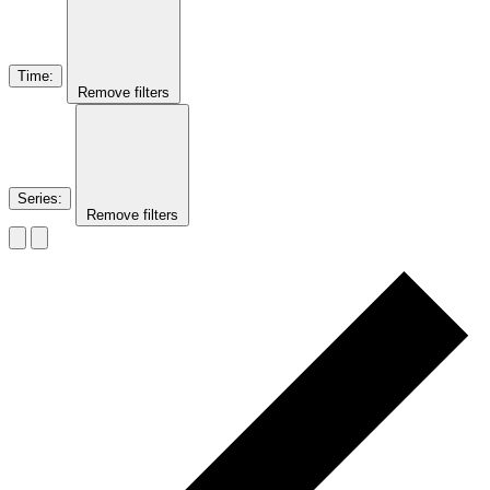
Time
:
Remove filters
Series
:
Remove filters