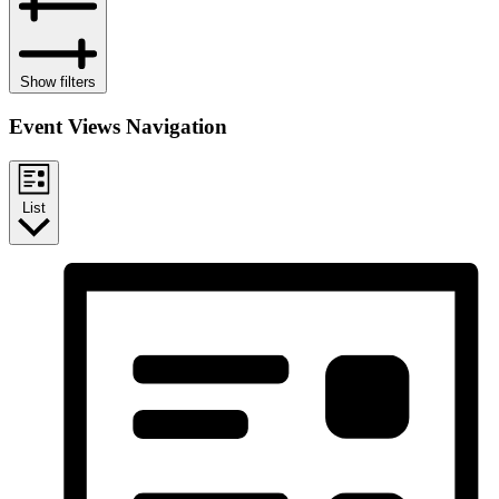
Show filters
Event Views Navigation
List