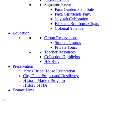
Signature Events
Paca Garden Plant Sale
Paca Girlfriends Party
July 4th Celebration
Blazers . Bourbon . Cigars
Colonial Yuletide
Education
Group Reservations
Student Groups
Private Tours
Teacher Resources
Collection Highlights
HA Blog
Preservation
James Brice House Restoration
City Dock Project and Resiliency
Historic Marker Program
History of HA
Donate Now
Calendar of Events