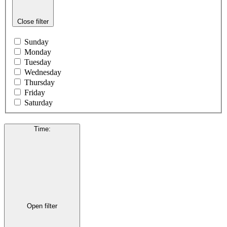
Close filter
Sunday
Monday
Tuesday
Wednesday
Thursday
Friday
Saturday
Time
:
Open filter