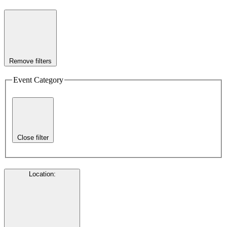
Remove filters
Event Category
Close filter
Location
: