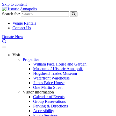
Skip to content
Search for:
Venue Rentals
Contact Us
Donate Now
Visit
Properties
William Paca House and Garden
Museum of Historic Annapolis
Hogshead Trades Museum
Waterfront Warehouse
James Brice House
One Martin Street
Visitor Information
Calendar of Events
Group Reservations
Parking & Directions
Accessibility
Photo Sessions