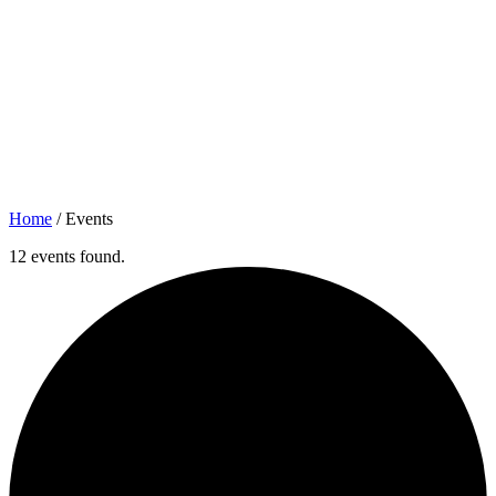
Home
/
Events
12 events found.