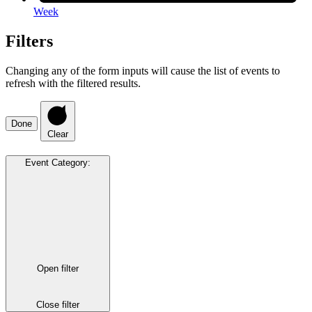
Week
Filters
Changing any of the form inputs will cause the list of events to
refresh with the filtered results.
Done
Clear
Event Category
:
Open filter
Close filter