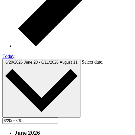
Today
Select date.
6/20/2026
June 20
-
8/11/2026
August 11
June 2026