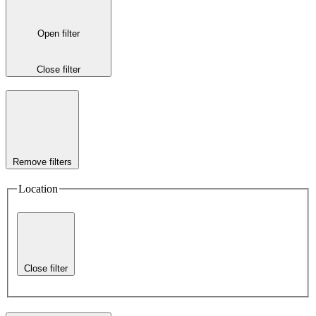
Open filter
Close filter
Remove filters
Location
Close filter