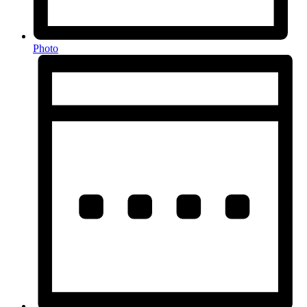
Photo