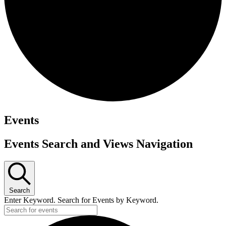
Events
Events Search and Views Navigation
Search
Enter Keyword. Search for Events by Keyword.