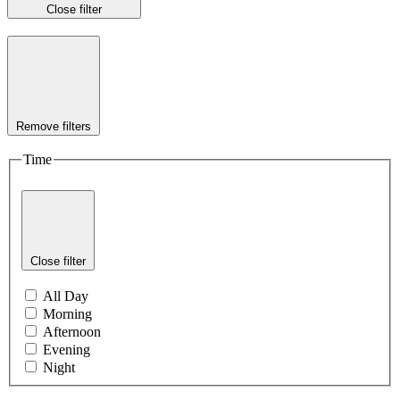
Close filter
Remove filters
Time
Close filter
All Day
Morning
Afternoon
Evening
Night