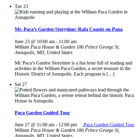
Tue
23
Mr. Paca’s Garden Storytime: Rafa Counts on Papa
June 23 @ 10:00 am
-
11:00 am
William Paca House & Garden
186 Prince George St,
Annapolis, MD, United States
Mr. Paca’s Garden Storytime is a fun hour full of reading and
activities in the William Paca Garden, a secret treasure in the
Historic District of Annapolis. Each program is […]
Sat
27
Paca Garden Guided Tour
June 27 @ 11:00 am
-
12:00 pm
Paca Garden Guided Tour
William Paca House & Garden
186 Prince George St,
Annapolis, MD, United States