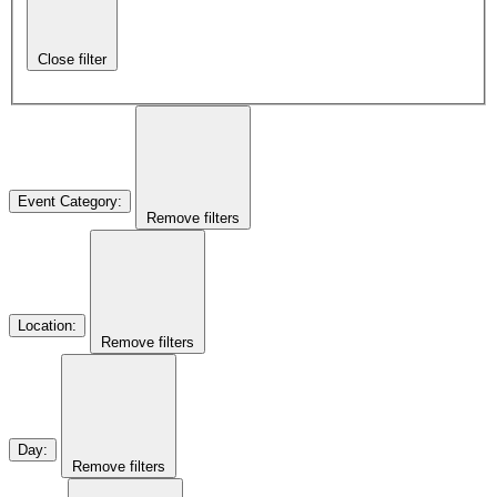
Close filter
Event Category
:
Remove filters
Location
:
Remove filters
Day
:
Remove filters