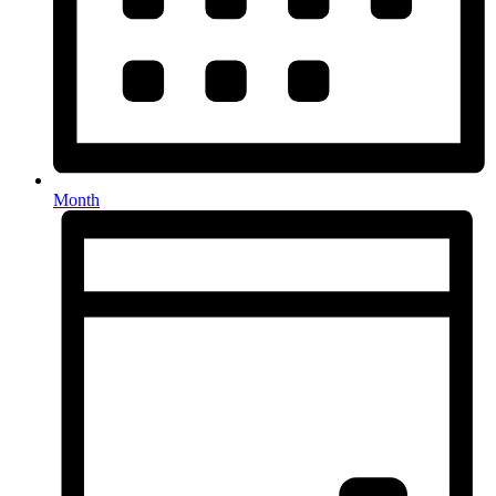
Month