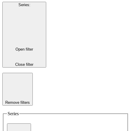
Series
:
Open filter
Close filter
Remove filters
Series