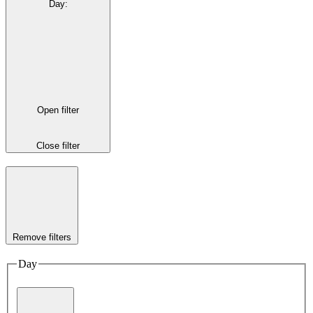
Day
:
Open filter
Close filter
Remove filters
Day