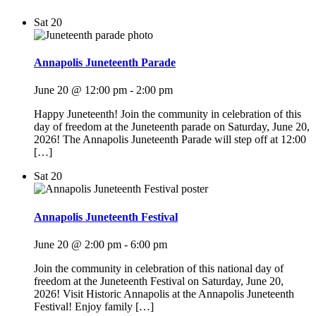
Sat
20
Annapolis Juneteenth Parade
June 20 @ 12:00 pm
-
2:00 pm
Happy Juneteenth! Join the community in celebration of this
day of freedom at the Juneteenth parade on Saturday, June 20,
2026! The Annapolis Juneteenth Parade will step off at 12:00
[…]
Sat
20
Annapolis Juneteenth Festival
June 20 @ 2:00 pm
-
6:00 pm
Join the community in celebration of this national day of
freedom at the Juneteenth Festival on Saturday, June 20,
2026! Visit Historic Annapolis at the Annapolis Juneteenth
Festival! Enjoy family […]