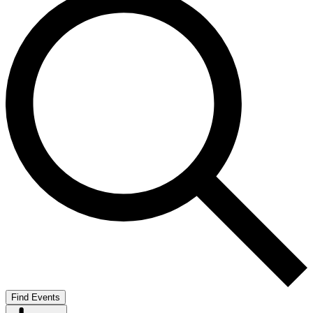
Find Events