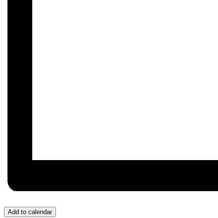
Add to calendar