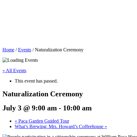
Home
/
Events
/
Naturalization Ceremony
« All Events
This event has passed.
Naturalization Ceremony
July 3 @ 9:00 am
-
10:00 am
«
Paca Garden Guided Tour
What’s Brewing: Mrs. Howard’s Coffeehouse
»