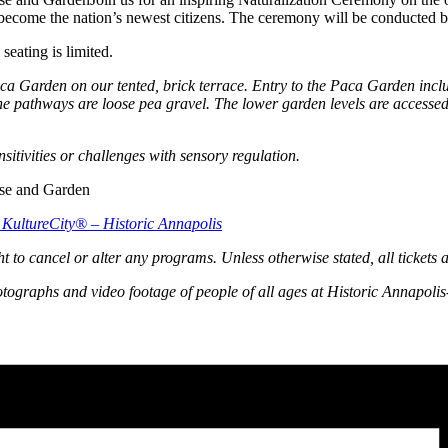
ecome the nation’s newest citizens. The ceremony will be conducted by
eating is limited.
Paca Garden on our tented, brick terrace. Entry to the Paca Garden inc
 pathways are loose pea gravel. The lower garden levels are accessed 
ensitivities or challenges with sensory regulation.
th KultureCity® – Historic Annapolis
ht to cancel or alter any programs. Unless otherwise stated, all tickets 
otographs and video footage of people of all ages at Historic Annapolis