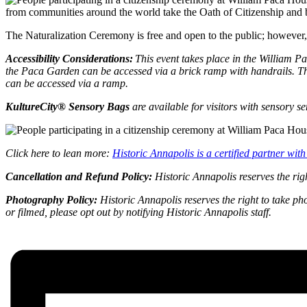
from communities around the world take the Oath of Citizenship and b
The Naturalization Ceremony is free and open to the public; however, s
Accessibility Considerations:
This event takes place in the William 
the Paca Garden can be accessed via a brick ramp with handrails. The
can be accessed via a ramp.
KultureCity® Sensory Bags
are available for visitors with sensory s
Click here to lean more:
Historic Annapolis is a certified partner wi
Cancellation and Refund Policy:
Historic Annapolis reserves the rig
Photography Policy:
Historic Annapolis reserves the right to take ph
or filmed, please opt out by notifying Historic Annapolis staff.