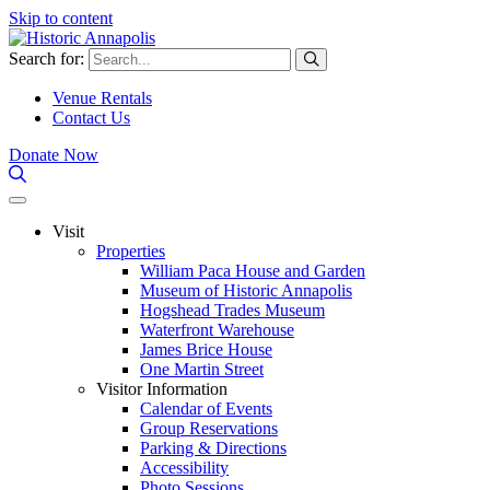
Skip to content
Search for:
Venue Rentals
Contact Us
Donate Now
Visit
Properties
William Paca House and Garden
Museum of Historic Annapolis
Hogshead Trades Museum
Waterfront Warehouse
James Brice House
One Martin Street
Visitor Information
Calendar of Events
Group Reservations
Parking & Directions
Accessibility
Photo Sessions