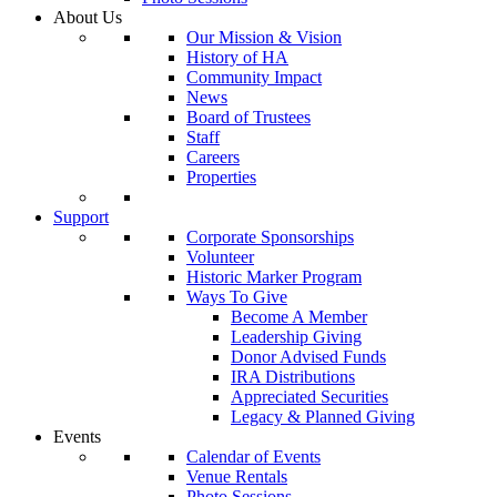
About Us
Our Mission & Vision
History of HA
Community Impact
News
Board of Trustees
Staff
Careers
Properties
Support
Corporate Sponsorships
Volunteer
Historic Marker Program
Ways To Give
Become A Member
Leadership Giving
Donor Advised Funds
IRA Distributions
Appreciated Securities
Legacy & Planned Giving
Events
Calendar of Events
Venue Rentals
Photo Sessions