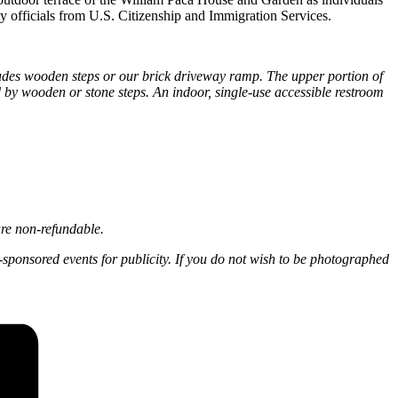
 officials from U.S. Citizenship and Immigration Services.
ludes wooden steps or our brick driveway ramp. The upper portion of
by wooden or stone steps. An indoor, single-use accessible restroom
are non-refundable.
-sponsored events for publicity. If you do not wish to be photographed