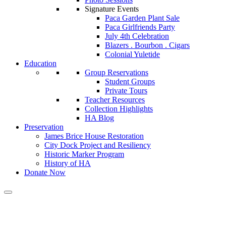
Signature Events
Paca Garden Plant Sale
Paca Girlfriends Party
July 4th Celebration
Blazers . Bourbon . Cigars
Colonial Yuletide
Education
Group Reservations
Student Groups
Private Tours
Teacher Resources
Collection Highlights
HA Blog
Preservation
James Brice House Restoration
City Dock Project and Resiliency
Historic Marker Program
History of HA
Donate Now
Calendar of Events