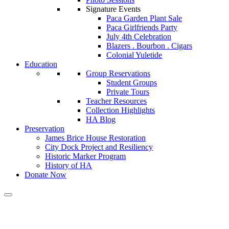
Signature Events
Paca Garden Plant Sale
Paca Girlfriends Party
July 4th Celebration
Blazers . Bourbon . Cigars
Colonial Yuletide
Education
Group Reservations
Student Groups
Private Tours
Teacher Resources
Collection Highlights
HA Blog
Preservation
James Brice House Restoration
City Dock Project and Resiliency
Historic Marker Program
History of HA
Donate Now
Calendar of Events