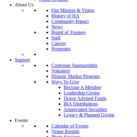
About Us
Our Mission & Vision
History of HA
Community Impact
News
Board of Trustees
Staff
Careers
Properties
Support
Corporate Sponsorships
Volunteer
Historic Marker Program
Ways To Give
Become A Member
Leadership Giving
Donor Advised Funds
IRA Distributions
Appreciated Securities
Legacy & Planned Giving
Events
Calendar of Events
Venue Rentals
Photo Sessions