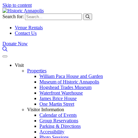
Skip to content
Search for:
Venue Rentals
Contact Us
Donate Now
Visit
Properties
William Paca House and Garden
Museum of Historic Annapolis
Hogshead Trades Museum
Waterfront Warehouse
James Brice House
One Martin Street
Visitor Information
Calendar of Events
Group Reservations
Parking & Directions
Accessibility
Photo Sessions