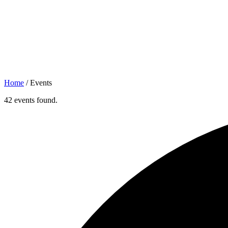
Home
/
Events
42 events found.