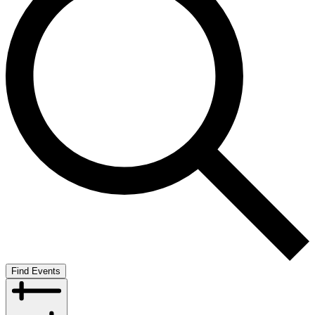
Find Events