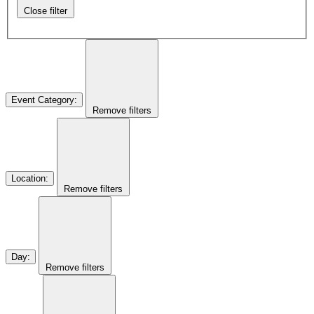
Close filter
Event Category
:
Remove filters
Location
:
Remove filters
Day
:
Remove filters