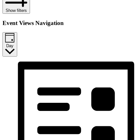
Show filters
Event Views Navigation
Day