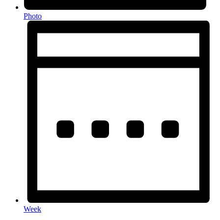
Photo
Week