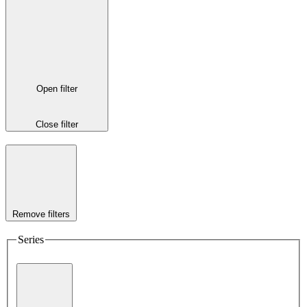
Open filter
Close filter
Remove filters
Series