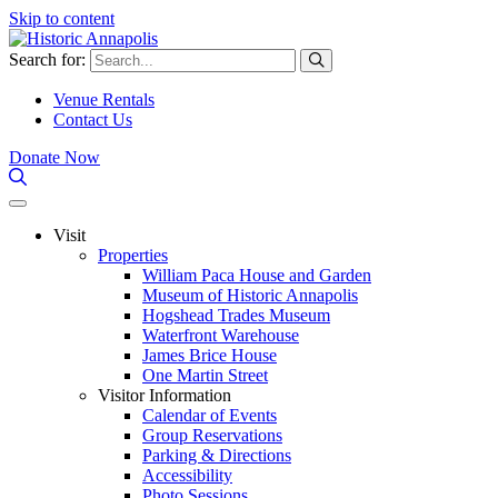
Skip to content
Search for:
Venue Rentals
Contact Us
Donate Now
Visit
Properties
William Paca House and Garden
Museum of Historic Annapolis
Hogshead Trades Museum
Waterfront Warehouse
James Brice House
One Martin Street
Visitor Information
Calendar of Events
Group Reservations
Parking & Directions
Accessibility
Photo Sessions