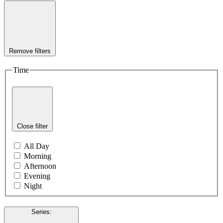
Remove filters
Time
Close filter
All Day
Morning
Afternoon
Evening
Night
Series
: