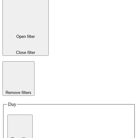
Open filter
Close filter
Remove filters
Day