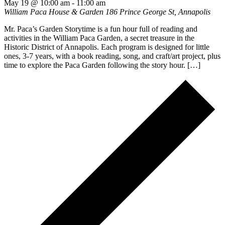
May 19 @ 10:00 am
-
11:00 am
William Paca House & Garden
186 Prince George St, Annapolis
Mr. Paca’s Garden Storytime is a fun hour full of reading and
activities in the William Paca Garden, a secret treasure in the
Historic District of Annapolis. Each program is designed for little
ones, 3-7 years, with a book reading, song, and craft/art project, plus
time to explore the Paca Garden following the story hour. […]