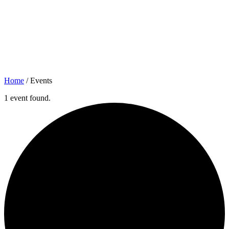
Home
/
Events
1 event found.