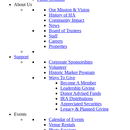
About Us
Our Mission & Vision
History of HA
Community Impact
News
Board of Trustees
Staff
Careers
Properties
Support
Corporate Sponsorships
Volunteer
Historic Marker Program
Ways To Give
Become A Member
Leadership Giving
Donor Advised Funds
IRA Distributions
Appreciated Securities
Legacy & Planned Giving
Events
Calendar of Events
Venue Rentals
Photo Sessions