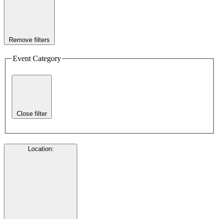
Remove filters
Event Category
Close filter
Location
: