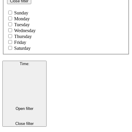
Close filter
Sunday
Monday
Tuesday
Wednesday
Thursday
Friday
Saturday
Time
:
Open filter
Close filter