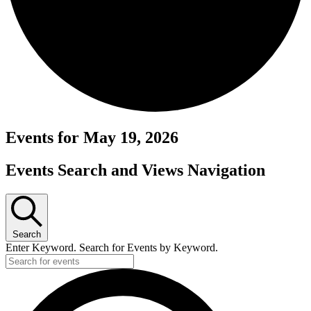
Events for May 19, 2026
Events Search and Views Navigation
Search
Enter Keyword. Search for Events by Keyword.