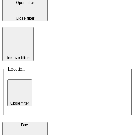
Open filter
Close filter
Remove filters
Location
Close filter
Day
: