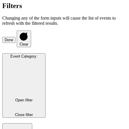
Filters
Changing any of the form inputs will cause the list of events to
refresh with the filtered results.
Done
Clear
Event Category
:
Open filter
Close filter