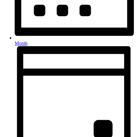
Month