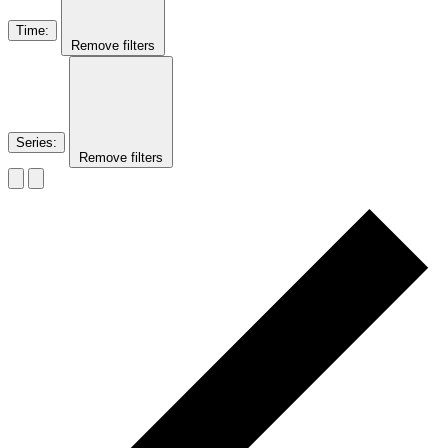
Time
:
Remove filters
Series
:
Remove filters