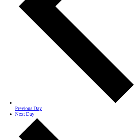
Previous Day
Next Day