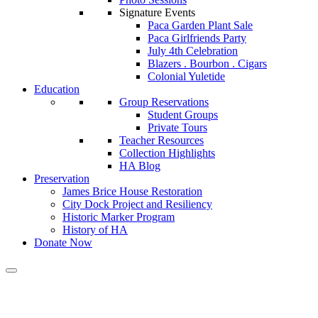
Signature Events
Paca Garden Plant Sale
Paca Girlfriends Party
July 4th Celebration
Blazers . Bourbon . Cigars
Colonial Yuletide
Education
Group Reservations
Student Groups
Private Tours
Teacher Resources
Collection Highlights
HA Blog
Preservation
James Brice House Restoration
City Dock Project and Resiliency
Historic Marker Program
History of HA
Donate Now
Calendar of Events