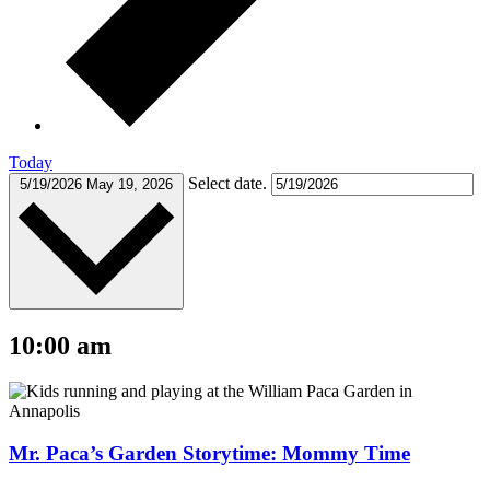
Today
Select date.
5/19/2026
May 19, 2026
10:00 am
Mr. Paca’s Garden Storytime: Mommy Time