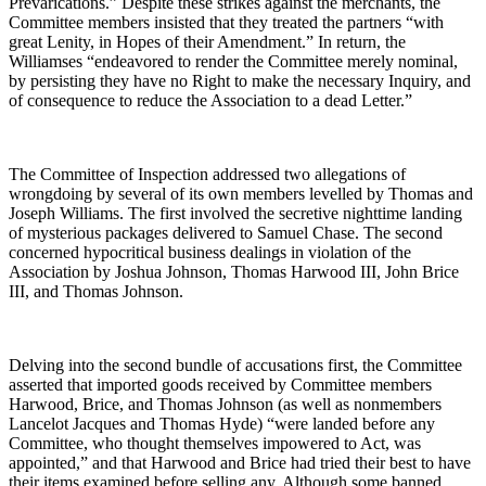
Prevarications.” Despite these strikes against the merchants, the
Committee members insisted that they treated the partners “with
great Lenity, in Hopes of their Amendment.” In return, the
Williamses “endeavored to render the Committee merely nominal,
by persisting they have no Right to make the necessary Inquiry, and
of consequence to reduce the Association to a dead Letter.”
The Committee of Inspection addressed two allegations of
wrongdoing by several of its own members levelled by Thomas and
Joseph Williams. The first involved the secretive nighttime landing
of mysterious packages delivered to Samuel Chase. The second
concerned hypocritical business dealings in violation of the
Association by Joshua Johnson, Thomas Harwood III, John Brice
III, and Thomas Johnson.
Delving into the second bundle of accusations first, the Committee
asserted that imported goods received by Committee members
Harwood, Brice, and Thomas Johnson (as well as nonmembers
Lancelot Jacques and Thomas Hyde) “were landed before any
Committee, who thought themselves impowered to Act, was
appointed,” and that Harwood and Brice had tried their best to have
their items examined before selling any. Although some banned