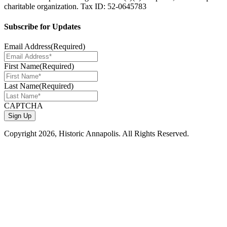
charitable organization. Tax ID: 52-0645783
Subscribe for Updates
Email Address
(Required)
First Name
(Required)
Last Name
(Required)
CAPTCHA
Copyright
2026, Historic Annapolis. All Rights Reserved.