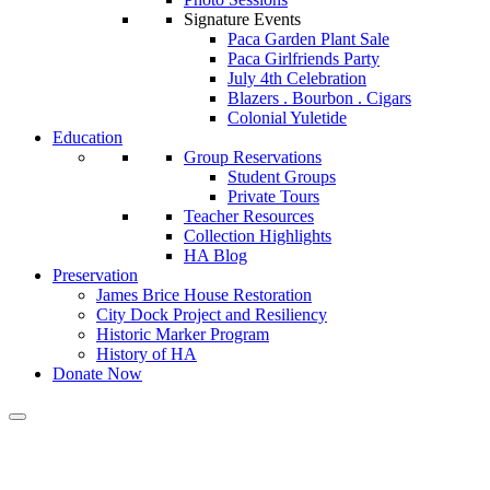
Signature Events
Paca Garden Plant Sale
Paca Girlfriends Party
July 4th Celebration
Blazers . Bourbon . Cigars
Colonial Yuletide
Education
Group Reservations
Student Groups
Private Tours
Teacher Resources
Collection Highlights
HA Blog
Preservation
James Brice House Restoration
City Dock Project and Resiliency
Historic Marker Program
History of HA
Donate Now
First Notorious Offenders