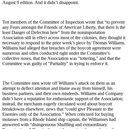
August 9 edition. And it didn’t disappoint.
Ten members of the Committee of Inspection wrote that “to prevent
any Fears amongst the Friends of
American
Liberty, that there is the
least Danger of Defection here” from the nonimportation
Association still in effect across most of the colonies, they thought it
necessary to respond to the prior week’s piece by Thomas Williams.
Williams had alleged that breaches of the boycott agreement were
numerous and often conducted right under the Committee’s
collective noses, that the Association was “tottering,” and that the
Committee was guilty of “Partiality” in trying to enforce it.
The Committee men wrote off Williams’s attack on them as an
attempt to deflect attention and blame away from himself, his
business partners, and their own misdeeds. Williams and Company
didn’t have a reputation for enthusiastic support of the Association;
instead, the merchants eagerly circulated word about boycott
breakdowns elsewhere, news that “could give Pleasure to the
Enemies only of the Association.” When criticized for buying
molasses from a Rhode Island ship captain, the Williamses had
answered with “disingenuous Shuffling and extraordinary