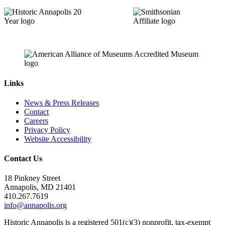
Links
News & Press Releases
Contact
Careers
Privacy Policy
Website Accessibility
Contact Us
18 Pinkney Street
Annapolis, MD 21401
410.267.7619
info@annapolis.org
Historic Annapolis is a registered 501(c)(3) nonprofit, tax-exempt