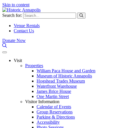
Skip to content
Search for:
Venue Rentals
Contact Us
Donate Now
Visit
Properties
William Paca House and Garden
Museum of Historic Annapolis
Hogshead Trades Museum
Waterfront Warehouse
James Brice House
One Martin Street
Visitor Information
Calendar of Events
Group Reservations
Parking & Directions
Accessibility
Photo Sessions