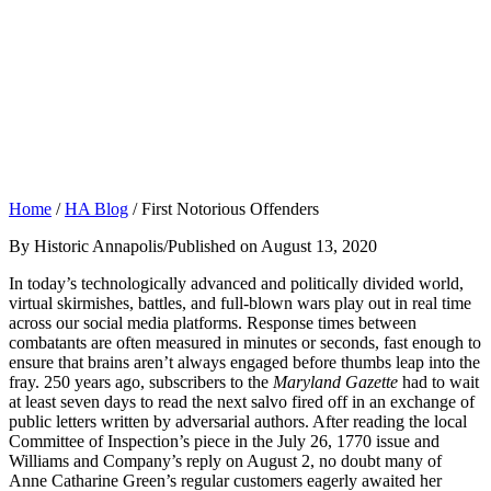
Home
/
HA Blog
/
First Notorious Offenders
By Historic Annapolis
/
Published on August 13, 2020
In today’s technologically advanced and politically divided world,
virtual skirmishes, battles, and full-blown wars play out in real time
across our social media platforms. Response times between
combatants are often measured in minutes or seconds, fast enough to
ensure that brains aren’t always engaged before thumbs leap into the
fray. 250 years ago, subscribers to the
Maryland Gazette
had to wait
at least seven days to read the next salvo fired off in an exchange of
public letters written by adversarial authors. After reading the local
Committee of Inspection’s piece in the July 26, 1770 issue and
Williams and Company’s reply on August 2, no doubt many of
Anne Catharine Green’s regular customers eagerly awaited her