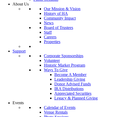
About Us
Our Mission & Vision
History of HA
Community Impact
News
Board of Trustees
Staff
Careers
Properties
Support
Corporate Sponsorships
Volunteer
Historic Marker Program
Ways To Give
Become A Member
Leadership Giving
Donor Advised Funds
IRA Distributions
Appreciated Securities
Legacy & Planned Giving
Events
Calendar of Events
Venue Rentals
Photo Sessions