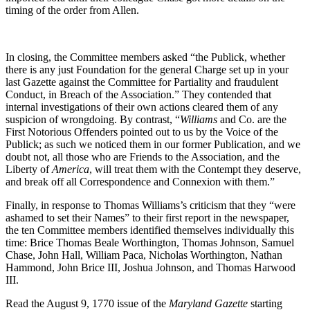
timing of the order from Allen.
In closing, the Committee members asked “the Publick, whether
there is any just Foundation for the general Charge set up in your
last Gazette against the Committee for Partiality and fraudulent
Conduct, in Breach of the Association.” They contended that
internal investigations of their own actions cleared them of any
suspicion of wrongdoing. By contrast, “
Williams
and Co. are the
First Notorious Offenders pointed out to us by the Voice of the
Publick; as such we noticed them in our former Publication, and we
doubt not, all those who are Friends to the Association, and the
Liberty of
America
, will treat them with the Contempt they deserve,
and break off all Correspondence and Connexion with them.”
Finally, in response to Thomas Williams’s criticism that they “were
ashamed to set their Names” to their first report in the newspaper,
the ten Committee members identified themselves individually this
time: Brice Thomas Beale Worthington, Thomas Johnson, Samuel
Chase, John Hall, William Paca, Nicholas Worthington, Nathan
Hammond, John Brice III, Joshua Johnson, and Thomas Harwood
III.
Read the August 9, 1770 issue of the
Maryland Gazette
starting