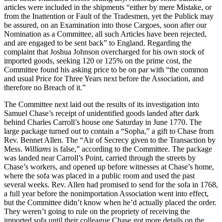
articles were included in the shipments “either by mere Mistake, or
from the Inattention or Fault of the Tradesmen, yet the Publick may
be assured, on an Examination into those Cargoes, soon after our
Nomination as a Committee, all such Articles have been rejected,
and are engaged to be sent back” to England. Regarding the
complaint that Joshua Johnson overcharged for his own stock of
imported goods, seeking 120 or 125% on the prime cost, the
Committee found his asking price to be on par with “the common
and usual Price for Three Years next before the Association, and
therefore no Breach of it.”
The Committee next laid out the results of its investigation into
Samuel Chase’s receipt of unidentified goods landed after dark
behind Charles Carroll’s house one Saturday in June 1770. The
large package turned out to contain a “Sopha,” a gift to Chase from
Rev. Bennet Allen. The “Air of Secrecy given to the Transaction by
Mess.
Williams
is false,” according to the Committee. The package
was landed near Carroll’s Point, carried through the streets by
Chase’s workers, and opened up before witnesses at Chase’s home,
where the sofa was placed in a public room and used the past
several weeks. Rev. Allen had promised to send for the sofa in 1768,
a full year before the nonimportation Association went into effect,
but the Committee didn’t know when he’d actually placed the order.
They weren’t going to rule on the propriety of receiving the
imported sofa until their colleague Chase got more details on the