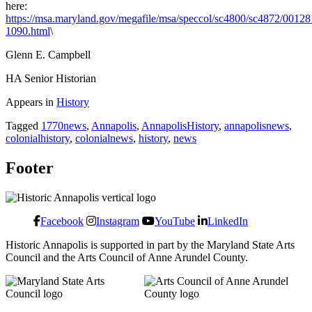
here:
https://msa.maryland.gov/megafile/msa/speccol/sc4800/sc4872/0012
1090.html
\
Glenn E. Campbell
HA Senior Historian
Appears in
History
Tagged
1770news
,
Annapolis
,
AnnapolisHistory
,
annapolisnews
,
colonialhistory
,
colonialnews
,
history
,
news
Footer
Facebook
Instagram
YouTube
LinkedIn
Historic Annapolis is supported in part by the Maryland State Arts
Council and the Arts Council of Anne Arundel County.