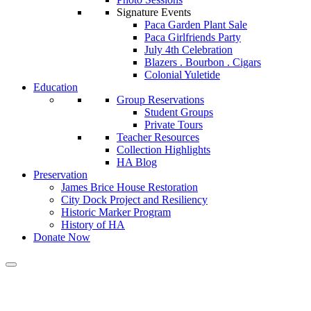
Signature Events
Paca Garden Plant Sale
Paca Girlfriends Party
July 4th Celebration
Blazers . Bourbon . Cigars
Colonial Yuletide
Education
Group Reservations
Student Groups
Private Tours
Teacher Resources
Collection Highlights
HA Blog
Preservation
James Brice House Restoration
City Dock Project and Resiliency
Historic Marker Program
History of HA
Donate Now
Tag: