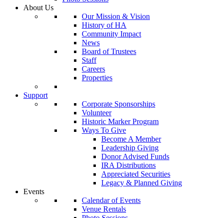
About Us
Our Mission & Vision
History of HA
Community Impact
News
Board of Trustees
Staff
Careers
Properties
Support
Corporate Sponsorships
Volunteer
Historic Marker Program
Ways To Give
Become A Member
Leadership Giving
Donor Advised Funds
IRA Distributions
Appreciated Securities
Legacy & Planned Giving
Events
Calendar of Events
Venue Rentals
Photo Sessions