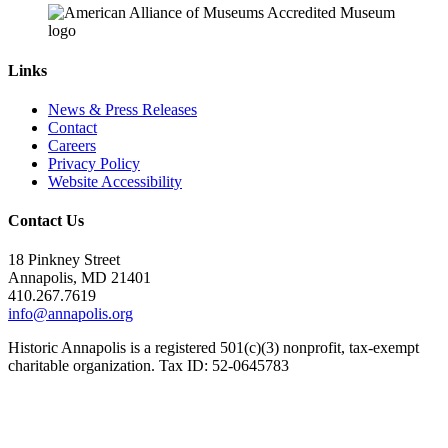
Links
News & Press Releases
Contact
Careers
Privacy Policy
Website Accessibility
Contact Us
18 Pinkney Street
Annapolis, MD 21401
410.267.7619
info@annapolis.org
Historic Annapolis is a registered 501(c)(3) nonprofit, tax-exempt
charitable organization. Tax ID: 52-0645783
Subscribe for Updates
Email Address
(Required)