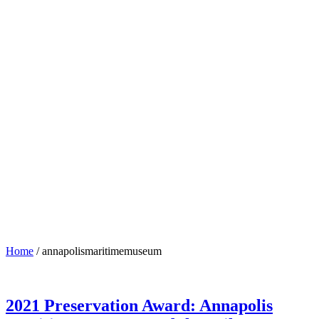
annapolismaritimemuseum
Home
/
annapolismaritimemuseum
2021 Preservation Award: Annapolis