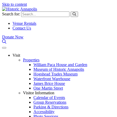
Skip to content
Search for:
Venue Rentals
Contact Us
Donate Now
Visit
Properties
William Paca House and Garden
Museum of Historic Annapolis
Hogshead Trades Museum
Waterfront Warehouse
James Brice House
One Martin Street
Visitor Information
Calendar of Events
Group Reservations
Parking & Directions
Accessibility
Photo Sessions