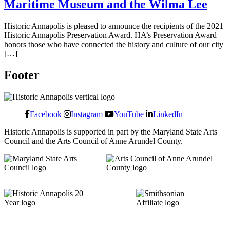
Maritime Museum and the Wilma Lee
Historic Annapolis is pleased to announce the recipients of the 2021
Historic Annapolis Preservation Award. HA’s Preservation Award
honors those who have connected the history and culture of our city
[…]
Footer
Facebook
Instagram
YouTube
LinkedIn
Historic Annapolis is supported in part by the Maryland State Arts
Council and the Arts Council of Anne Arundel County.