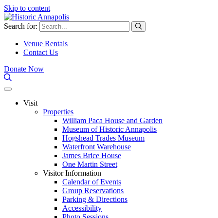
Skip to content
Search for:
Venue Rentals
Contact Us
Donate Now
Visit
Properties
William Paca House and Garden
Museum of Historic Annapolis
Hogshead Trades Museum
Waterfront Warehouse
James Brice House
One Martin Street
Visitor Information
Calendar of Events
Group Reservations
Parking & Directions
Accessibility
Photo Sessions