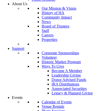
About Us
Our Mission & Vision
History of HA
Community Impact
News
Board of Trustees
Staff
Careers
Properties
Support
Corporate Sponsorships
Volunteer
Historic Marker Program
Ways To Give
Become A Member
Leadership Giving
Donor Advised Funds
IRA Distributions
Appreciated Securities
Legacy & Planned Giving
Events
Calendar of Events
Venue Rentals
Photo Sessions