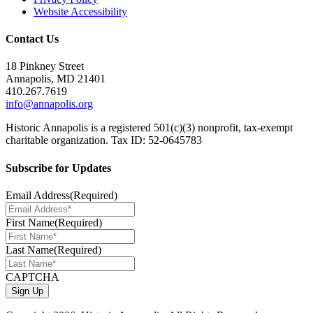
Website Accessibility
Contact Us
18 Pinkney Street
Annapolis, MD 21401
410.267.7619
info@annapolis.org
Historic Annapolis is a registered 501(c)(3) nonprofit, tax-exempt
charitable organization. Tax ID: 52-0645783
Subscribe for Updates
Email Address
(Required)
First Name
(Required)
Last Name
(Required)
CAPTCHA