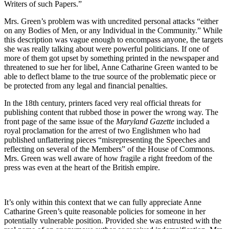
Writers of such Papers.”
Mrs. Green’s problem was with uncredited personal attacks “either
on any Bodies of Men, or any Individual in the Community.” While
this description was vague enough to encompass anyone, the targets
she was really talking about were powerful politicians. If one of
more of them got upset by something printed in the newspaper and
threatened to sue her for libel, Anne Catharine Green wanted to be
able to deflect blame to the true source of the problematic piece or
be protected from any legal and financial penalties.
In the 18th century, printers faced very real official threats for
publishing content that rubbed those in power the wrong way. The
front page of the same issue of the
Maryland Gazette
included a
royal proclamation for the arrest of two Englishmen who had
published unflattering pieces “misrepresenting the Speeches and
reflecting on several of the Members” of the House of Commons.
Mrs. Green was well aware of how fragile a right freedom of the
press was even at the heart of the British empire.
It’s only within this context that we can fully appreciate Anne
Catharine Green’s quite reasonable policies for someone in her
potentially vulnerable position. Provided she was entrusted with the