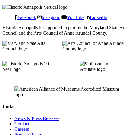
Facebook
Instagram
YouTube
LinkedIn
Historic Annapolis is supported in part by the Maryland State Arts
Council and the Arts Council of Anne Arundel County.
Links
News & Press Releases
Contact
Careers
Privacy Policy