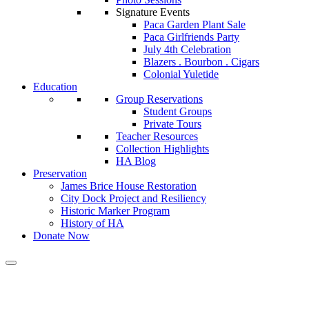
Signature Events
Paca Garden Plant Sale
Paca Girlfriends Party
July 4th Celebration
Blazers . Bourbon . Cigars
Colonial Yuletide
Education
Group Reservations
Student Groups
Private Tours
Teacher Resources
Collection Highlights
HA Blog
Preservation
James Brice House Restoration
City Dock Project and Resiliency
Historic Marker Program
History of HA
Donate Now
A Place In Our Paper