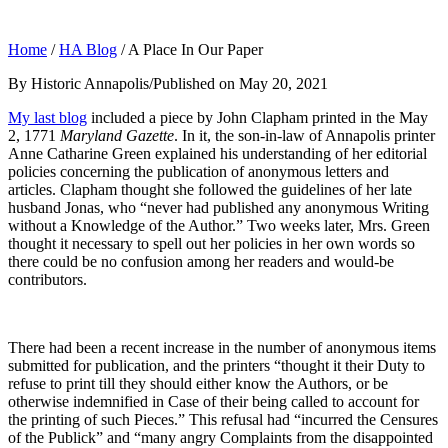
Home
/
HA Blog
/
A Place In Our Paper
By Historic Annapolis
/
Published on May 20, 2021
My last blog
included a piece by John Clapham printed in the May
2, 1771
Maryland Gazette
. In it, the son-in-law of Annapolis printer
Anne Catharine Green explained his understanding of her editorial
policies concerning the publication of anonymous letters and
articles. Clapham thought she followed the guidelines of her late
husband Jonas, who “never had published any anonymous Writing
without a Knowledge of the Author.” Two weeks later, Mrs. Green
thought it necessary to spell out her policies in her own words so
there could be no confusion among her readers and would-be
contributors.
There had been a recent increase in the number of anonymous items
submitted for publication, and the printers “thought it their Duty to
refuse to print till they should either know the Authors, or be
otherwise indemnified in Case of their being called to account for
the printing of such Pieces.” This refusal had “incurred the Censures
of the Publick” and “many angry Complaints from the disappointed