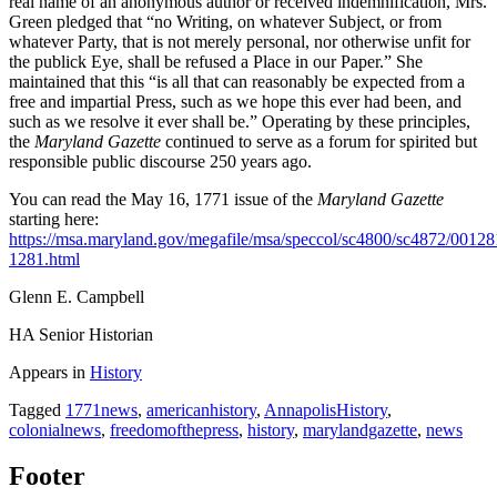
real name of an anonymous author or received indemnification, Mrs.
Green pledged that “no Writing, on whatever Subject, or from
whatever Party, that is not merely personal, nor otherwise unfit for
the publick Eye, shall be refused a Place in our Paper.” She
maintained that this “is all that can reasonably be expected from a
free and impartial Press, such as we hope this ever had been, and
such as we resolve it ever shall be.” Operating by these principles,
the
Maryland Gazette
continued to serve as a forum for spirited but
responsible public discourse 250 years ago.
You can read the May 16, 1771 issue of the
Maryland Gazette
starting here:
https://msa.maryland.gov/megafile/msa/speccol/sc4800/sc4872/0012
1281.html
Glenn E. Campbell
HA Senior Historian
Appears in
History
Tagged
1771news
,
americanhistory
,
AnnapolisHistory
,
colonialnews
,
freedomofthepress
,
history
,
marylandgazette
,
news
Footer