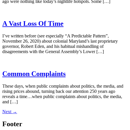
ago were nothing like today’s nightlife hotspots. Some […]
A Vast Loss Of Time
I’ve written before (see especially “A Predictable Pattern”,
November 26, 2020) about colonial Maryland’s last proprietary
governor, Robert Eden, and his habitual mishandling of
disagreements with the General Assembly’s Lower […]
Common Complaints
These days, when public complaints about politics, the media, and
rising prices abound, turning back our attention 250 years ago
reveals a time…when public complaints about politics, the media,
and […]
Next
→
Footer