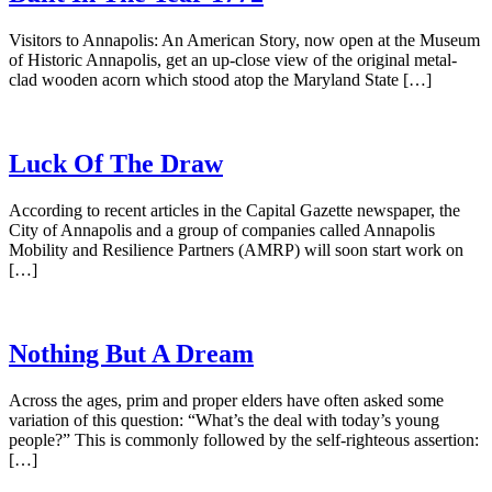
Visitors to Annapolis: An American Story, now open at the Museum
of Historic Annapolis, get an up-close view of the original metal-
clad wooden acorn which stood atop the Maryland State […]
Luck Of The Draw
According to recent articles in the Capital Gazette newspaper, the
City of Annapolis and a group of companies called Annapolis
Mobility and Resilience Partners (AMRP) will soon start work on
[…]
Nothing But A Dream
Across the ages, prim and proper elders have often asked some
variation of this question: “What’s the deal with today’s young
people?” This is commonly followed by the self-righteous assertion:
[…]