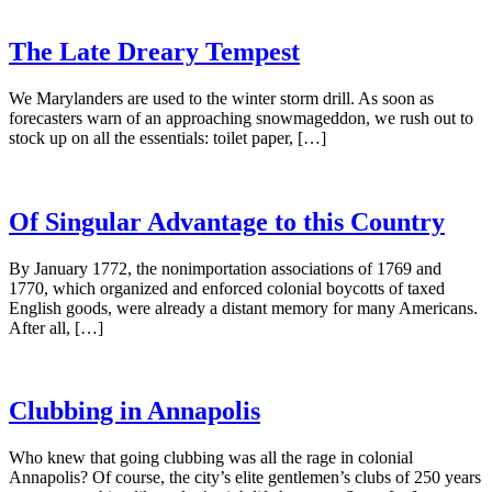
The Late Dreary Tempest
We Marylanders are used to the winter storm drill. As soon as
forecasters warn of an approaching snowmageddon, we rush out to
stock up on all the essentials: toilet paper, […]
Of Singular Advantage to this Country
By January 1772, the nonimportation associations of 1769 and
1770, which organized and enforced colonial boycotts of taxed
English goods, were already a distant memory for many Americans.
After all, […]
Clubbing in Annapolis
Who knew that going clubbing was all the rage in colonial
Annapolis? Of course, the city’s elite gentlemen’s clubs of 250 years