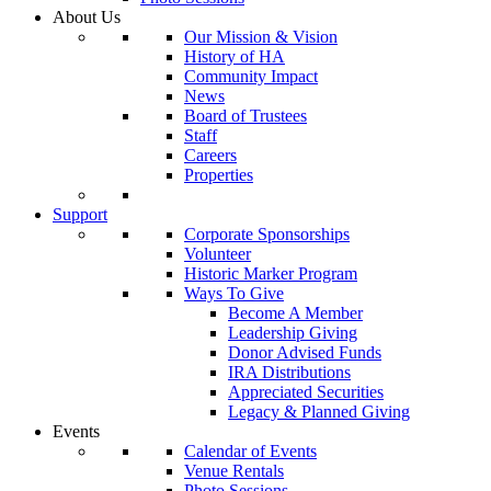
About Us
Our Mission & Vision
History of HA
Community Impact
News
Board of Trustees
Staff
Careers
Properties
Support
Corporate Sponsorships
Volunteer
Historic Marker Program
Ways To Give
Become A Member
Leadership Giving
Donor Advised Funds
IRA Distributions
Appreciated Securities
Legacy & Planned Giving
Events
Calendar of Events
Venue Rentals
Photo Sessions