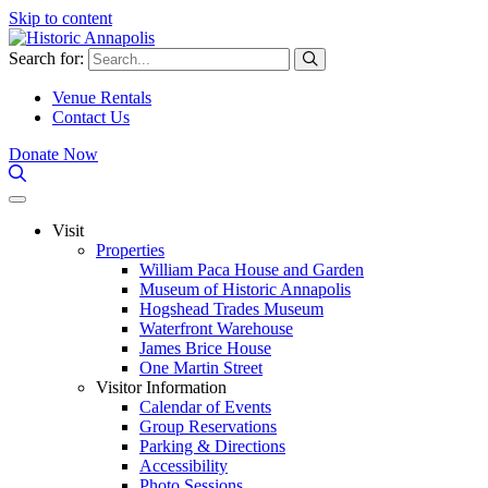
Skip to content
Search for:
Venue Rentals
Contact Us
Donate Now
Visit
Properties
William Paca House and Garden
Museum of Historic Annapolis
Hogshead Trades Museum
Waterfront Warehouse
James Brice House
One Martin Street
Visitor Information
Calendar of Events
Group Reservations
Parking & Directions
Accessibility
Photo Sessions