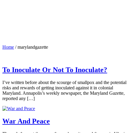
Home
/
marylandgazette
To Inoculate Or Not To Inoculate?
I’ve written before about the scourge of smallpox and the potential
risks and rewards of getting inoculated against it in colonial
Maryland. Annapolis’s weekly newspaper, the Maryland Gazette,
reported any […]
War And Peace