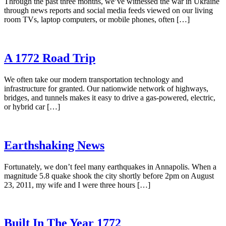
Through the past three months, we’ve witnessed the war in Ukraine
through news reports and social media feeds viewed on our living
room TVs, laptop computers, or mobile phones, often […]
A 1772 Road Trip
We often take our modern transportation technology and
infrastructure for granted. Our nationwide network of highways,
bridges, and tunnels makes it easy to drive a gas-powered, electric,
or hybrid car […]
Earthshaking News
Fortunately, we don’t feel many earthquakes in Annapolis. When a
magnitude 5.8 quake shook the city shortly before 2pm on August
23, 2011, my wife and I were three hours […]
Built In The Year 1772