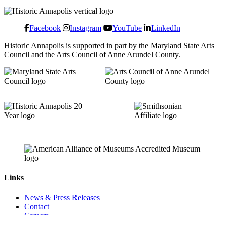
Facebook
Instagram
YouTube
LinkedIn
Historic Annapolis is supported in part by the Maryland State Arts
Council and the Arts Council of Anne Arundel County.
Links
News & Press Releases
Contact
Careers
Privacy Policy