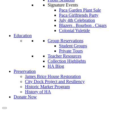
Signature Events
Paca Garden Plant Sale
Paca Girlfriends Party
July 4th Celebration
Blazers . Bourbon . Cigars
Colonial Yuletide
Education
Group Reservations
Student Groups
Private Tours
Teacher Resources
Collection Highlights
HA Blog
Preservation
James Brice House Restoration
City Dock Project and Resiliency
Historic Marker Program
History of HA
Donate Now
Tag:
marylandgazette