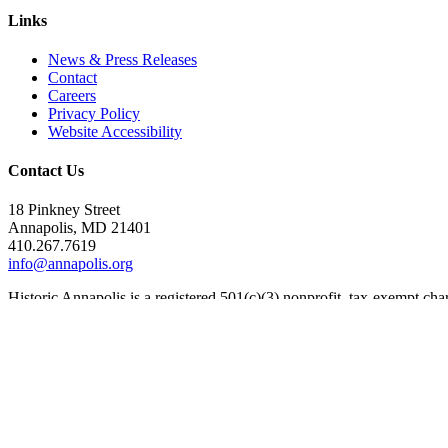
Links
News & Press Releases
Contact
Careers
Privacy Policy
Website Accessibility
Contact Us
18 Pinkney Street
Annapolis, MD 21401
410.267.7619
info@annapolis.org
Historic Annapolis is a registered 501(c)(3) nonprofit, tax-exempt ch
Subscribe for Updates
Email Address
(Required)
First Name
(Required)