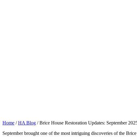
Home
/
HA Blog
/
Brice House Restoration Updates: September 202
September brought one of the most intriguing discoveries of the Brice 