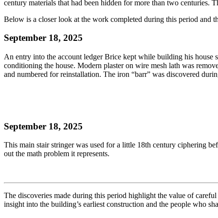
century materials that had been hidden for more than two centuries. T
Below is a closer look at the work completed during this period and the
September 18, 2025
An entry into the account ledger Brice kept while building his house s
conditioning the house. Modern plaster on wire mesh lath was removed f
and numbered for reinstallation. The iron “barr” was discovered durin
September 18, 2025
This main stair stringer was used for a little 18th century ciphering b
out the math problem it represents.
The discoveries made during this period highlight the value of carefu
insight into the building’s earliest construction and the people who sha