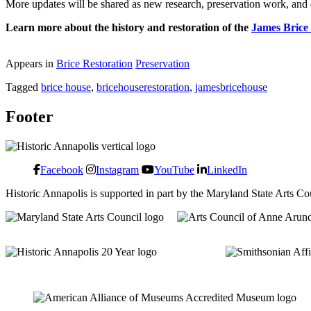
More updates will be shared as new research, preservation work, and 
Learn more about the history and restoration of the
James Brice
Appears in
Brice Restoration
Preservation
Tagged
brice house
,
bricehouserestoration
,
jamesbricehouse
Footer
Facebook
Instagram
YouTube
LinkedIn
Historic Annapolis is supported in part by the Maryland State Arts C