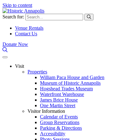
Skip to content
Search for:
Venue Rentals
Contact Us
Donate Now
Visit
Properties
William Paca House and Garden
Museum of Historic Annapolis
Hogshead Trades Museum
Waterfront Warehouse
James Brice House
One Martin Street
Visitor Information
Calendar of Events
Group Reservations
Parking & Directions
Accessibility
Photo Sessions