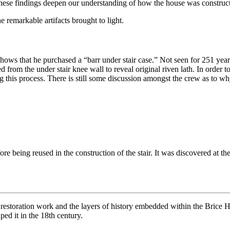
hese findings deepen our understanding of how the house was constructe
 remarkable artifacts brought to light.
hows that he purchased a “barr under stair case.” Not seen for 251 year
rom the under stair knee wall to reveal original riven lath. In order t
g this process. There is still some discussion amongst the crew as to w
efore being reused in the construction of the stair. It was discovered a
l restoration work and the layers of history embedded within the Brice
ped it in the 18th century.