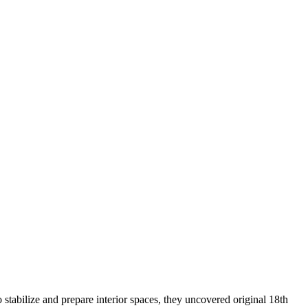
 stabilize and prepare interior spaces, they uncovered original 18th