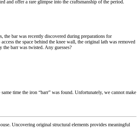
d and offer a rare glimpse into the craftsmanship of the period.
s, the bar was recently discovered during preparations for
o access the space behind the knee wall, the original lath was removed
hy the barr was twisted. Any guesses?
t the same time the iron “barr” was found. Unfortunately, we cannot make
 House. Uncovering original structural elements provides meaningful