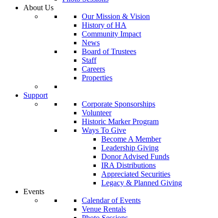
About Us
Our Mission & Vision
History of HA
Community Impact
News
Board of Trustees
Staff
Careers
Properties
Support
Corporate Sponsorships
Volunteer
Historic Marker Program
Ways To Give
Become A Member
Leadership Giving
Donor Advised Funds
IRA Distributions
Appreciated Securities
Legacy & Planned Giving
Events
Calendar of Events
Venue Rentals
Photo Sessions