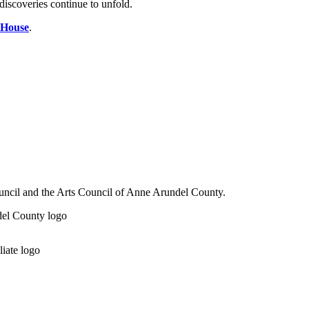
discoveries continue to unfold.
 House
.
ouncil and the Arts Council of Anne Arundel County.