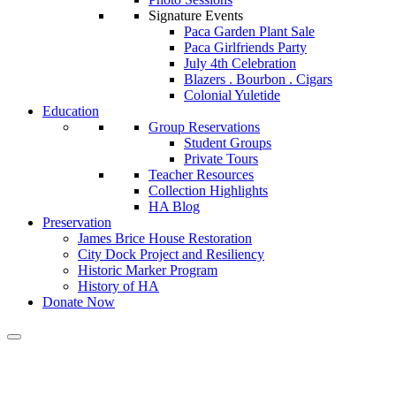
Signature Events
Paca Garden Plant Sale
Paca Girlfriends Party
July 4th Celebration
Blazers . Bourbon . Cigars
Colonial Yuletide
Education
Group Reservations
Student Groups
Private Tours
Teacher Resources
Collection Highlights
HA Blog
Preservation
James Brice House Restoration
City Dock Project and Resiliency
Historic Marker Program
History of HA
Donate Now
Brice House Restoration Updat