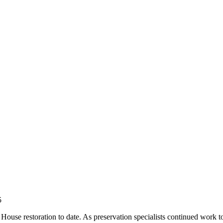
5
House restoration to date. As preservation specialists continued work to