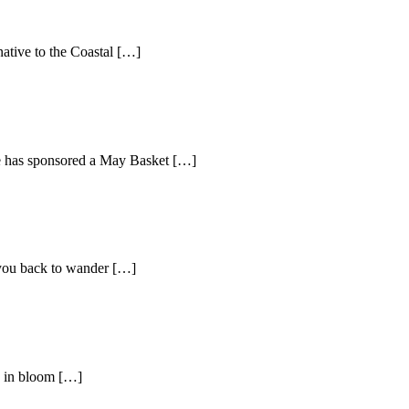
native to the Coastal […]
ne has sponsored a May Basket […]
 you back to wander […]
’s in bloom […]