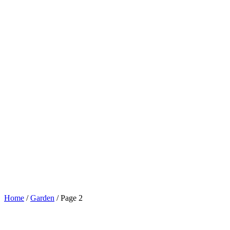
Home
/
Garden
/
Page 2