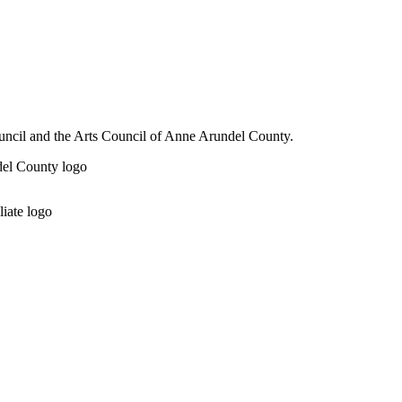
ouncil and the Arts Council of Anne Arundel County.