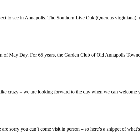
pect to see in Annapolis. The Southern Live Oak (Quercus virginiana), 
ration of May Day. For 65 years, the Garden Club of Old Annapolis Tow
n like crazy – we are looking forward to the day when we can welcome
 are sorry you can’t come visit in person – so here’s a snippet of what