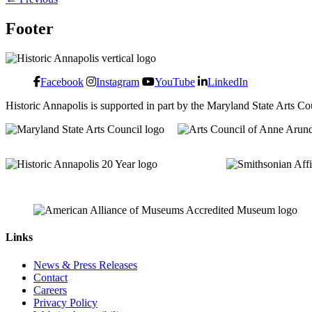
Footer
Facebook
Instagram
YouTube
LinkedIn
Historic Annapolis is supported in part by the Maryland State Arts C
Links
News & Press Releases
Contact
Careers
Privacy Policy