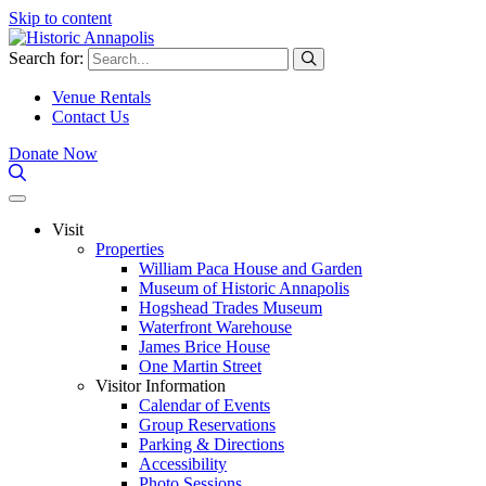
Skip to content
Search for:
Venue Rentals
Contact Us
Donate Now
Visit
Properties
William Paca House and Garden
Museum of Historic Annapolis
Hogshead Trades Museum
Waterfront Warehouse
James Brice House
One Martin Street
Visitor Information
Calendar of Events
Group Reservations
Parking & Directions
Accessibility
Photo Sessions