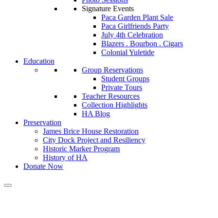
Signature Events
Paca Garden Plant Sale
Paca Girlfriends Party
July 4th Celebration
Blazers . Bourbon . Cigars
Colonial Yuletide
Education
Group Reservations
Student Groups
Private Tours
Teacher Resources
Collection Highlights
HA Blog
Preservation
James Brice House Restoration
City Dock Project and Resiliency
Historic Marker Program
History of HA
Donate Now
Category:
Garden