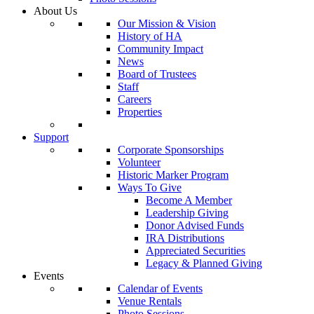
About Us
Our Mission & Vision
History of HA
Community Impact
News
Board of Trustees
Staff
Careers
Properties
Support
Corporate Sponsorships
Volunteer
Historic Marker Program
Ways To Give
Become A Member
Leadership Giving
Donor Advised Funds
IRA Distributions
Appreciated Securities
Legacy & Planned Giving
Events
Calendar of Events
Venue Rentals
Photo Sessions