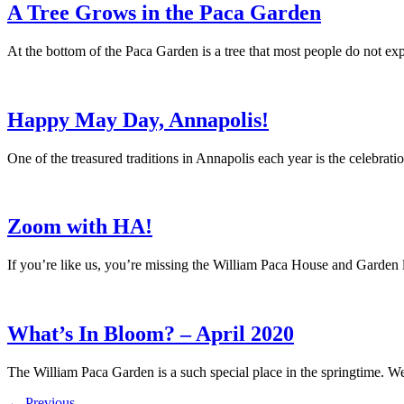
A Tree Grows in the Paca Garden
At the bottom of the Paca Garden is a tree that most people do not ex
Happy May Day, Annapolis!
One of the treasured traditions in Annapolis each year is the celeb
Zoom with HA!
If you’re like us, you’re missing the William Paca House and Garde
What’s In Bloom? – April 2020
The William Paca Garden is a such special place in the springtime. We
←
Previous