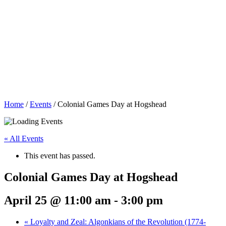
Home
/
Events
/
Colonial Games Day at Hogshead
« All Events
This event has passed.
Colonial Games Day at Hogshead
April 25 @ 11:00 am
-
3:00 pm
«
Loyalty and Zeal: Algonkians of the Revolution (1774-