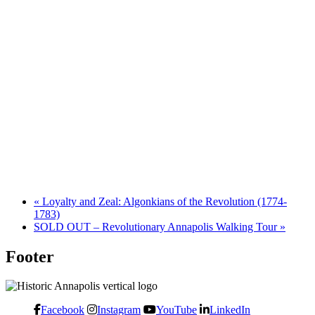
«
Loyalty and Zeal: Algonkians of the Revolution (1774-
1783)
SOLD OUT – Revolutionary Annapolis Walking Tour
»
Footer
Facebook
Instagram
YouTube
LinkedIn