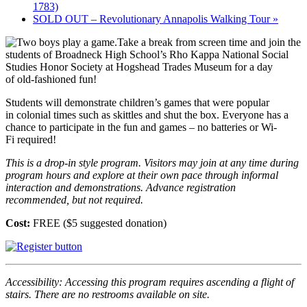
1783)
SOLD OUT – Revolutionary Annapolis Walking Tour
»
Take a break from screen time and join the
students of Broadneck High School’s Rho Kappa National Social
Studies Honor Society at Hogshead Trades Museum for a day
of old-fashioned fun!
Students will demonstrate children’s games that were popular
in colonial times such as skittles and shut the box. Everyone has a
chance to participate in the fun and games – no batteries or Wi-
Fi required!
This is a drop-in style program. Visitors may join at any time during
program hours and explore at their own pace through informal
interaction and demonstrations.
Advance registration
recommended, but not required.
Cost:
FREE ($5 suggested donation)
Accessibility: Accessing this program requires ascending a flight of
stairs. There are no restrooms available on site.