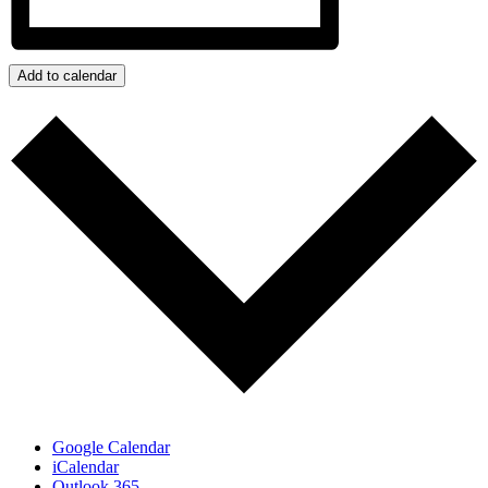
Add to calendar
Google Calendar
iCalendar
Outlook 365