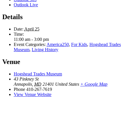
Outlook Live
Details
Date:
April 25
Time:
11:00 am - 3:00 pm
Event Categories:
America250
,
For Kids
,
Hogshead Trades
Museum
,
Living History
Venue
Hogshead Trades Museum
43 Pinkney St
Annapolis
,
MD
21401
United States
+ Google Map
Phone
410-267-7619
View Venue Website