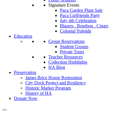
Signature Events
Paca Garden Plant Sale
Paca Girlfriends Party
July 4th Celebration
Blazers . Bourbon . Cigars
Colonial Yuletide
Education
Group Reservations
Student Groups
Private Tours
Teacher Resources
Collection Highlights
HA Blog
Preservation
James Brice House Restoration
City Dock Project and Resiliency
Historic Marker Program
History of HA
Donate Now
Calendar of Events