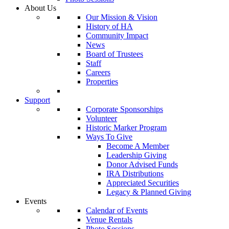
About Us
Our Mission & Vision
History of HA
Community Impact
News
Board of Trustees
Staff
Careers
Properties
Support
Corporate Sponsorships
Volunteer
Historic Marker Program
Ways To Give
Become A Member
Leadership Giving
Donor Advised Funds
IRA Distributions
Appreciated Securities
Legacy & Planned Giving
Events
Calendar of Events
Venue Rentals
Photo Sessions