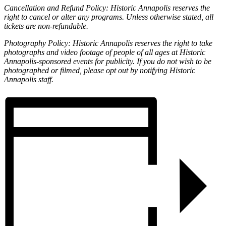
Cancellation and Refund Policy: Historic Annapolis reserves the
right to cancel or alter any programs. Unless otherwise stated, all
tickets are non-refundable.
Photography Policy: Historic Annapolis reserves the right to take
photographs and video footage of people of all ages at Historic
Annapolis-sponsored events for publicity. If you do not wish to be
photographed or filmed, please opt out by notifying Historic
Annapolis staff.