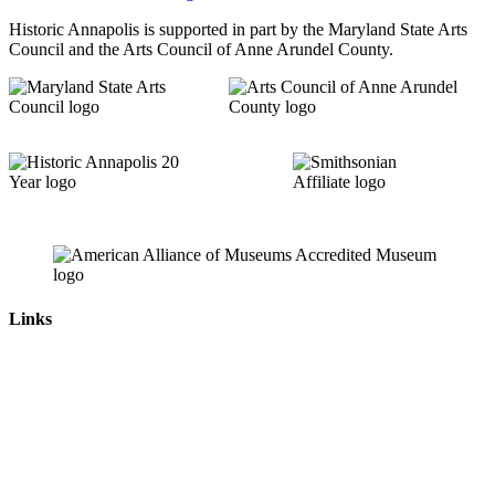
Historic Annapolis is supported in part by the Maryland State Arts
Council and the Arts Council of Anne Arundel County.
Links
News & Press Releases
Contact
Careers
Privacy Policy
Website Accessibility
Contact Us