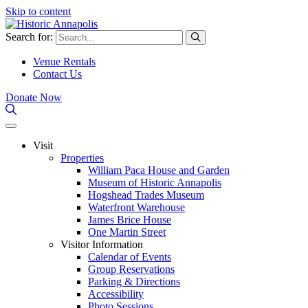
Skip to content
Search for:
Venue Rentals
Contact Us
Donate Now
Visit
Properties
William Paca House and Garden
Museum of Historic Annapolis
Hogshead Trades Museum
Waterfront Warehouse
James Brice House
One Martin Street
Visitor Information
Calendar of Events
Group Reservations
Parking & Directions
Accessibility
Photo Sessions