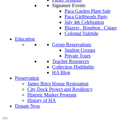
Signature Events
Paca Garden Plant Sale
Paca Girlfriends Party
July 4th Celebration
Blazers . Bourbon . Cigars
Colonial Yuletide
Education
Group Reservations
Student Groups
Private Tours
Teacher Resources
Collection Highlights
HA Blog
Preservation
James Brice House Restoration
City Dock Project and Resiliency
Historic Marker Program
History of HA
Donate Now
Calendar of Events