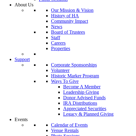
About Us
Our Mission & Vision
History of HA
Community Impact
News
Board of Trustees
Staff
Careers
Properties
Support
Corporate Sponsorships
Volunteer
Historic Marker Program
Ways To Give
Become A Member
Leadership Giving
Donor Advised Funds
IRA Distributions
Appreciated Securities
Legacy & Planned Giving
Events
Calendar of Events
Venue Rentals
Photo Sessions