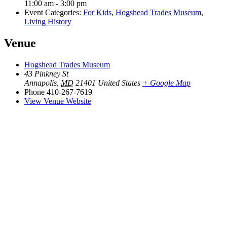
11:00 am - 3:00 pm
Event Categories:
For Kids
,
Hogshead Trades Museum
,
Living History
Venue
Hogshead Trades Museum
43 Pinkney St
Annapolis
,
MD
21401
United States
+ Google Map
Phone
410-267-7619
View Venue Website