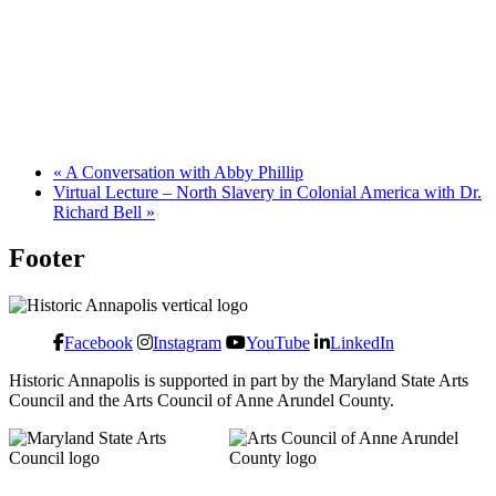
«
A Conversation with Abby Phillip
Virtual Lecture – North Slavery in Colonial America with Dr.
Richard Bell
»
Footer
Facebook
Instagram
YouTube
LinkedIn
Historic Annapolis is supported in part by the Maryland State Arts
Council and the Arts Council of Anne Arundel County.