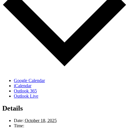
Google Calendar
iCalendar
Outlook 365
Outlook Live
Details
Date:
October 18, 2025
Time: