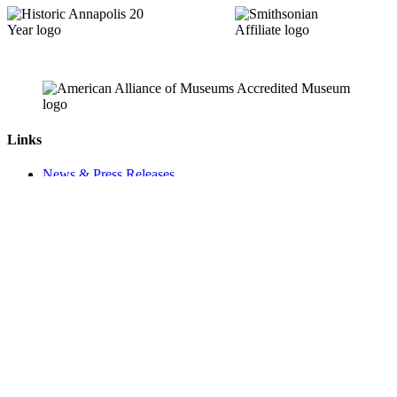
Links
News & Press Releases
Contact
Careers
Privacy Policy
Website Accessibility
Contact Us
18 Pinkney Street
Annapolis, MD 21401
410.267.7619
info@annapolis.org
Historic Annapolis is a registered 501(c)(3) nonprofit, tax-exempt