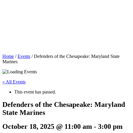
Home
/
Events
/
Defenders of the Chesapeake: Maryland State
Marines
« All Events
This event has passed.
Defenders of the Chesapeake: Maryland
State Marines
October 18, 2025 @ 11:00 am
-
3:00 pm