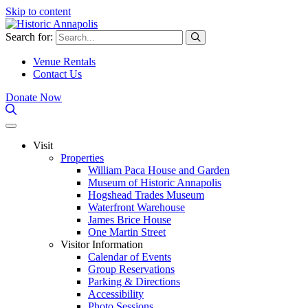
Skip to content
Search for:
Venue Rentals
Contact Us
Donate Now
Visit
Properties
William Paca House and Garden
Museum of Historic Annapolis
Hogshead Trades Museum
Waterfront Warehouse
James Brice House
One Martin Street
Visitor Information
Calendar of Events
Group Reservations
Parking & Directions
Accessibility
Photo Sessions