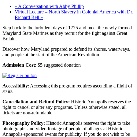
«
A Conversation with Abby Phillip
Virtual Lecture – North Slavery in Colonial America with Dr.
Richard Bell
»
Step back to the turbulent days of 1775 and meet the newly formed
Maryland State Marines as they recruit for the
fight against Great
Britain.
Discover how Maryland prepared to defend its shores, waterways,
and people at the start of the American Revolution.
Admission Cost:
$5 suggested donation
Accessibility
: Accessing this program requires ascending a flight of
stairs.
Cancellation and Refund Policy:
Historic Annapolis reserves the
right to cancel or alter any programs. Unless otherwise stated, all
tickets are non-refundable.
Photography Policy:
Historic Annapolis reserves the right to take
photographs and video footage of people of all ages at Historic
Annapolis-sponsored events for publicity. If you do not wish to be