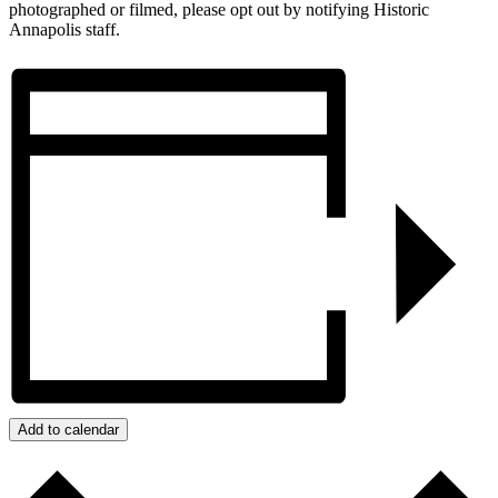
photographed or filmed, please opt out by notifying Historic
Annapolis staff.
Add to calendar