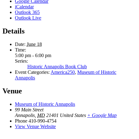
Google Calendar
iCalendar
Outlook 365
Outlook Live
Details
Date:
June 18
Time:
5:00 pm - 6:00 pm
Series:
Historic Annapolis Book Club
Event Categories:
America250
,
Museum of Historic
Annapolis
Venue
Museum of Historic Annapolis
99 Main Street
Annapolis
,
MD
21401
United States
+ Google Map
Phone
410-990-4754
View Venue Website