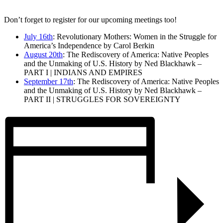
Don’t forget to register for our upcoming meetings too!
July 16th
: Revolutionary Mothers: Women in the Struggle for
America’s Independence by Carol Berkin
August 20th
: The Rediscovery of America: Native Peoples
and the Unmaking of U.S. History by Ned Blackhawk –
PART I | INDIANS AND EMPIRES
September 17th
: The Rediscovery of America: Native Peoples
and the Unmaking of U.S. History by Ned Blackhawk –
PART II | STRUGGLES FOR SOVEREIGNTY