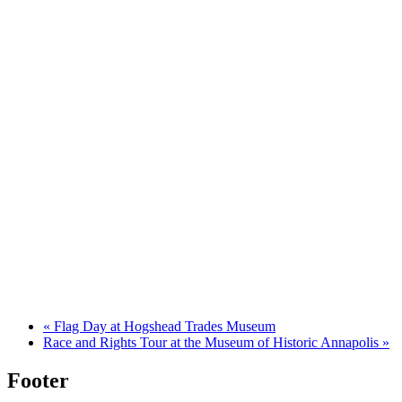
«
Flag Day at Hogshead Trades Museum
Race and Rights Tour at the Museum of Historic Annapolis
»
Footer