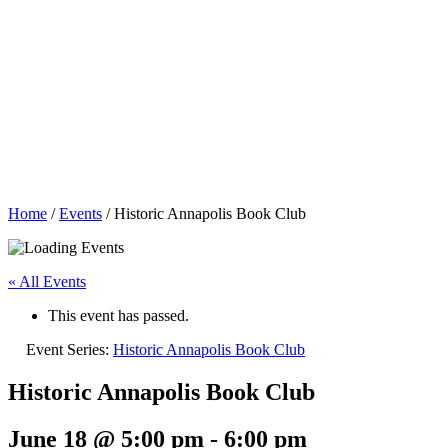
Home
/
Events
/
Historic Annapolis Book Club
« All Events
This event has passed.
Event Series:
Historic Annapolis Book Club
Historic Annapolis Book Club
June 18 @ 5:00 pm
-
6:00 pm