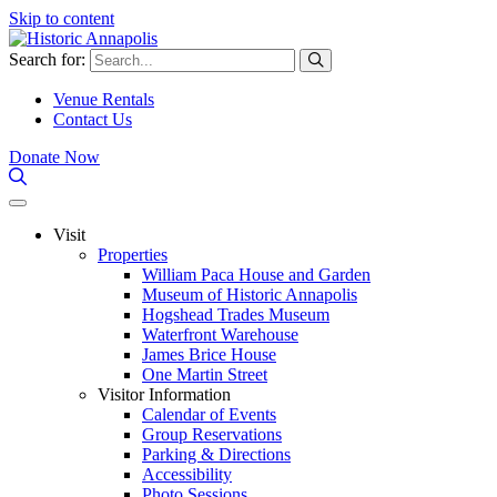
Skip to content
Search for:
Venue Rentals
Contact Us
Donate Now
Visit
Properties
William Paca House and Garden
Museum of Historic Annapolis
Hogshead Trades Museum
Waterfront Warehouse
James Brice House
One Martin Street
Visitor Information
Calendar of Events
Group Reservations
Parking & Directions
Accessibility
Photo Sessions