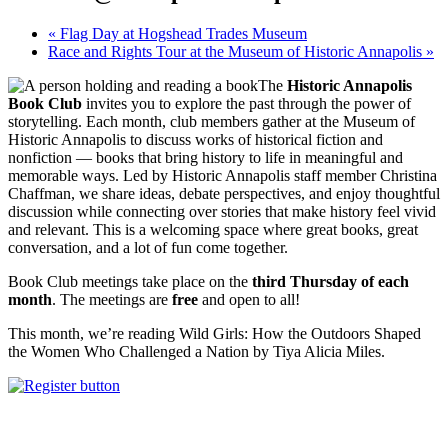
«
Flag Day at Hogshead Trades Museum
Race and Rights Tour at the Museum of Historic Annapolis
»
The
Historic Annapolis
Book Club
invites you to explore the past through the power of
storytelling. Each month, club members gather at the Museum of
Historic Annapolis to discuss works of historical fiction and
nonfiction — books that bring history to life in meaningful and
memorable ways. Led by Historic Annapolis staff member Christina
Chaffman, we share ideas, debate perspectives, and enjoy thoughtful
discussion while connecting over stories that make history feel vivid
and relevant. This is a welcoming space where great books, great
conversation, and a lot of fun come together.
Book Club meetings take place on the
third Thursday of each
month
. The meetings are
free
and open to all!
This month, we’re reading Wild Girls: How the Outdoors Shaped
the Women Who Challenged a Nation by Tiya Alicia Miles.