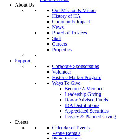
About Us
Our Mission & Vision
History of HA
Community Impact
News
Board of Trustees
Staff
Careers
Properties
Support
Corporate Sponsorships
Volunteer
Historic Marker Program
Ways To Give
Become A Member
Leadership Giving
Donor Advised Funds
IRA Distributions
Appreciated Securities
Legacy & Planned Giving
Events
Calendar of Events
Venue Rentals
Photo Sessions