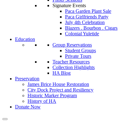
Signature Events
Paca Garden Plant Sale
Paca Girlfriends Party
July 4th Celebration
Blazers . Bourbon . Cigars
Colonial Yuletide
Education
Group Reservations
Student Groups
Private Tours
Teacher Resources
Collection Highlights
HA Blog
Preservation
James Brice House Restoration
City Dock Project and Resiliency
Historic Marker Program
History of HA
Donate Now
Calendar of Events