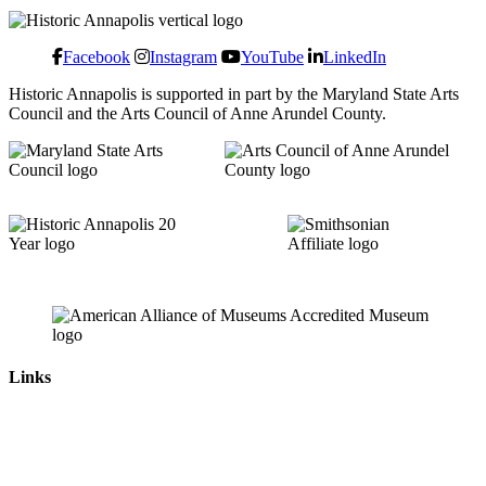
Facebook
Instagram
YouTube
LinkedIn
Historic Annapolis is supported in part by the Maryland State Arts
Council and the Arts Council of Anne Arundel County.
Links
News & Press Releases
Contact
Careers
Privacy Policy