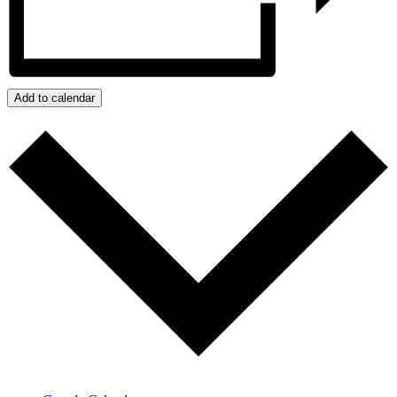
Add to calendar