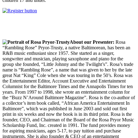
children 17 and under.
About our Presenter:
Rosa
“Rambling Rose” Pryor-Trusty, a native Baltimorean, has been an
R&B music enthusiast since 1957. She started as a singer,
songwriter and musician, playing saxophone and piano for the
group she founded, “Little Johnny and the Twilight’s”. Rosa’s trade
name is “Rambling Rose”, a name that was given to her by the late
great Nat “King” Cole when she was touring in the 50’s. Rosa was
the Entertainment Editor, Account Executive and Entertainment
Columnist for the Baltimore Times and the Annapolis Times for ten
years. From 1997 to 1998, she wrote an entertainment column for
the “Buzz N’Around Baltimore Magazine”. Rosa is the co-author of
a collector’s item book called, “African America Entertainment In
Baltimore”, which was published in June 2003 and sold out first
print in six weeks and now the book is in its third print. Rosa is the
founder, CEO, and Chairman of the Board of the Rosa Pryor Music
Scholarship Fund, Inc. created in 1991. The fund provides money
for aspiring musicians, ages 5-17, to pay tuition and purchase
instruments. She is also founder & CEO of an entertainment