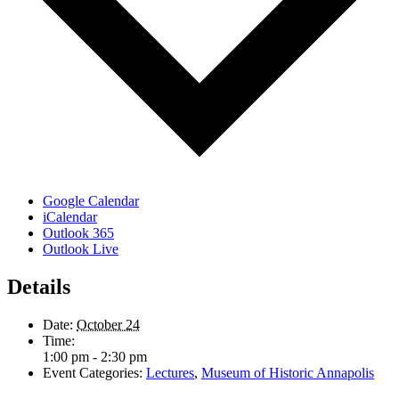
Google Calendar
iCalendar
Outlook 365
Outlook Live
Details
Date:
October 24
Time:
1:00 pm - 2:30 pm
Event Categories:
Lectures
,
Museum of Historic Annapolis