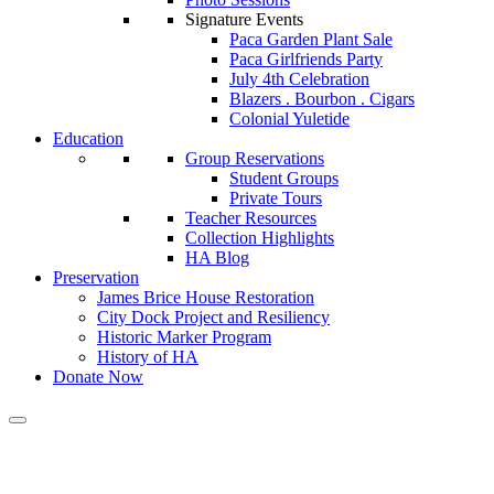
Signature Events
Paca Garden Plant Sale
Paca Girlfriends Party
July 4th Celebration
Blazers . Bourbon . Cigars
Colonial Yuletide
Education
Group Reservations
Student Groups
Private Tours
Teacher Resources
Collection Highlights
HA Blog
Preservation
James Brice House Restoration
City Dock Project and Resiliency
Historic Marker Program
History of HA
Donate Now
Calendar of Events