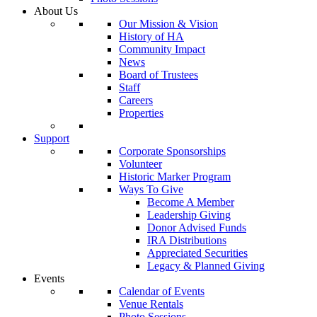
About Us
Our Mission & Vision
History of HA
Community Impact
News
Board of Trustees
Staff
Careers
Properties
Support
Corporate Sponsorships
Volunteer
Historic Marker Program
Ways To Give
Become A Member
Leadership Giving
Donor Advised Funds
IRA Distributions
Appreciated Securities
Legacy & Planned Giving
Events
Calendar of Events
Venue Rentals
Photo Sessions