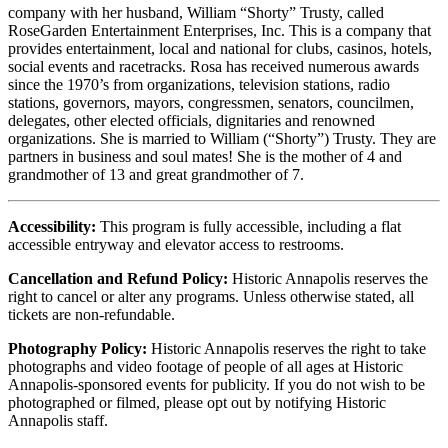
company with her husband, William “Shorty” Trusty, called
RoseGarden Entertainment Enterprises, Inc. This is a company that
provides entertainment, local and national for clubs, casinos, hotels,
social events and racetracks. Rosa has received numerous awards
since the 1970’s from organizations, television stations, radio
stations, governors, mayors, congressmen, senators, councilmen,
delegates, other elected officials, dignitaries and renowned
organizations. She is married to William (“Shorty”) Trusty. They are
partners in business and soul mates! She is the mother of 4 and
grandmother of 13 and great grandmother of 7.
Accessibility:
This program is fully accessible, including a flat
accessible entryway and elevator access to restrooms.
Cancellation and Refund Policy:
Historic Annapolis reserves the
right to cancel or alter any programs. Unless otherwise stated, all
tickets are non-refundable.
Photography Policy:
Historic Annapolis reserves the right to take
photographs and video footage of people of all ages at Historic
Annapolis-sponsored events for publicity. If you do not wish to be
photographed or filmed, please opt out by notifying Historic
Annapolis staff.