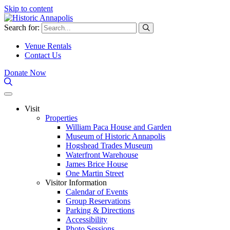
Skip to content
Search for:
Venue Rentals
Contact Us
Donate Now
Visit
Properties
William Paca House and Garden
Museum of Historic Annapolis
Hogshead Trades Museum
Waterfront Warehouse
James Brice House
One Martin Street
Visitor Information
Calendar of Events
Group Reservations
Parking & Directions
Accessibility
Photo Sessions