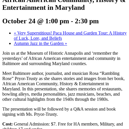
Entertainment in Maryland
October 24 @ 1:00 pm
-
2:30 pm
«
Very Superstitious! Paca House and Garden Tour: A History
of Luck, Lore, and Beliefs
Autumn Jazz in the Garden
»
Join us at the Museum of Historic Annapolis and ‘remember the
yesterdays’ of African American entertainment and community in
Baltimore and surrounding Maryland counties.
Meet Baltimore author, journalist, and musician Rosa “Rambling
Rose” Pryor-Trusty as she shares stories and images from her book,
African American Community, History & Entertainment in
Maryland. In this presentation, she shares memories of restaurants,
bowling alleys, media personalities, jazz musicians, beaches, and
other cultural highlights from the 1940s through the 1980s.
The presentation will be followed by a Q&A session and book
signing with Ms. Pryor-Trusty.
Cost:
General Admission: $7. Free for HA members, Military, and