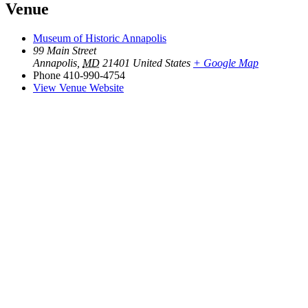
Venue
Museum of Historic Annapolis
99 Main Street
Annapolis
,
MD
21401
United States
+ Google Map
Phone
410-990-4754
View Venue Website