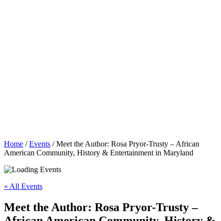
Home
/
Events
/
Meet the Author: Rosa Pryor-Trusty – African
American Community, History & Entertainment in Maryland
« All Events
Meet the Author: Rosa Pryor-Trusty –
African American Community, History &