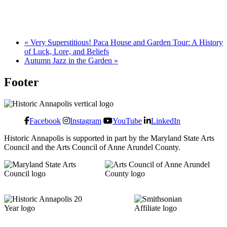
«
Very Superstitious! Paca House and Garden Tour: A History
of Luck, Lore, and Beliefs
Autumn Jazz in the Garden
»
Footer
Facebook
Instagram
YouTube
LinkedIn
Historic Annapolis is supported in part by the Maryland State Arts
Council and the Arts Council of Anne Arundel County.