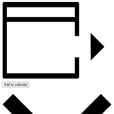
Add to calendar