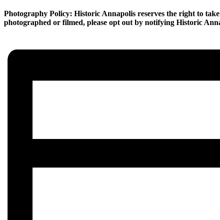
Photography Policy: Historic Annapolis reserves the right to take 
photographed or filmed, please opt out by notifying Historic Annap