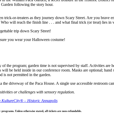
a Garden following the story hour.
n trick-or-treaters as they journey down Scary Street. Are you brave eno
o will reach the finish line . . . and what final trick (or treat) lies in 
rgettable trip down Scary Street!
 sure you wear your Halloween costume!
 of the program; garden time is not supervised by staff. Activities are 
 will be held inside in our conference room. Masks are optional; hand san
 is not permitted in the garden.
 via the driveway of the Paca House. A single use accessible restroom c
itivities or challenges with sensory regulation.
th KultureCity® – Historic Annapolis
y programs. Unless otherwise stated, all tickets are non-refundable.