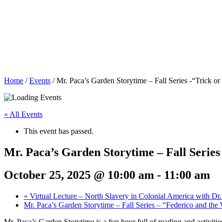
Home
/
Events
/
Mr. Paca’s Garden Storytime – Fall Series -“Trick or
« All Events
This event has passed.
Mr. Paca’s Garden Storytime – Fall Series
October 25, 2025 @ 10:00 am
-
11:00 am
«
Virtual Lecture – North Slavery in Colonial America with Dr.
Mr. Paca’s Garden Storytime – Fall Series – “Federico and th
Mr. Paca’s Garden Storytime is a fun hour full of reading and activitie