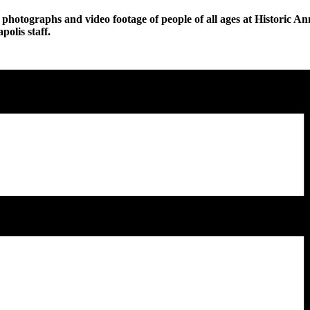
photographs and video footage of people of all ages at Historic Ann
olis staff.