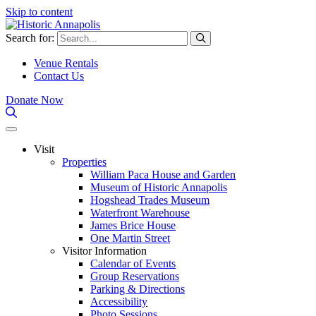
Skip to content
Search for:
Venue Rentals
Contact Us
Donate Now
Visit
Properties
William Paca House and Garden
Museum of Historic Annapolis
Hogshead Trades Museum
Waterfront Warehouse
James Brice House
One Martin Street
Visitor Information
Calendar of Events
Group Reservations
Parking & Directions
Accessibility
Photo Sessions