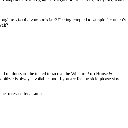
ugh to visit the vampire’s lair? Feeling tempted to sample the witch’s
wait?
held outdoors on the tented terrace at the William Paca House &
itizer is always available, and if you are feeling sick, please stay
an be accessed by a ramp.