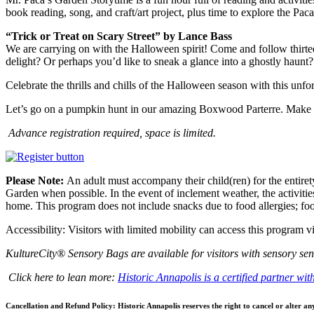
book reading, song, and craft/art project, plus time to explore the Pac
“Trick or Treat on Scary Street” by Lance Bass
We are carrying on with the Halloween spirit! Come and follow thirtee
delight? Or perhaps you’d like to sneak a glance into a ghostly haunt? Wh
Celebrate the thrills and chills of the Halloween season with this unfo
Let’s go on a pumpkin hunt in our amazing Boxwood Parterre. Make
Advance registration required, space is limited.
Please Note:
An adult must accompany their child(ren) for the entirety
Garden when possible. In the event of inclement weather, the activities
home. This program does not include snacks due to food allergies; food
Accessibility: Visitors with limited mobility can access this program
KultureCity® Sensory Bags are available for visitors with sensory sens
Click here to lean more:
Historic Annapolis is a certified partner wi
Cancellation and Refund Policy: Historic Annapolis reserves the right to cancel or alter an