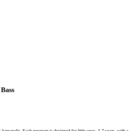
 Bass
f Annapolis. Each program is designed for little ones, 3-7 years, with a