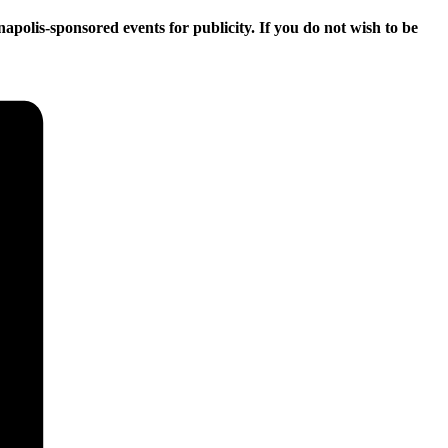
apolis-sponsored events for publicity. If you do not wish to be