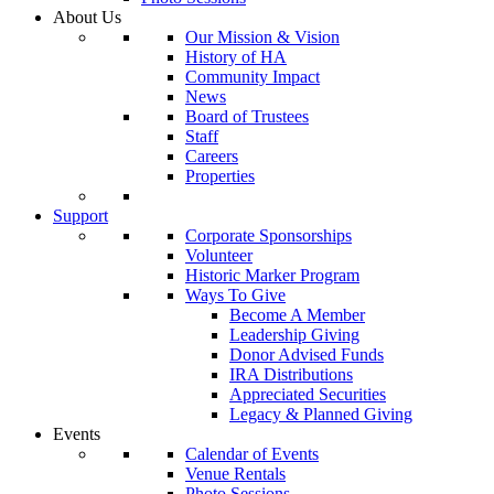
About Us
Our Mission & Vision
History of HA
Community Impact
News
Board of Trustees
Staff
Careers
Properties
Support
Corporate Sponsorships
Volunteer
Historic Marker Program
Ways To Give
Become A Member
Leadership Giving
Donor Advised Funds
IRA Distributions
Appreciated Securities
Legacy & Planned Giving
Events
Calendar of Events
Venue Rentals
Photo Sessions