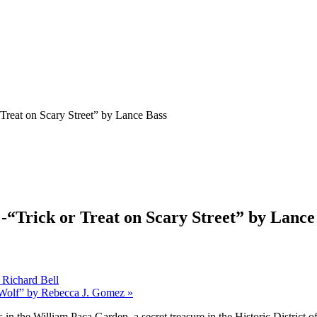
 Treat on Scary Street” by Lance Bass
 -“Trick or Treat on Scary Street” by Lance
 Richard Bell
e Wolf” by Rebecca J. Gomez
»
s in the William Paca Garden, a secret treasure
in the Historic District o