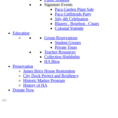
Signature Events
Paca Garden Plant Sale
Paca Girlfriends Party
July 4th Celebration
Blazers . Bourbon . Cigars
Colonial Yuletide
Education
Group Reservations
Student Groups
Private Tours
Teacher Resources
Collection Highlights
HA Blog
Preservation
James Brice House Restoration
City Dock Project and Resiliency
Historic Marker Program
History of HA
Donate Now
Calendar of Events